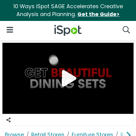
10 Ways iSpot SAGE Accelerates Creative
Analysis and Planning.
Get the Guide>
iSpot Logo
Open Navigation
Searc
Browse
Retail Stores
Furniture Stores
Room