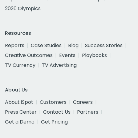
2026 Olympics
Resources
Reports
Case Studies
Blog
Success Stories
Creative Outcomes
Events
Playbooks
TV Currency
TV Advertising
About Us
About iSpot
Customers
Careers
Press Center
Contact Us
Partners
Get a Demo
Get Pricing