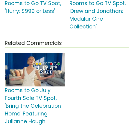
Rooms to Go TV Spot,
Rooms to Go TV Spot,
'Hurry: $999 or Less'
'Drew and Jonathan:
Modular One
Collection'
Related Commercials
Rooms to Go July
Fourth Sale TV Spot,
'Bring the Celebration
Home' Featuring
Julianne Hough