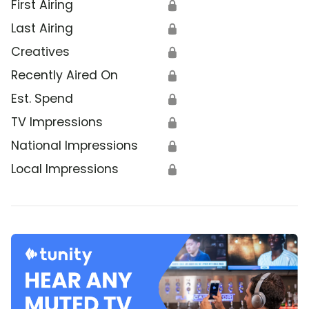
First Airing
🔒
Last Airing
🔒
Creatives
🔒
Recently Aired On
🔒
Est. Spend
🔒
TV Impressions
🔒
National Impressions
🔒
Local Impressions
🔒