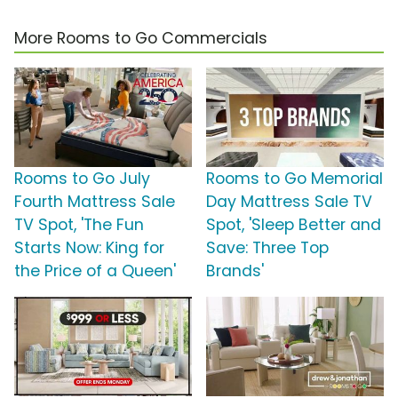
More Rooms to Go Commercials
Rooms to Go July
Rooms to Go Memorial
Fourth Mattress Sale
Day Mattress Sale TV
TV Spot, 'The Fun
Spot, 'Sleep Better and
Starts Now: King for
Save: Three Top
the Price of a Queen'
Brands'