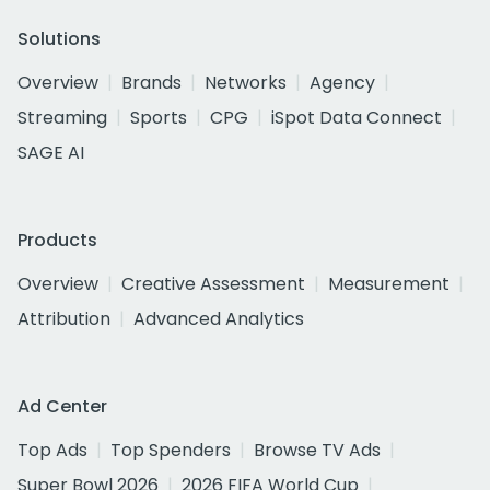
Solutions
Overview
Brands
Networks
Agency
Streaming
Sports
CPG
iSpot Data Connect
SAGE AI
Products
Overview
Creative Assessment
Measurement
Attribution
Advanced Analytics
Ad Center
Top Ads
Top Spenders
Browse TV Ads
Super Bowl 2026
2026 FIFA World Cup