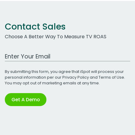
Contact Sales
Choose A Better Way To Measure TV ROAS
Work Email Address
By submitting this form, you agree that iSpot will process your
personal information per our
Privacy Policy
and
Terms of Use
.
You may opt out of marketing emails at any time.
Get A Demo