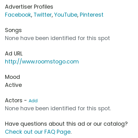
Advertiser Profiles
Facebook
,
Twitter
,
YouTube
,
Pinterest
Songs
None have been identified for this spot
Ad URL
http://www.roomstogo.com
Mood
Active
Actors -
Add
None have been identified for this spot.
Have questions about this ad or our catalog?
Check out our FAQ Page
.