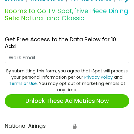
Rooms to Go TV Spot, 'Five Piece Dining
Sets: Natural and Classic'
Get Free Access to the Data Below for 10
Ads!
Work Email
By submitting this form, you agree that iSpot will process
your personal information per our
Privacy Policy
and
Terms of Use
. You may opt out of marketing emails at
any time.
Unlock These Ad Metrics Now
National Airings
🔒