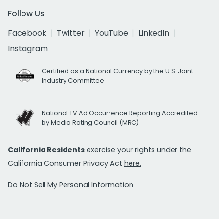
Follow Us
Facebook
Twitter
YouTube
LinkedIn
Instagram
Certified as a National Currency by the U.S. Joint
Industry Committee
National TV Ad Occurrence Reporting Accredited
by Media Rating Council (MRC)
California Residents
exercise your rights under the
California Consumer Privacy Act
here.
Do Not Sell My Personal Information