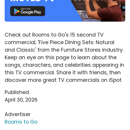
Check out Rooms to Go's 15 second TV
commercial, 'Five Piece Dining Sets: Natural
and Classic' from the Furniture Stores industry.
Keep an eye on this page to learn about the
songs, characters, and celebrities appearing in
this TV commercial. Share it with friends, then
discover more great TV commercials on iSpot
Published
April 30, 2026
Advertiser
Rooms to Go