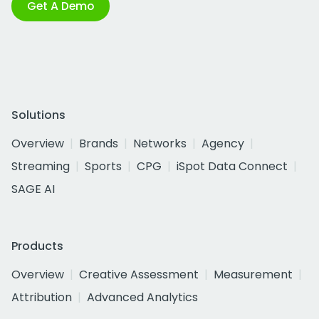
Get A Demo
Solutions
Overview
Brands
Networks
Agency
Streaming
Sports
CPG
iSpot Data Connect
SAGE AI
Products
Overview
Creative Assessment
Measurement
Attribution
Advanced Analytics