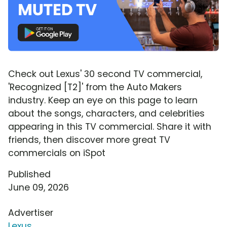
Check out Lexus' 30 second TV commercial,
'Recognized [T2]' from the Auto Makers
industry. Keep an eye on this page to learn
about the songs, characters, and celebrities
appearing in this TV commercial. Share it with
friends, then discover more great TV
commercials on iSpot
Published
June 09, 2026
Advertiser
Lexus