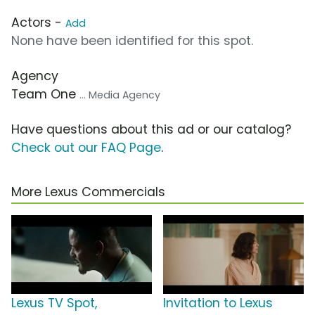
Actors -
Add
None have been identified for this spot.
Agency
Team One
... Media Agency
Have questions about this ad or our catalog?
Check out our FAQ Page
.
More Lexus Commercials
Lexus TV Spot,
Invitation to Lexus