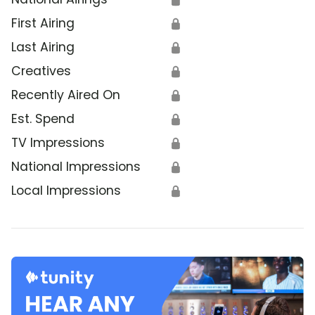
First Airing
🔒
Last Airing
🔒
Creatives
🔒
Recently Aired On
🔒
Est. Spend
🔒
TV Impressions
🔒
National Impressions
🔒
Local Impressions
🔒