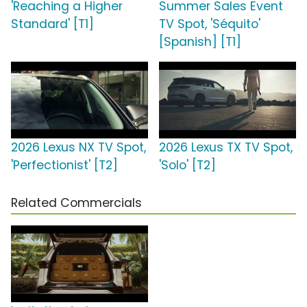
'Reaching a Higher
Summer Sales Event
Standard' [T1]
TV Spot, 'Séquito'
[Spanish] [T1]
2026 Lexus NX TV Spot,
2026 Lexus TX TV Spot,
'Perfectionist' [T2]
'Solo' [T2]
Related Commercials