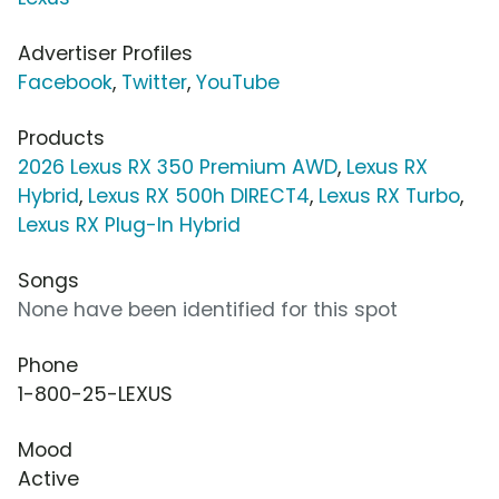
Advertiser Profiles
Facebook
,
Twitter
,
YouTube
Products
2026 Lexus RX 350 Premium AWD
,
Lexus RX
Hybrid
,
Lexus RX 500h DIRECT4
,
Lexus RX Turbo
,
Lexus RX Plug-In Hybrid
Songs
None have been identified for this spot
Phone
1-800-25-LEXUS
Mood
Active