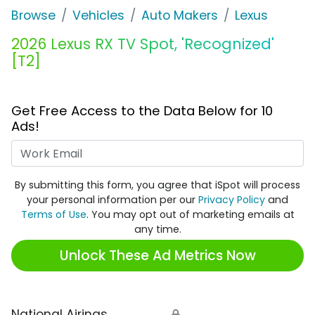
Browse
Vehicles
Auto Makers
Lexus
2026 Lexus RX TV Spot, 'Recognized'
[T2]
Get Free Access to the Data Below for 10
Ads!
Work Email
By submitting this form, you agree that iSpot will process
your personal information per our
Privacy Policy
and
Terms of Use
. You may opt out of marketing emails at
any time.
Unlock These Ad Metrics Now
National Airings
🔒