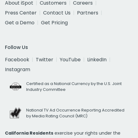
About iSpot
Customers
Careers
Press Center
Contact Us
Partners
Get a Demo
Get Pricing
Follow Us
Facebook
Twitter
YouTube
LinkedIn
Instagram
Certified as a National Currency by the U.S. Joint
Industry Committee
National TV Ad Occurrence Reporting Accredited
by Media Rating Council (MRC)
California Residents
exercise your rights under the