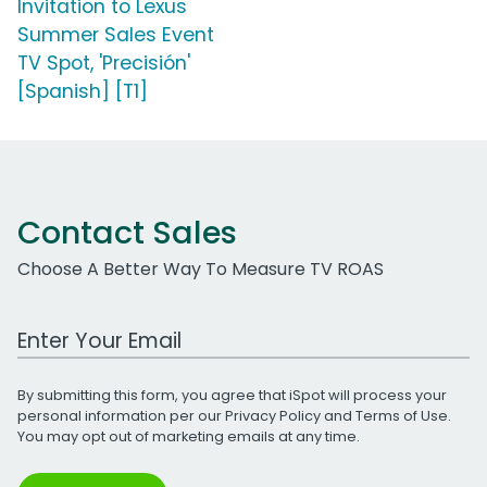
Invitation to Lexus
Summer Sales Event
TV Spot, 'Precisión'
[Spanish] [T1]
Contact Sales
Choose A Better Way To Measure TV ROAS
Work Email Address
By submitting this form, you agree that iSpot will process your
personal information per our
Privacy Policy
and
Terms of Use
.
You may opt out of marketing emails at any time.