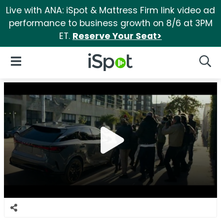
Live with ANA: iSpot & Mattress Firm link video ad
performance to business growth on 8/6 at 3PM
ET.
Reserve Your Seat>
iSpot Logo
Open Navigation
Searc