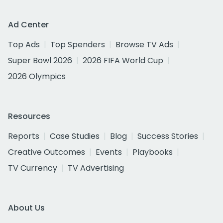
Ad Center
Top Ads
Top Spenders
Browse TV Ads
Super Bowl 2026
2026 FIFA World Cup
2026 Olympics
Resources
Reports
Case Studies
Blog
Success Stories
Creative Outcomes
Events
Playbooks
TV Currency
TV Advertising
About Us