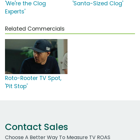
'We're the Clog
'Santa-Sized Clog'
Experts'
Related Commercials
Roto-Rooter TV Spot,
'Pit Stop'
Contact Sales
Choose A Better Way To Measure TV ROAS