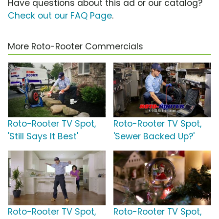
Have questions about this ad or our catalog?
Check out our FAQ Page
.
More Roto-Rooter Commercials
Roto-Rooter TV Spot,
Roto-Rooter TV Spot,
'Still Says It Best'
'Sewer Backed Up?'
Roto-Rooter TV Spot,
Roto-Rooter TV Spot,