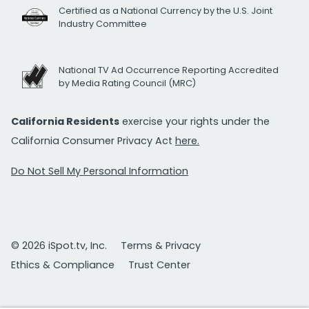
Certified as a National Currency by the U.S. Joint
Industry Committee
National TV Ad Occurrence Reporting Accredited
by Media Rating Council (MRC)
California Residents
exercise your rights under the
California Consumer Privacy Act
here.
Do Not Sell My Personal Information
© 2026 iSpot.tv, Inc.
Terms & Privacy
Ethics & Compliance
Trust Center