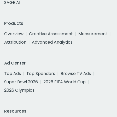
SAGE AI
Products
Overview
Creative Assessment
Measurement
Attribution
Advanced Analytics
Ad Center
Top Ads
Top Spenders
Browse TV Ads
Super Bowl 2026
2026 FIFA World Cup
2026 Olympics
Resources