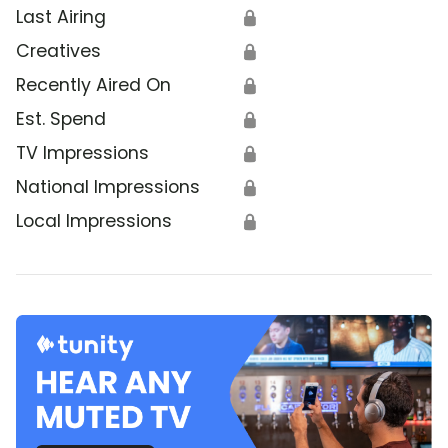
Last Airing
🔒
Creatives
🔒
Recently Aired On
🔒
Est. Spend
🔒
TV Impressions
🔒
National Impressions
🔒
Local Impressions
🔒