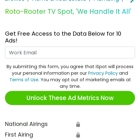
Roto-Rooter TV Spot, 'We Handle It All'
Get Free Access to the Data Below for 10
Ads!
Work Email
By submitting this form, you agree that iSpot will process
your personal information per our
Privacy Policy
and
Terms of Use
. You may opt out of marketing emails at
any time.
Unlock These Ad Metrics Now
National Airings
🔒
First Airing
🔒