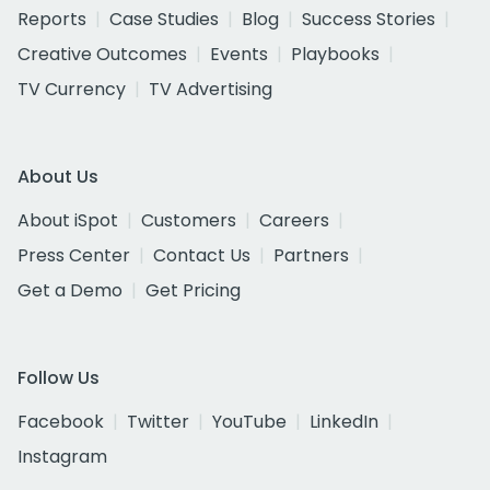
Reports
Case Studies
Blog
Success Stories
Creative Outcomes
Events
Playbooks
TV Currency
TV Advertising
About Us
About iSpot
Customers
Careers
Press Center
Contact Us
Partners
Get a Demo
Get Pricing
Follow Us
Facebook
Twitter
YouTube
LinkedIn
Instagram