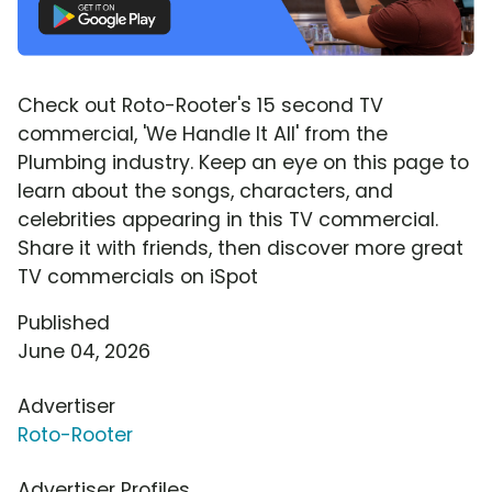
Check out Roto-Rooter's 15 second TV
commercial, 'We Handle It All' from the
Plumbing industry. Keep an eye on this page to
learn about the songs, characters, and
celebrities appearing in this TV commercial.
Share it with friends, then discover more great
TV commercials on iSpot
Published
June 04, 2026
Advertiser
Roto-Rooter
Advertiser Profiles