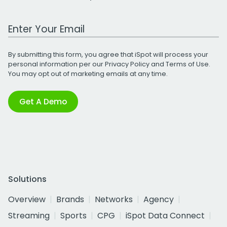
Work Email Address
By submitting this form, you agree that iSpot will process your
personal information per our
Privacy Policy
and
Terms of Use
.
You may opt out of marketing emails at any time.
Get A Demo
Solutions
Overview
Brands
Networks
Agency
Streaming
Sports
CPG
iSpot Data Connect