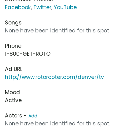
Facebook
,
Twitter
,
YouTube
Songs
None have been identified for this spot
Phone
1-800-GET-ROTO
Ad URL
http://www.rotorooter.com/denver/tv
Mood
Active
Actors -
Add
None have been identified for this spot.