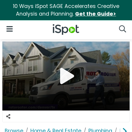
10 Ways iSpot SAGE Accelerates Creative
Analysis and Planning.
Get the Guide>
iSpot Logo
Open Navigation
Searc
Browse
Home & Real Estate
Plumbing
Roto