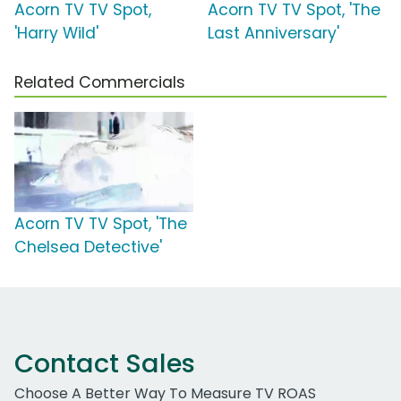
Acorn TV TV Spot,
Acorn TV TV Spot, 'The
'Harry Wild'
Last Anniversary'
Related Commercials
Acorn TV TV Spot, 'The
Chelsea Detective'
Contact Sales
Choose A Better Way To Measure TV ROAS