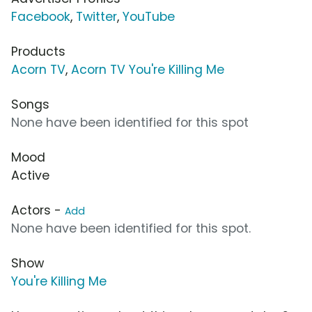
Facebook
,
Twitter
,
YouTube
Products
Acorn TV
,
Acorn TV You're Killing Me
Songs
None have been identified for this spot
Mood
Active
Actors -
Add
None have been identified for this spot.
Show
You're Killing Me