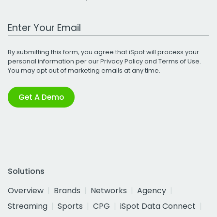
Work Email Address
By submitting this form, you agree that iSpot will process your
personal information per our
Privacy Policy
and
Terms of Use
.
You may opt out of marketing emails at any time.
Get A Demo
Solutions
Overview
Brands
Networks
Agency
Streaming
Sports
CPG
iSpot Data Connect