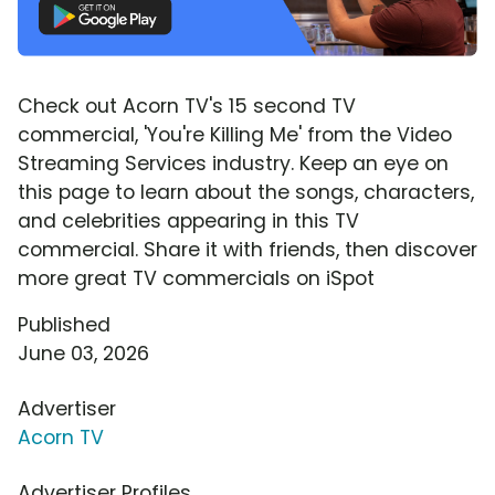
Check out Acorn TV's 15 second TV
commercial, 'You're Killing Me' from the Video
Streaming Services industry. Keep an eye on
this page to learn about the songs, characters,
and celebrities appearing in this TV
commercial. Share it with friends, then discover
more great TV commercials on iSpot
Published
June 03, 2026
Advertiser
Acorn TV
Advertiser Profiles