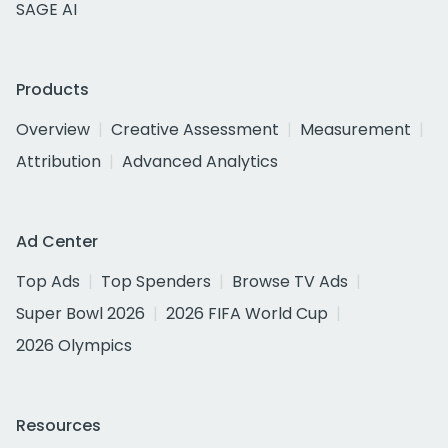
SAGE AI
Products
Overview
Creative Assessment
Measurement
Attribution
Advanced Analytics
Ad Center
Top Ads
Top Spenders
Browse TV Ads
Super Bowl 2026
2026 FIFA World Cup
2026 Olympics
Resources