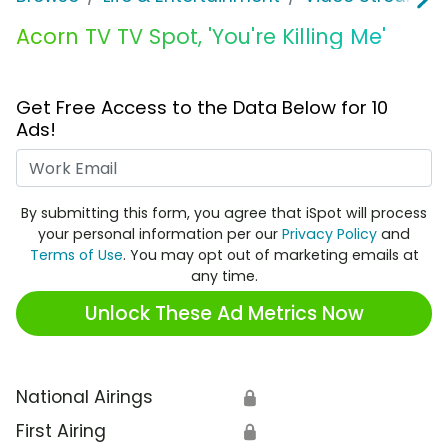
Acorn TV TV Spot, 'You're Killing Me'
Get Free Access to the Data Below for 10
Ads!
Work Email
By submitting this form, you agree that iSpot will process
your personal information per our
Privacy Policy
and
Terms of Use
. You may opt out of marketing emails at
any time.
Unlock These Ad Metrics Now
National Airings
🔒
First Airing
🔒