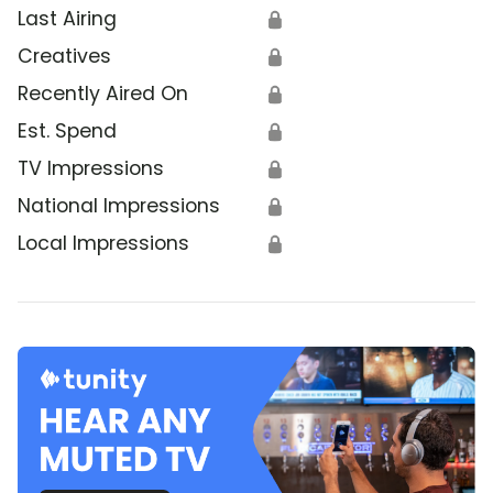
Last Airing
🔒
Creatives
🔒
Recently Aired On
🔒
Est. Spend
🔒
TV Impressions
🔒
National Impressions
🔒
Local Impressions
🔒