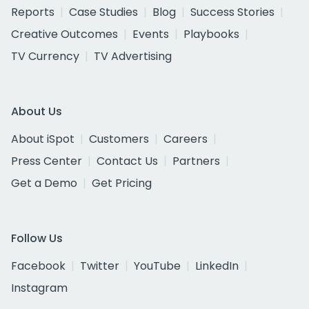
Reports
Case Studies
Blog
Success Stories
Creative Outcomes
Events
Playbooks
TV Currency
TV Advertising
About Us
About iSpot
Customers
Careers
Press Center
Contact Us
Partners
Get a Demo
Get Pricing
Follow Us
Facebook
Twitter
YouTube
LinkedIn
Instagram