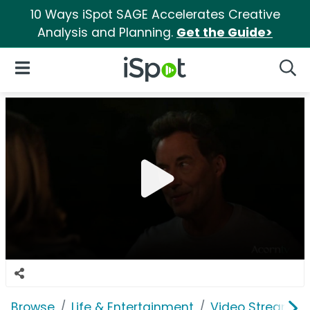
10 Ways iSpot SAGE Accelerates Creative
Analysis and Planning.
Get the Guide>
iSpot Logo
Open Navigation
Searc
Browse
Life & Entertainment
Video Streaming