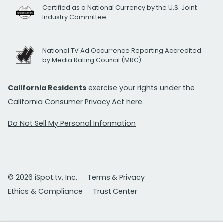
Certified as a National Currency by the U.S. Joint
Industry Committee
National TV Ad Occurrence Reporting Accredited
by Media Rating Council (MRC)
California Residents
exercise your rights under the
California Consumer Privacy Act
here.
Do Not Sell My Personal Information
© 2026 iSpot.tv, Inc.
Terms & Privacy
Ethics & Compliance
Trust Center