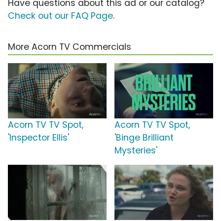
Have questions about this ad or our catalog?
Check out our FAQ Page
.
More Acorn TV Commercials
Acorn TV TV Spot,
Acorn TV TV Spot,
'Inspector Ellis'
'Binge Brilliant
Mysteries'