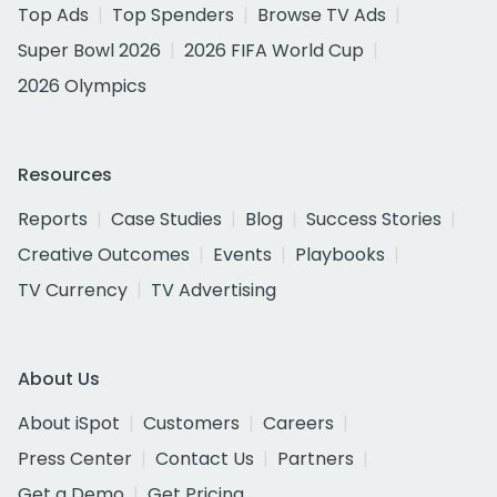
Top Ads
Top Spenders
Browse TV Ads
Super Bowl 2026
2026 FIFA World Cup
2026 Olympics
Resources
Reports
Case Studies
Blog
Success Stories
Creative Outcomes
Events
Playbooks
TV Currency
TV Advertising
About Us
About iSpot
Customers
Careers
Press Center
Contact Us
Partners
Get a Demo
Get Pricing