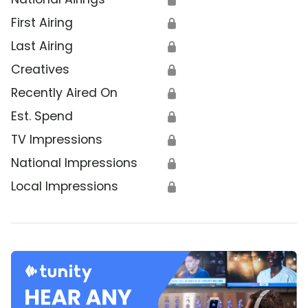
First Airing
🔒
Last Airing
🔒
Creatives
🔒
Recently Aired On
🔒
Est. Spend
🔒
TV Impressions
🔒
National Impressions
🔒
Local Impressions
🔒