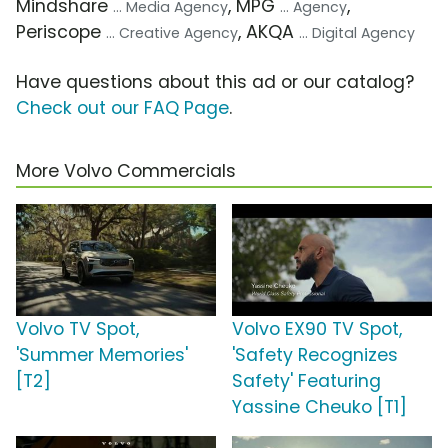
Mindshare
, MPG
,
... Media Agency
... Agency
Periscope
, AKQA
... Creative Agency
... Digital Agency
Have questions about this ad or our catalog?
Check out our FAQ Page
.
More Volvo Commercials
Volvo TV Spot,
Volvo EX90 TV Spot,
'Summer Memories'
'Safety Recognizes
[T2]
Safety' Featuring
Yassine Cheuko [T1]