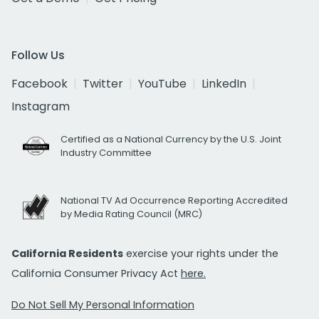
Follow Us
Facebook
Twitter
YouTube
LinkedIn
Instagram
Certified as a National Currency by the U.S. Joint
Industry Committee
National TV Ad Occurrence Reporting Accredited
by Media Rating Council (MRC)
California Residents
exercise your rights under the
California Consumer Privacy Act
here.
Do Not Sell My Personal Information