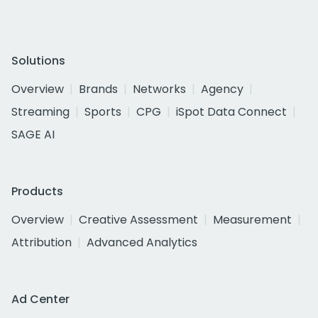
Solutions
Overview
Brands
Networks
Agency
Streaming
Sports
CPG
iSpot Data Connect
SAGE AI
Products
Overview
Creative Assessment
Measurement
Attribution
Advanced Analytics
Ad Center