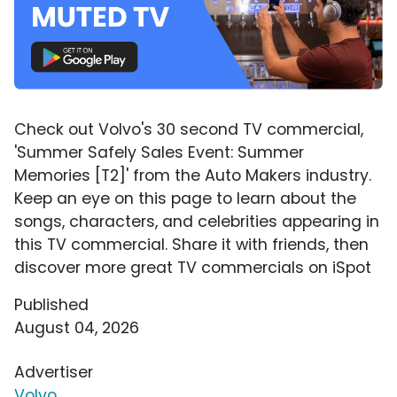
Check out Volvo's 30 second TV commercial,
'Summer Safely Sales Event: Summer
Memories [T2]' from the Auto Makers industry.
Keep an eye on this page to learn about the
songs, characters, and celebrities appearing in
this TV commercial. Share it with friends, then
discover more great TV commercials on iSpot
Published
August 04, 2026
Advertiser
Volvo