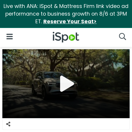
Live with ANA: iSpot & Mattress Firm link video ad
performance to business growth on 8/6 at 3PM
ET.
Reserve Your Seat>
iSpot Logo
Open Navigation
Searc