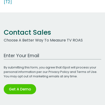
[T2]
Contact Sales
Choose A Better Way To Measure TV ROAS
Work Email Address
By submitting this form, you agree that iSpot will process your
personal information per our
Privacy Policy
and
Terms of Use
.
You may opt out of marketing emails at any time.
Get A Demo