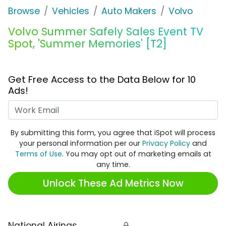
Browse
Vehicles
Auto Makers
Volvo
Volvo Summer Safely Sales Event TV
Spot, 'Summer Memories' [T2]
Get Free Access to the Data Below for 10
Ads!
Work Email
By submitting this form, you agree that iSpot will process
your personal information per our
Privacy Policy
and
Terms of Use
. You may opt out of marketing emails at
any time.
Unlock These Ad Metrics Now
National Airings
🔒