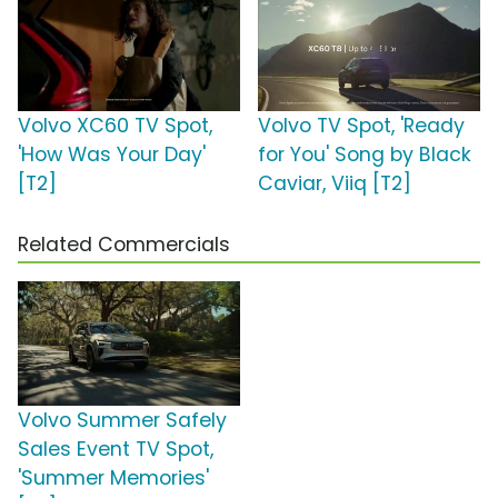
Volvo XC60 TV Spot,
Volvo TV Spot, 'Ready
'How Was Your Day'
for You' Song by Black
[T2]
Caviar, Viiq [T2]
Related Commercials
Volvo Summer Safely
Sales Event TV Spot,
'Summer Memories'