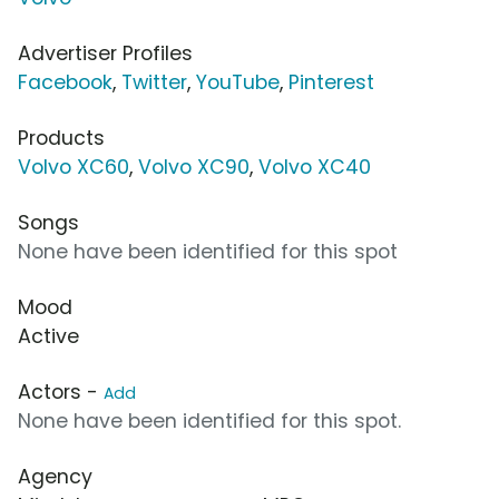
Advertiser Profiles
Facebook
,
Twitter
,
YouTube
,
Pinterest
Products
Volvo XC60
,
Volvo XC90
,
Volvo XC40
Songs
None have been identified for this spot
Mood
Active
Actors -
Add
None have been identified for this spot.
Agency