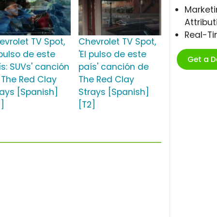
Marketi
Attribut
Real-T
evrolet TV Spot,
Chevrolet TV Spot,
 pulso de este
'El pulso de este
Get a 
ís: SUVs' canción
país' canción de
 The Red Clay
The Red Clay
rays [Spanish]
Strays [Spanish]
2]
[T2]