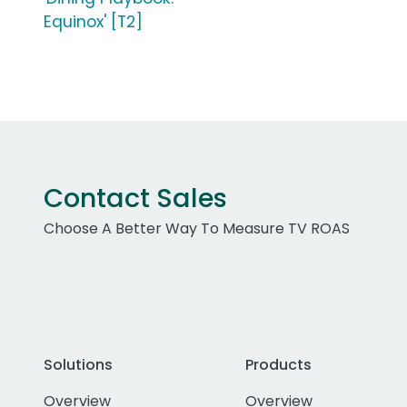
Equinox' [T2]
Contact Sales
Choose A Better Way To Measure TV ROAS
Solutions
Products
Overview
Overview