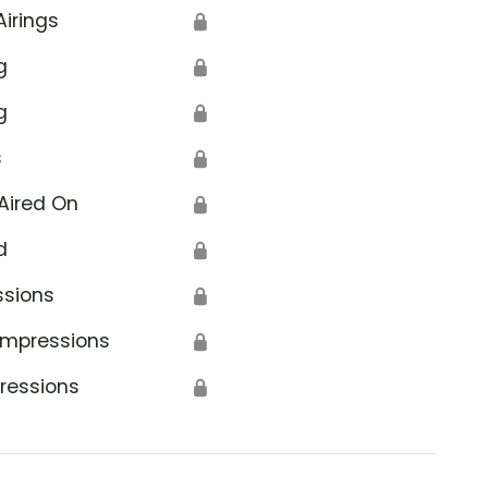
Airings
🔒
g
🔒
g
🔒
s
🔒
Aired On
🔒
d
🔒
ssions
🔒
Impressions
🔒
ressions
🔒