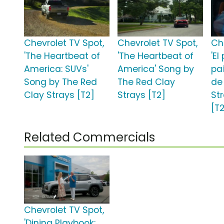
Chevrolet TV Spot,
Chevrolet TV Spot,
Ch
'The Heartbeat of
'The Heartbeat of
'El
America: SUVs'
America' Song by
pa
Song by The Red
The Red Clay
de
Clay Strays [T2]
Strays [T2]
St
[T
Related Commercials
Chevrolet TV Spot,
'Dining Playbook: