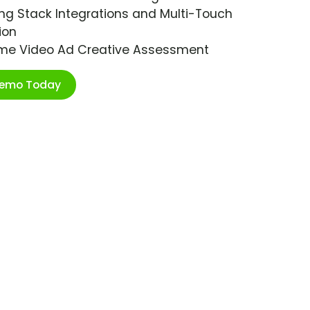
ng Stack Integrations and Multi-Touch
ion
ime Video Ad Creative Assessment
Demo Today