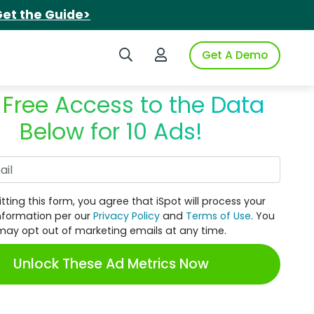
et the Guide>
Search iSpot
Login to iSpot
Get A Demo
 Free Access to the Data
Below for 10 Ads!
Work Email
tting this form, you agree that iSpot will process your
nformation per our
Privacy Policy
and
Terms of Use
. You
may opt out of marketing emails at any time.
Unlock These Ad Metrics Now