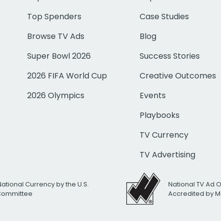
Top Spenders
Case Studies
Browse TV Ads
Blog
Super Bowl 2026
Success Stories
2026 FIFA World Cup
Creative Outcomes
2026 Olympics
Events
Playbooks
TV Currency
TV Advertising
National Currency by the U.S.
National TV Ad 
 Committee
Accredited by M