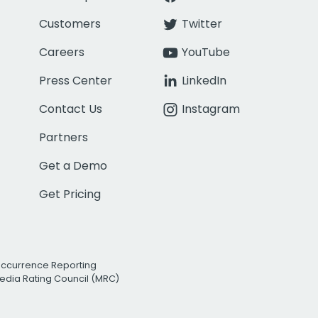
Customers
Twitter
Careers
YouTube
Press Center
LinkedIn
Contact Us
Instagram
Partners
Get a Demo
Get Pricing
Occurrence Reporting
edia Rating Council (MRC)