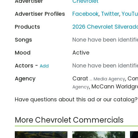
Advertiser
Chevrolet
Advertiser Profiles
Facebook
,
Twitter
,
YouT
Products
2026 Chevrolet Silverad
Songs
None have been identifie
Mood
Active
Actors -
None have been identifie
Add
Agency
Carat
, C
... Media Agency
, McCann Worldg
Agency
Have questions about this ad or our catalog
More Chevrolet Commercials