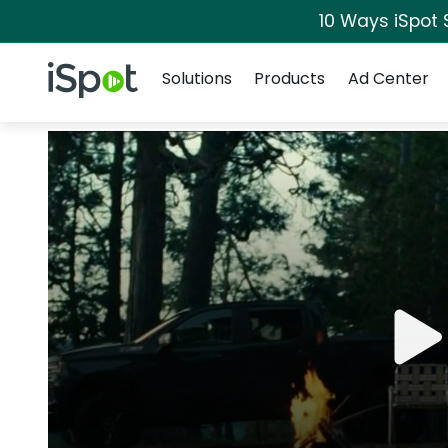
10 Ways iSpot 
Navigation
iSpot Logo
Solutions
Products
Ad Center