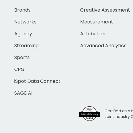
Brands
Creative Assessment
Networks
Measurement
Agency
Attribution
Streaming
Advanced Analytics
Sports
CPG
iSpot Data Connect
SAGE AI
Certified as a 
Joint Industry