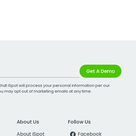
Get A Demo
that iSpot will process your personal information per our
You may opt out of marketing emails at any time.
About Us
Follow Us
About iSpot
Facebook