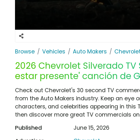
Browse
Vehicles
Auto Makers
Chevrole
2026 Chevrolet Silverado TV 
estar presente' canción de G
Check out Chevrolet's 30 second TV commerci
from the Auto Makers industry. Keep an eye o
characters, and celebrities appearing in this 
then discover more great TV commercials on
Published
June 15, 2026