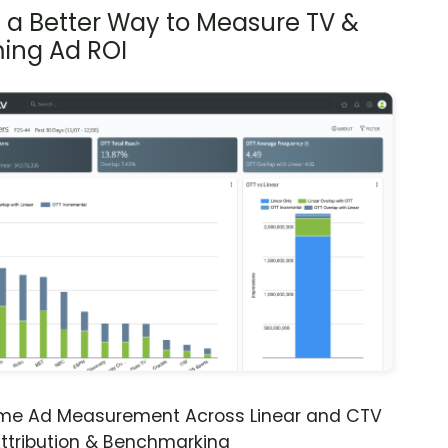
s a Better Way to Measure TV &
ing Ad ROI
ime Ad Measurement Across Linear and CTV
ttribution & Benchmarking