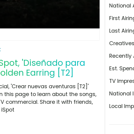
National 
First Airin
Last Airin
Creative
t
Recently 
Spot, 'Diseñado para
Est. Spen
olden Earring [T2]
TV Impre
al, 'Crear nuevas aventuras [T2]'
National 
n this page to learn about the songs,
TV commercial. Share it with friends,
Local Imp
 iSpot