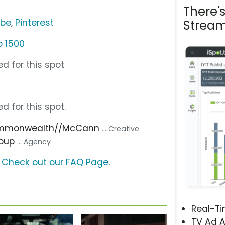
There'
ube
,
Pinterest
Stream
o 1500
d for this spot
d for this spot.
ommonwealth//McCann
... Creative
roup
... Agency
?
Check out our FAQ Page
.
Real-T
TV Ad A