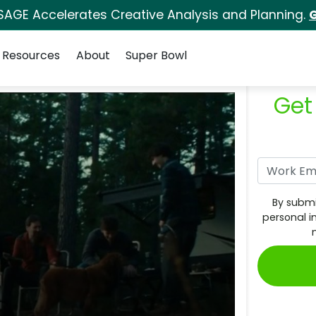
SAGE Accelerates Creative Analysis and Planning.
G
Resources
About
Super Bowl
Get
By submi
personal i