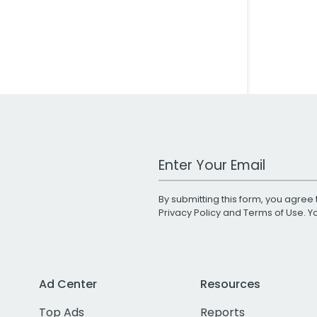
Work Email Address
By submitting this form, you agree 
Privacy Policy
and
Terms of Use
. 
Ad Center
Resources
Top Ads
Reports