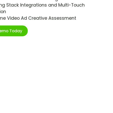
ng Stack Integrations and Multi-Touch
ion
ime Video Ad Creative Assessment
Demo Today