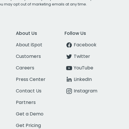
You may opt out of marketing emails at any time.
About Us
Follow Us
About iSpot
Facebook
Customers
Twitter
Careers
YouTube
Press Center
LinkedIn
Contact Us
Instagram
Partners
Get a Demo
Get Pricing