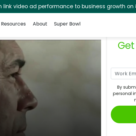
rm link video ad performance to business growth on 
Resources
About
Super Bowl
Get
By submi
personal i