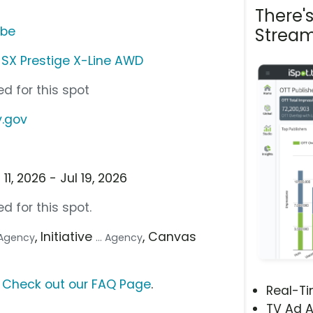
There'
ube
Stream
d SX Prestige X-Line AWD
d for this spot
y.gov
1, 2026 - Jul 19, 2026
d for this spot.
, Initiative
, Canvas
e Agency
... Agency
?
Check out our FAQ Page
.
Real-T
TV Ad A