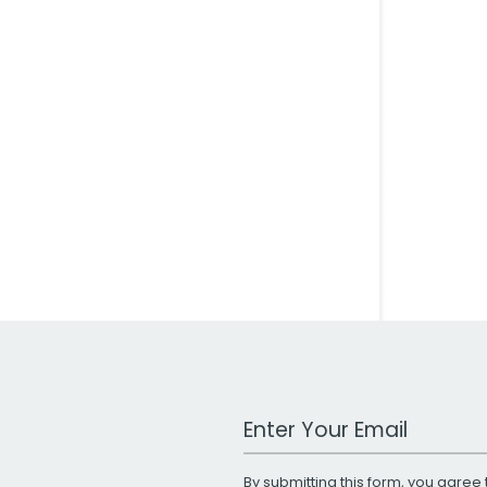
Work Email Address
By submitting this form, you agree 