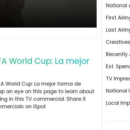
National 
First Airin
Last Airin
Creative
Recently 
FIFA World Cup: La mejor
Est. Spen
TV Impre
FA World Cup: La mejor forma de
National 
eep an eye on this page to learn about
ing in this TV commercial. Share it
Local Imp
mmercials on iSpot