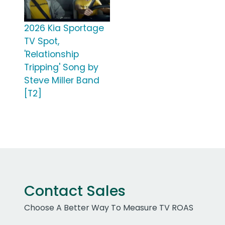
2026 Kia Sportage
TV Spot,
'Relationship
Tripping' Song by
Steve Miller Band
[T2]
Contact Sales
Choose A Better Way To Measure TV ROAS