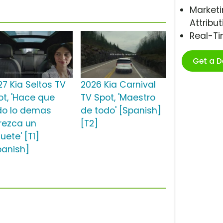
Marketi
Attribut
Real-T
Get a 
27 Kia Seltos TV
2026 Kia Carnival
ot, 'Hace que
TV Spot, 'Maestro
do lo demas
de todo' [Spanish]
rezca un
[T2]
uete' [T1]
panish]