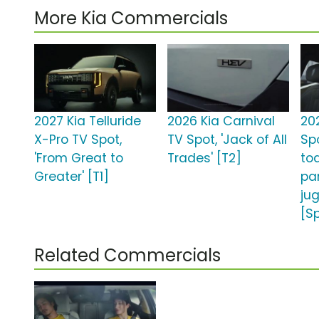
More Kia Commercials
2027 Kia Telluride
2026 Kia Carnival
20
X-Pro TV Spot,
TV Spot, 'Jack of All
Sp
'From Great to
Trades' [T2]
to
Greater' [T1]
pa
jug
[S
Related Commercials