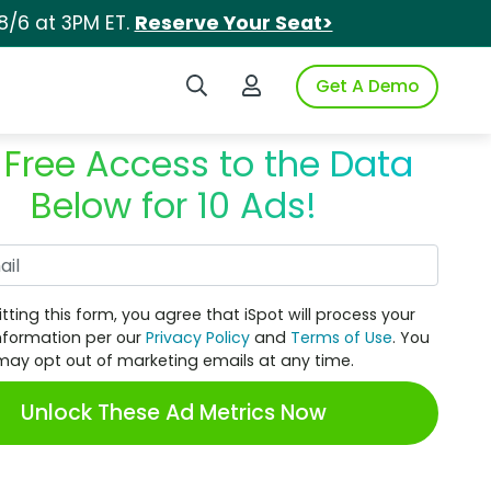
8/6 at 3PM ET.
Reserve Your Seat>
Search iSpot
Login to iSpot
Get A Demo
 Free Access to the Data
Below for 10 Ads!
Work Email
tting this form, you agree that iSpot will process your
nformation per our
Privacy Policy
and
Terms of Use
. You
may opt out of marketing emails at any time.
Unlock These Ad Metrics Now