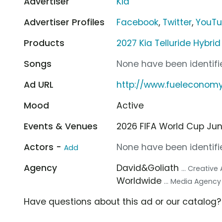
Advertiser
Kia
Advertiser Profiles
Facebook
,
Twitter
,
YouT
Products
2027 Kia Telluride Hybri
Songs
None have been identifie
Ad URL
http://www.fueleconom
Mood
Active
Events & Venues
2026 FIFA World Cup Jun 1
Actors -
None have been identifie
Add
Agency
David&Goliath
... Creativ
Worldwide
... Media Agency
Have questions about this ad or our catalog