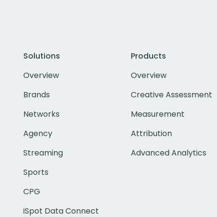
Solutions
Products
Overview
Overview
Brands
Creative Assessment
Networks
Measurement
Agency
Attribution
Streaming
Advanced Analytics
Sports
CPG
iSpot Data Connect