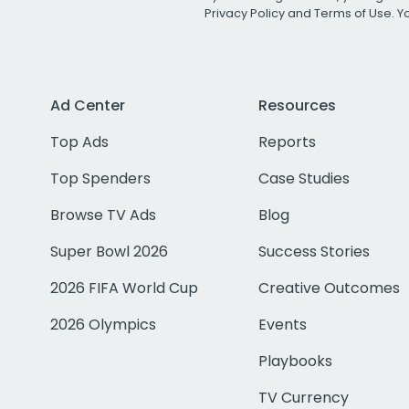
Privacy Policy
and
Terms of Use
. 
Ad Center
Resources
Top Ads
Reports
Top Spenders
Case Studies
Browse TV Ads
Blog
Super Bowl 2026
Success Stories
2026 FIFA World Cup
Creative Outcomes
2026 Olympics
Events
Playbooks
TV Currency