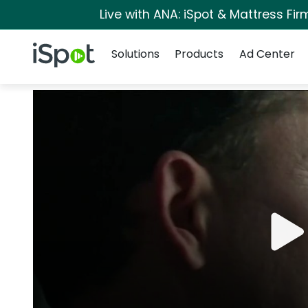
Live with ANA: iSpot & Mattress Fi
Navigation
iSpot Logo
Solutions
Products
Ad Center