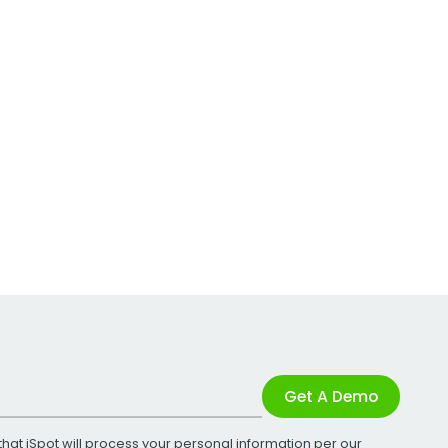
Get A Demo
that iSpot will process your personal information per our