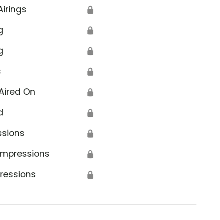
Airings
🔒
g
🔒
g
🔒
s
🔒
Aired On
🔒
d
🔒
ssions
🔒
Impressions
🔒
ressions
🔒