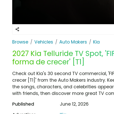
Browse
Vehicles
Auto Makers
Kia
2027 Kia Telluride TV Spot, '
forma de crecer' [T1]
Check out Kia's 30 second TV commercial, 'FI
crecer [T1]' from the Auto Makers industry. K
the songs, characters, and celebrities appear
with friends, then discover more great TV co
Published
June 12, 2026