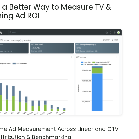
s a Better Way to Measure TV &
ing Ad ROI
ime Ad Measurement Across Linear and CTV
ttribution & Benchmarking