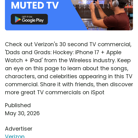
Check out Verizon's 30 second TV commercial,
'Dads and Grads: Hockey: iPhone 17 + Apple
Watch + iPad' from the Wireless industry. Keep
an eye on this page to learn about the songs,
characters, and celebrities appearing in this TV
commercial. Share it with friends, then discover
more great TV commercials on iSpot
Published
May 30, 2026
Advertiser
Verizon