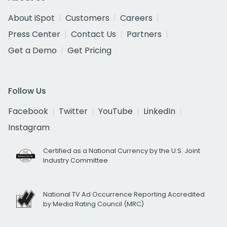
About iSpot
Customers
Careers
Press Center
Contact Us
Partners
Get a Demo
Get Pricing
Follow Us
Facebook
Twitter
YouTube
LinkedIn
Instagram
Certified as a National Currency by the U.S. Joint
Industry Committee
National TV Ad Occurrence Reporting Accredited
by Media Rating Council (MRC)