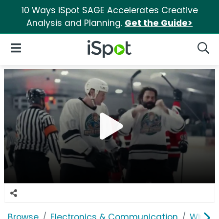
10 Ways iSpot SAGE Accelerates Creative
Analysis and Planning.
Get the Guide>
iSpot Logo
Open Navigation
Searc
Browse
Electronics & Communication
Wirele