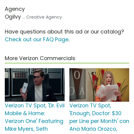
Agency
Ogilvy
... Creative Agency
Have questions about this ad or our catalog?
Check out our FAQ Page
.
More Verizon Commercials
Verizon TV Spot, 'Dr. Evil
Verizon TV Spot,
Mobile & Home:
'Enough, Doctor: $30
Verizon One' Featuring
per Line per Month' con
Mike Myers, Seth
Ana Maria Orozco,