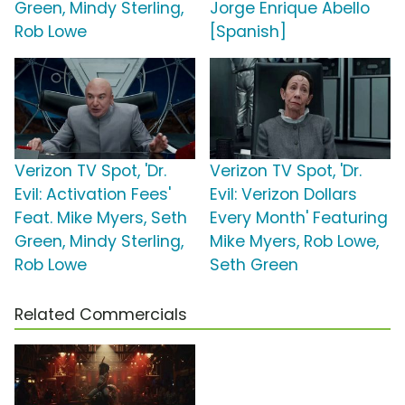
Green, Mindy Sterling,
Jorge Enrique Abello
Rob Lowe
[Spanish]
Verizon TV Spot, 'Dr.
Verizon TV Spot, 'Dr.
Evil: Activation Fees'
Evil: Verizon Dollars
Feat. Mike Myers, Seth
Every Month' Featuring
Green, Mindy Sterling,
Mike Myers, Rob Lowe,
Rob Lowe
Seth Green
Related Commercials