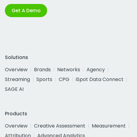
Get A Demo
Solutions
Overview
Brands
Networks
Agency
Streaming
Sports
CPG
iSpot Data Connect
SAGE AI
Products
Overview
Creative Assessment
Measurement
Attribution
Advanced Analytics