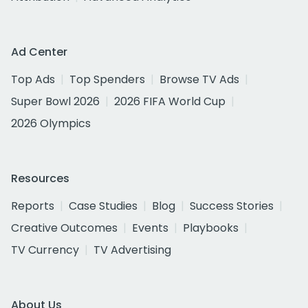
Ad Center
Top Ads
Top Spenders
Browse TV Ads
Super Bowl 2026
2026 FIFA World Cup
2026 Olympics
Resources
Reports
Case Studies
Blog
Success Stories
Creative Outcomes
Events
Playbooks
TV Currency
TV Advertising
About Us