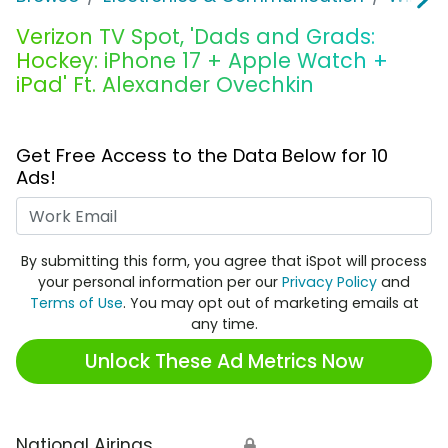
Verizon TV Spot, 'Dads and Grads:
Hockey: iPhone 17 + Apple Watch +
iPad' Ft. Alexander Ovechkin
Get Free Access to the Data Below for 10
Ads!
Work Email
By submitting this form, you agree that iSpot will process
your personal information per our
Privacy Policy
and
Terms of Use
. You may opt out of marketing emails at
any time.
Unlock These Ad Metrics Now
National Airings
🔒