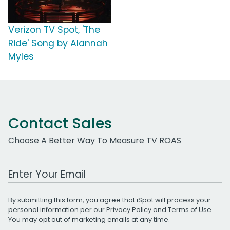
Verizon TV Spot, 'The
Ride' Song by Alannah
Myles
Contact Sales
Choose A Better Way To Measure TV ROAS
Work Email Address
By submitting this form, you agree that iSpot will process your
personal information per our
Privacy Policy
and
Terms of Use
.
You may opt out of marketing emails at any time.