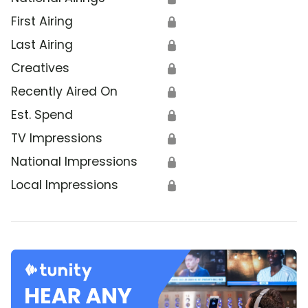
First Airing
🔒
Last Airing
🔒
Creatives
🔒
Recently Aired On
🔒
Est. Spend
🔒
TV Impressions
🔒
National Impressions
🔒
Local Impressions
🔒