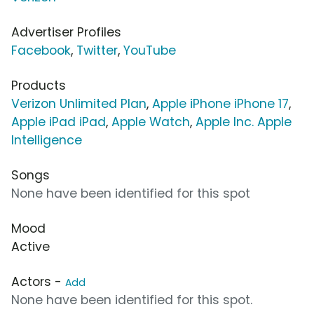
Advertiser Profiles
Facebook
,
Twitter
,
YouTube
Products
Verizon Unlimited Plan
,
Apple iPhone iPhone 17
,
Apple iPad iPad
,
Apple Watch
,
Apple Inc. Apple
Intelligence
Songs
None have been identified for this spot
Mood
Active
Actors -
Add
None have been identified for this spot.