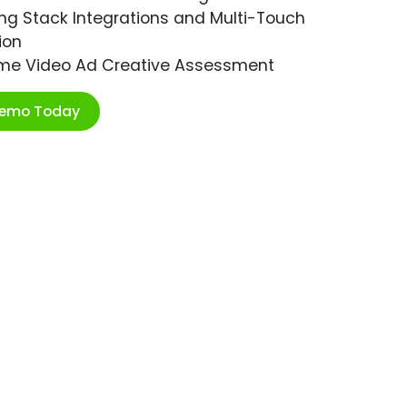
ng Stack Integrations and Multi-Touch
ion
ime Video Ad Creative Assessment
Demo Today