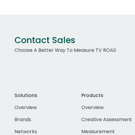
Contact Sales
Choose A Better Way To Measure TV ROAS
Solutions
Products
Overview
Overview
Brands
Creative Assessment
Networks
Measurement