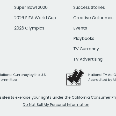
Super Bowl 2026
Success Stories
2026 FIFA World Cup
Creative Outcomes
2026 Olympics
Events
Playbooks
TV Currency
TV Advertising
National Currency by the U.S.
National TV Ad 
 Committee
Accredited by M
esidents
exercise your rights under the California Consumer P
Do Not Sell My Personal Information