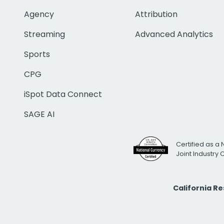
Agency
Attribution
Streaming
Advanced Analytics
Sports
CPG
iSpot Data Connect
SAGE AI
Certified as a 
Joint Industry
California R