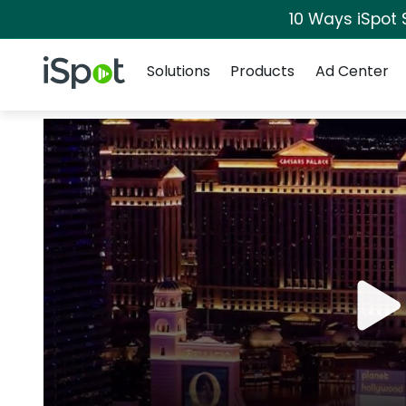
10 Ways iSpot 
Navigation
iSpot Logo
Solutions
Products
Ad Center