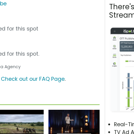
ube
There'
Stream
d for this spot
d for this spot.
dia Agency
?
Check out our FAQ Page
.
Real-T
TV Ad A