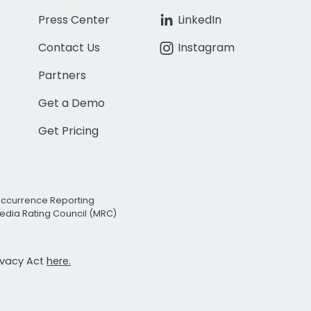
Press Center
LinkedIn
Contact Us
Instagram
Partners
Get a Demo
Get Pricing
Occurrence Reporting
edia Rating Council (MRC)
rivacy Act
here.