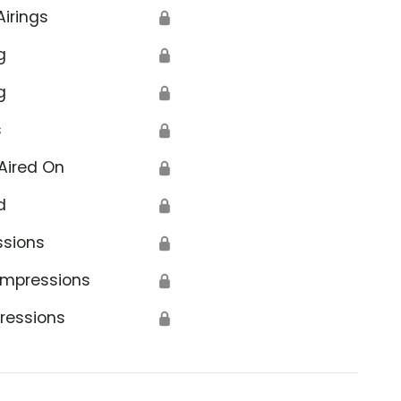
Airings
🔒
g
🔒
g
🔒
s
🔒
Aired On
🔒
d
🔒
ssions
🔒
Impressions
🔒
ressions
🔒