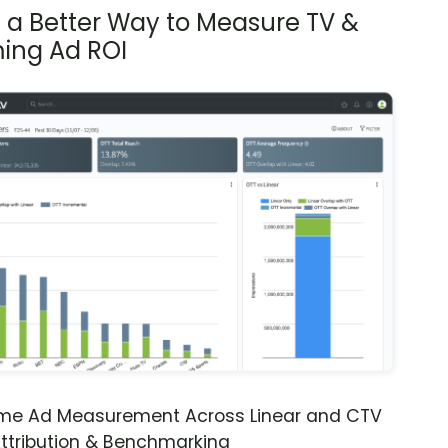
s a Better Way to Measure TV &
ing Ad ROI
ime Ad Measurement Across Linear and CTV
ttribution & Benchmarking