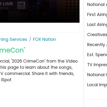
National 
First Airin
Last Airin
Creative
ming Services
FOX Nation
Recently 
rimeCon'
Est. Spen
ial, '2026 CrimeCon' from the Video
TV Impre
this page to learn about the songs,
TV commercial. Share it with friends,
National 
 iSpot
Local Imp