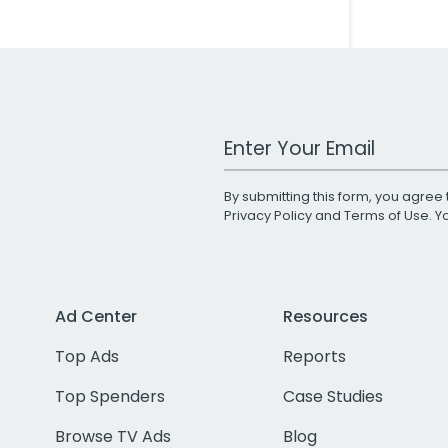
Work Email Address
By submitting this form, you agree 
Privacy Policy
and
Terms of Use
. 
Ad Center
Resources
Top Ads
Reports
Top Spenders
Case Studies
Browse TV Ads
Blog