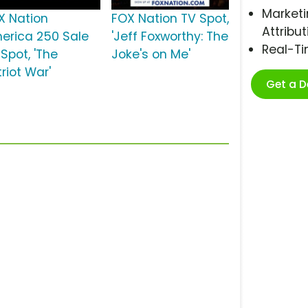
Marketi
X Nation
FOX Nation TV Spot,
Attribut
erica 250 Sale
'Jeff Foxworthy: The
Real-T
Spot, 'The
Joke's on Me'
riot War'
Get a 