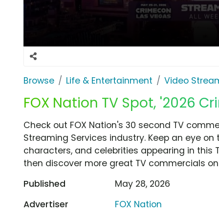
Browse
Life & Entertainment
Video Strea
FOX Nation TV Spot, '2026 C
Check out FOX Nation's 30 second TV commerc
Streaming Services industry. Keep an eye on 
characters, and celebrities appearing in this 
then discover more great TV commercials on
Published
May 28, 2026
Advertiser
FOX Nation