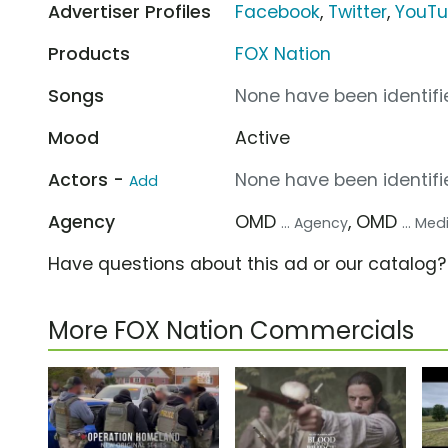
Advertiser Profiles
Facebook
,
Twitter
,
YouT
Products
FOX Nation
Songs
None have been identifie
Mood
Active
Actors -
None have been identifie
Add
Agency
OMD
, OMD
... Agency
... Me
Have questions about this ad or our catalog
More FOX Nation Commercials