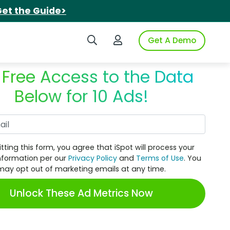
et the Guide>
Search iSpot
Login to iSpot
Get A Demo
 Free Access to the Data
Below for 10 Ads!
Work Email
tting this form, you agree that iSpot will process your
nformation per our
Privacy Policy
and
Terms of Use
. You
may opt out of marketing emails at any time.
Unlock These Ad Metrics Now