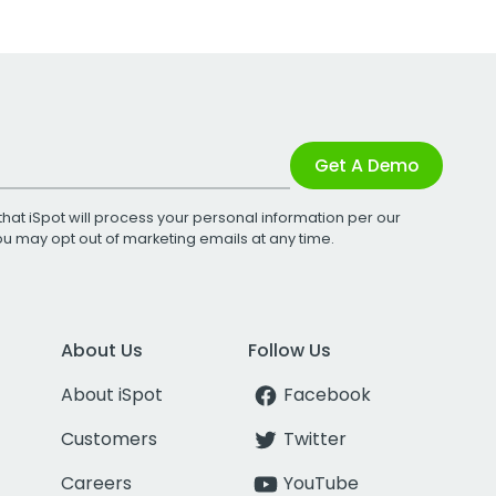
Get A Demo
that iSpot will process your personal information per our
You may opt out of marketing emails at any time.
About Us
Follow Us
About iSpot
Facebook
Customers
Twitter
Careers
YouTube