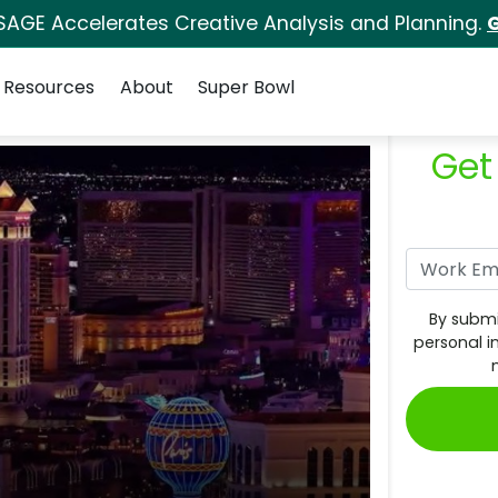
SAGE Accelerates Creative Analysis and Planning.
G
Resources
About
Super Bowl
Get
By submi
personal i