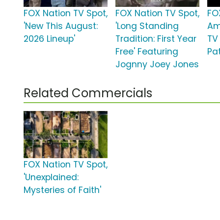
FOX Nation TV Spot,
FOX Nation TV Spot,
FO
'New This August:
'Long Standing
Am
2026 Lineup'
Tradition: First Year
TV 
Free' Featuring
Pat
Jognny Joey Jones
Related Commercials
FOX Nation TV Spot,
'Unexplained:
Mysteries of Faith'