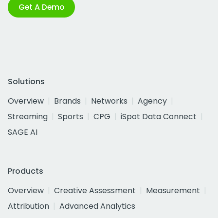
Get A Demo
Solutions
Overview
Brands
Networks
Agency
Streaming
Sports
CPG
iSpot Data Connect
SAGE AI
Products
Overview
Creative Assessment
Measurement
Attribution
Advanced Analytics