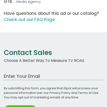
GTB
... Media Agency
Have questions about this ad or our catalog?
Check out our FAQ Page
.
Contact Sales
Choose A Better Way To Measure TV ROAS
Work Email Address
By submitting this form, you agree that iSpot will process your
personal information per our
Privacy Policy
and
Terms of Use
.
You may opt out of marketing emails at any time.