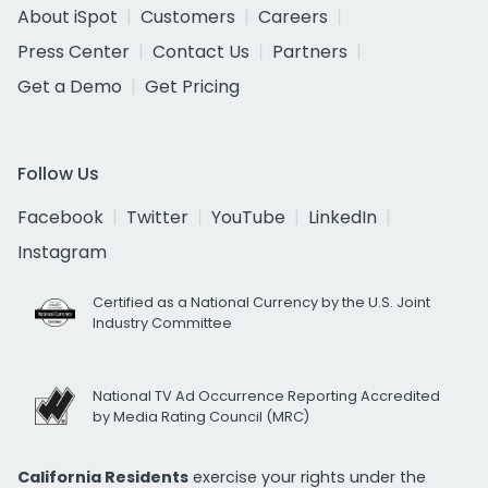
About iSpot
Customers
Careers
Press Center
Contact Us
Partners
Get a Demo
Get Pricing
Follow Us
Facebook
Twitter
YouTube
LinkedIn
Instagram
Certified as a National Currency by the U.S. Joint
Industry Committee
National TV Ad Occurrence Reporting Accredited
by Media Rating Council (MRC)
California Residents
exercise your rights under the