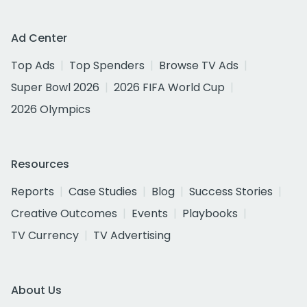
Ad Center
Top Ads
Top Spenders
Browse TV Ads
Super Bowl 2026
2026 FIFA World Cup
2026 Olympics
Resources
Reports
Case Studies
Blog
Success Stories
Creative Outcomes
Events
Playbooks
TV Currency
TV Advertising
About Us