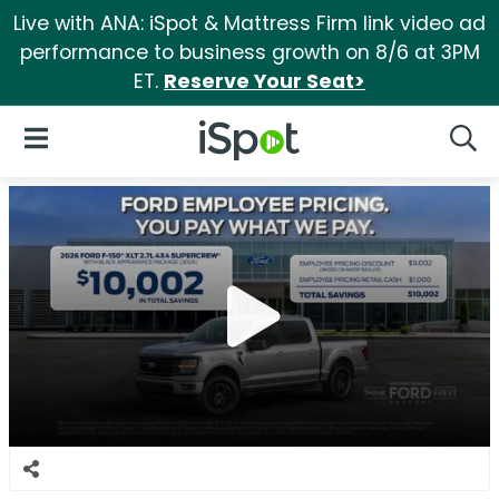
Live with ANA: iSpot & Mattress Firm link video ad
performance to business growth on 8/6 at 3PM
ET.
Reserve Your Seat>
iSpot Logo
Open Navigation
Searc