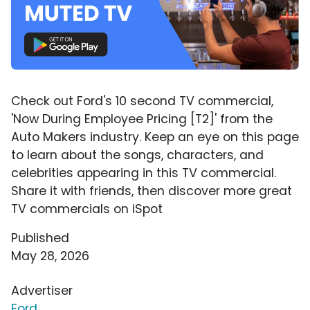
Check out Ford's 10 second TV commercial,
'Now During Employee Pricing [T2]' from the
Auto Makers industry. Keep an eye on this page
to learn about the songs, characters, and
celebrities appearing in this TV commercial.
Share it with friends, then discover more great
TV commercials on iSpot
Published
May 28, 2026
Advertiser
Ford