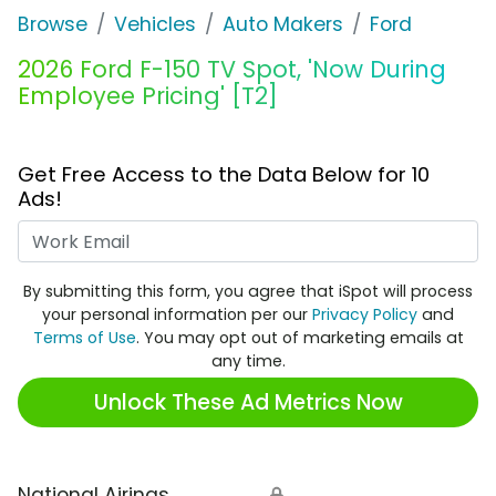
Browse
Vehicles
Auto Makers
Ford
2026 Ford F-150 TV Spot, 'Now During
Employee Pricing' [T2]
Get Free Access to the Data Below for 10
Ads!
Work Email
By submitting this form, you agree that iSpot will process
your personal information per our
Privacy Policy
and
Terms of Use
. You may opt out of marketing emails at
any time.
Unlock These Ad Metrics Now
National Airings
🔒