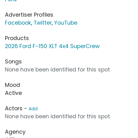
Advertiser Profiles
Facebook
,
Twitter
,
YouTube
Products
2026 Ford F-150 XLT 4x4 SuperCrew
Songs
None have been identified for this spot
Mood
Active
Actors -
Add
None have been identified for this spot.
Agency