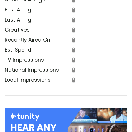
First Airing
🔒
Last Airing
🔒
Creatives
🔒
Recently Aired On
🔒
Est. Spend
🔒
TV Impressions
🔒
National Impressions
🔒
Local Impressions
🔒