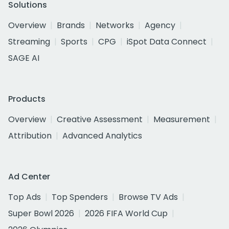
Solutions
Overview
Brands
Networks
Agency
Streaming
Sports
CPG
iSpot Data Connect
SAGE AI
Products
Overview
Creative Assessment
Measurement
Attribution
Advanced Analytics
Ad Center
Top Ads
Top Spenders
Browse TV Ads
Super Bowl 2026
2026 FIFA World Cup