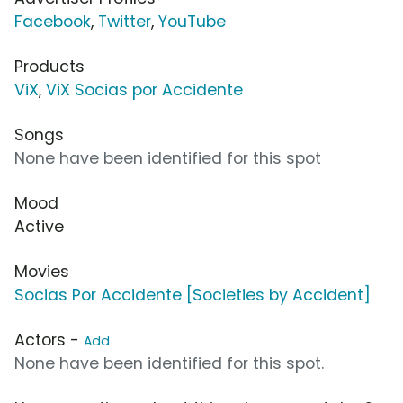
Facebook
,
Twitter
,
YouTube
Products
ViX
,
ViX Socias por Accidente
Songs
None have been identified for this spot
Mood
Active
Movies
Socias Por Accidente [Societies by Accident]
Actors -
Add
None have been identified for this spot.