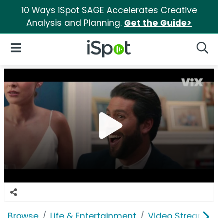
10 Ways iSpot SAGE Accelerates Creative
Analysis and Planning.
Get the Guide>
iSpot Logo
Open Navigation
Searc
Browse
Life & Entertainment
Video Streaming