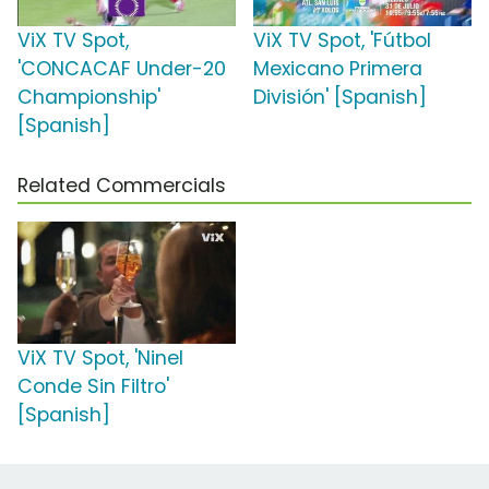
ViX TV Spot,
ViX TV Spot, 'Fútbol
'CONCACAF Under-20
Mexicano Primera
Championship'
División' [Spanish]
[Spanish]
Related Commercials
ViX TV Spot, 'Ninel
Conde Sin Filtro'
[Spanish]