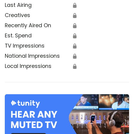
Last Airing
🔒
Creatives
🔒
Recently Aired On
🔒
Est. Spend
🔒
TV Impressions
🔒
National Impressions
🔒
Local Impressions
🔒