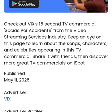
Check out ViX's 15 second TV commercial,
'Socias Por Accidente' from the Video
Streaming Services industry. Keep an eye on
this page to learn about the songs, characters,
and celebrities appearing in this TV
commercial. Share it with friends, then discover
more great TV commercials on iSpot
Published
May 11, 2026
Advertiser
ViX
Advertiser Profiles