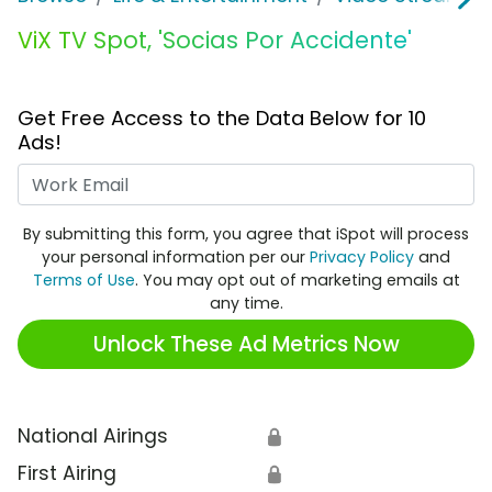
ViX TV Spot, 'Socias Por Accidente'
Get Free Access to the Data Below for 10
Ads!
Work Email
By submitting this form, you agree that iSpot will process
your personal information per our
Privacy Policy
and
Terms of Use
. You may opt out of marketing emails at
any time.
Unlock These Ad Metrics Now
National Airings
🔒
First Airing
🔒