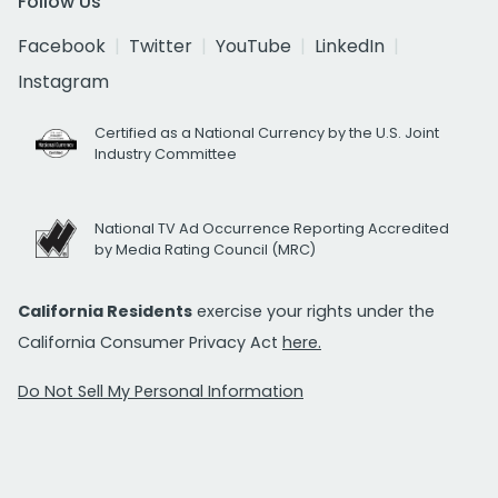
Follow Us
Facebook
Twitter
YouTube
LinkedIn
Instagram
Certified as a National Currency by the U.S. Joint
Industry Committee
National TV Ad Occurrence Reporting Accredited
by Media Rating Council (MRC)
California Residents
exercise your rights under the
California Consumer Privacy Act
here.
Do Not Sell My Personal Information