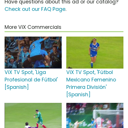
Have questions about this ad or our catalog?
Check out our FAQ Page
.
More ViX Commercials
ViX TV Spot, 'Liga
ViX TV Spot, 'Fútbol
Profesional de Fútbol'
Mexicano Femenino
[Spanish]
Primera División'
[Spanish]