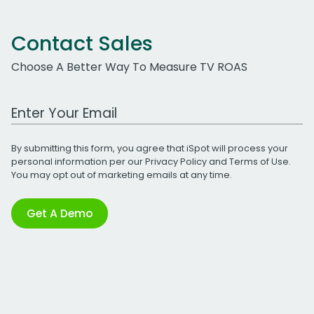
Contact Sales
Choose A Better Way To Measure TV ROAS
Work Email Address
By submitting this form, you agree that iSpot will process your
personal information per our
Privacy Policy
and
Terms of Use
.
You may opt out of marketing emails at any time.
Get A Demo