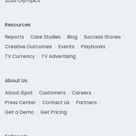
2026 Olympics
Resources
Reports
Case Studies
Blog
Success Stories
Creative Outcomes
Events
Playbooks
TV Currency
TV Advertising
About Us
About iSpot
Customers
Careers
Press Center
Contact Us
Partners
Get a Demo
Get Pricing