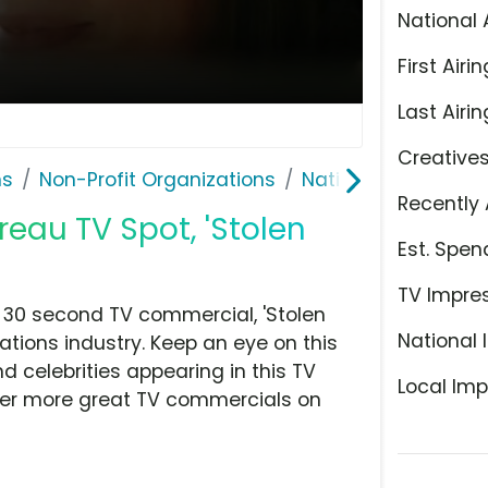
National 
First Airin
Last Airin
Creative
ns
Non-Profit Organizations
National Insurance
Recently 
eau TV Spot, 'Stolen
Est. Spen
TV Impre
 30 second TV commercial, 'Stolen
National 
ations industry. Keep an eye on this
d celebrities appearing in this TV
Local Imp
over more great TV commercials on