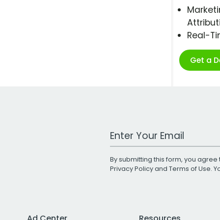
Marketi
Attribut
Real-T
Get a 
Work Email Address
By submitting this form, you agree 
Privacy Policy
and
Terms of Use
. 
Ad Center
Resources