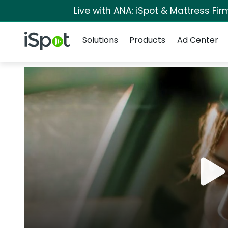
Live with ANA: iSpot & Mattress Fi
Navigation
iSpot Logo
Solutions
Products
Ad Center