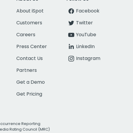
About iSpot
Facebook
Customers
Twitter
Careers
YouTube
Press Center
LinkedIn
Contact Us
Instagram
Partners
Get a Demo
Get Pricing
Occurrence Reporting
edia Rating Council (MRC)