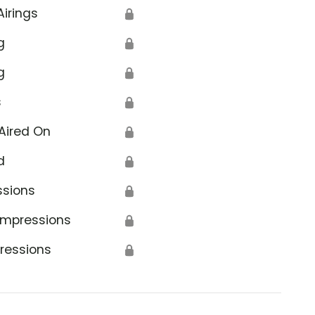
Airings
🔒
g
🔒
g
🔒
s
🔒
 Crime Bureau
Aired On
🔒
d
🔒
ssions
🔒
Impressions
🔒
ressions
🔒