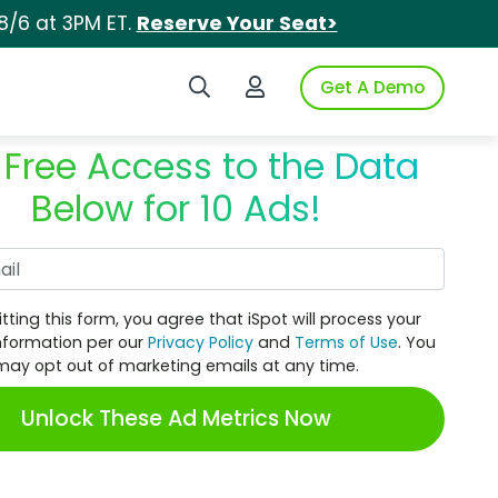
8/6 at 3PM ET.
Reserve Your Seat>
Search iSpot
Login to iSpot
Get A Demo
 Free Access to the Data
Below for 10 Ads!
Work Email
tting this form, you agree that iSpot will process your
nformation per our
Privacy Policy
and
Terms of Use
. You
may opt out of marketing emails at any time.
Unlock These Ad Metrics Now