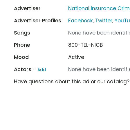
Advertiser
National Insurance Cri
Advertiser Profiles
Facebook
,
Twitter
,
YouT
Songs
None have been identifie
Phone
800-TEL-NICB
Mood
Active
Actors -
None have been identifie
Add
Have questions about this ad or our catalog