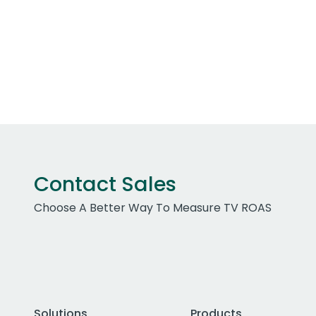
Contact Sales
Choose A Better Way To Measure TV ROAS
Solutions
Products