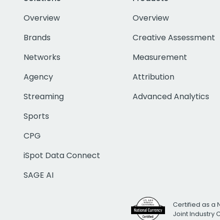
Overview
Overview
Brands
Creative Assessment
Networks
Measurement
Agency
Attribution
Streaming
Advanced Analytics
Sports
CPG
iSpot Data Connect
SAGE AI
Certified as a 
Joint Industry