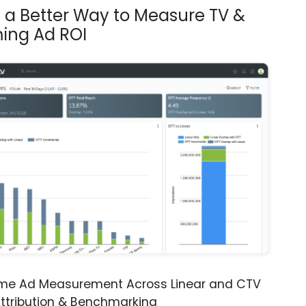
s a Better Way to Measure TV &
ing Ad ROI
ime Ad Measurement Across Linear and CTV
ttribution & Benchmarking