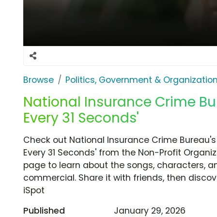
Browse
Politics, Government & Organizatio
National Insurance Crime Bur
Every 31 Seconds'
Check out National Insurance Crime Bureau's
Every 31 Seconds' from the Non-Profit Organiz
page to learn about the songs, characters, an
commercial. Share it with friends, then disc
iSpot
Published
January 29, 2026