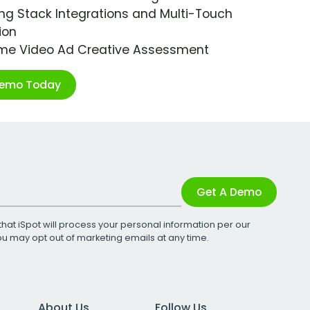
ng Stack Integrations and Multi-Touch
ion
ime Video Ad Creative Assessment
Demo Today
Get A Demo
that iSpot will process your personal information per our
You may opt out of marketing emails at any time.
About Us
Follow Us