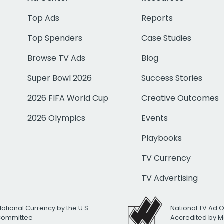
Top Ads
Reports
Top Spenders
Case Studies
Browse TV Ads
Blog
Super Bowl 2026
Success Stories
2026 FIFA World Cup
Creative Outcomes
2026 Olympics
Events
Playbooks
TV Currency
TV Advertising
National Currency by the U.S.
National TV Ad 
 Committee
Accredited by M