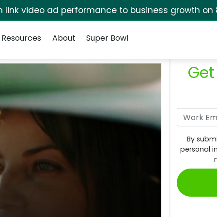
rm link video ad performance to business growth on 
Resources
About
Super Bowl
Get
By submi
personal i