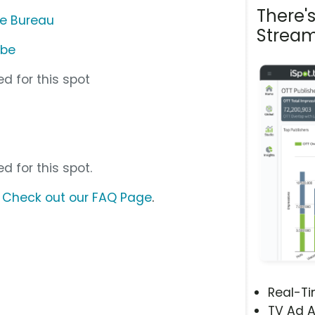
There'
me Bureau
Stream
ube
d for this spot
d for this spot.
?
Check out our FAQ Page
.
Real-T
TV Ad A