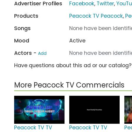
Advertiser Profiles
Facebook
,
Twitter
,
YouT
Products
Peacock TV Peacock
,
Pe
Songs
None have been identifie
Mood
Active
Actors -
None have been identifie
Add
Have questions about this ad or our catalog
More Peacock TV Commercials
Peacock TV TV
Peacock TV TV
Pe