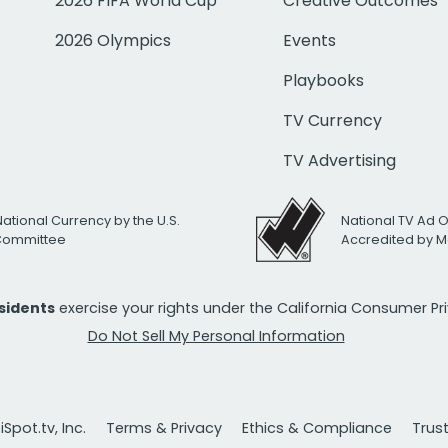
2026 FIFA World Cup
Creative Outcomes
2026 Olympics
Events
Playbooks
TV Currency
TV Advertising
National Currency by the U.S.
National TV Ad 
 Committee
Accredited by M
esidents
exercise your rights under the California Consumer P
Do Not Sell My Personal Information
Spot.tv, Inc.
Terms & Privacy
Ethics & Compliance
Trus