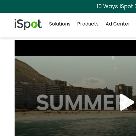
10 Ways iSpot 
Navigation
iSpot Logo
Solutions
Products
Ad Center