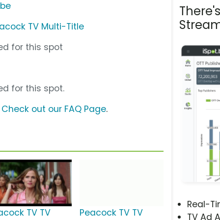
ube
There'
Stream
acock TV Multi-Title
d for this spot
d for this spot.
?
Check out our FAQ Page
.
Real-T
acock TV TV
Peacock TV TV
TV Ad A