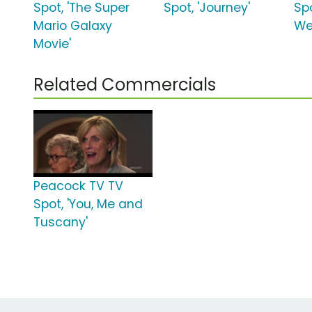
Spot, 'The Super
Spot, 'Journey'
Spo
Mario Galaxy
We
Movie'
Related Commercials
Peacock TV TV
Spot, 'You, Me and
Tuscany'