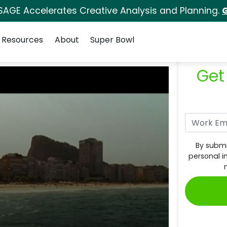
SAGE Accelerates Creative Analysis and Planning.
G
Resources
About
Super Bowl
Get
By submi
personal i