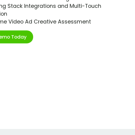
ng Stack Integrations and Multi-Touch
ion
ime Video Ad Creative Assessment
Demo Today