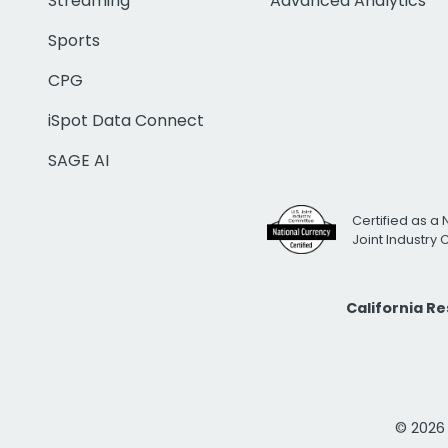
Streaming
Advanced Analytics
Sports
CPG
iSpot Data Connect
SAGE AI
Certified as a 
Joint Industry
California R
© 2026 i