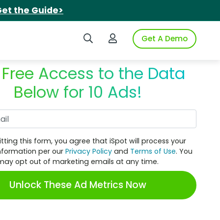
et the Guide>
Search iSpot
Login to iSpot
Get A Demo
 Free Access to the Data
Below for 10 Ads!
Work Email
tting this form, you agree that iSpot will process your
nformation per our
Privacy Policy
and
Terms of Use
. You
may opt out of marketing emails at any time.
Unlock These Ad Metrics Now