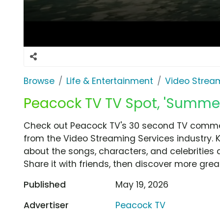
Browse
Life & Entertainment
Video Strea
Peacock TV TV Spot, 'Summe
Check out Peacock TV's 30 second TV comme
from the Video Streaming Services industry. 
about the songs, characters, and celebrities 
Share it with friends, then discover more gre
Published
May 19, 2026
Advertiser
Peacock TV