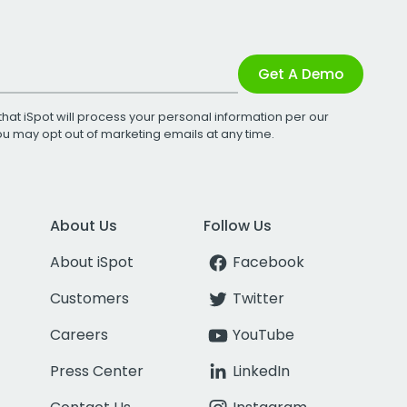
Get A Demo
that iSpot will process your personal information per our
You may opt out of marketing emails at any time.
About Us
Follow Us
About iSpot
Facebook
Customers
Twitter
Careers
YouTube
Press Center
LinkedIn