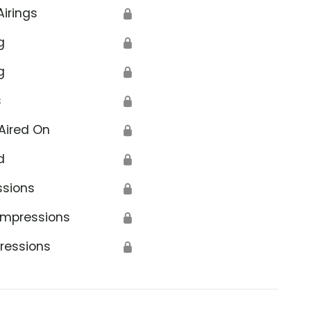
Airings
🔒
g
🔒
g
🔒
s
🔒
Aired On
🔒
d
🔒
ssions
🔒
Impressions
🔒
ressions
🔒