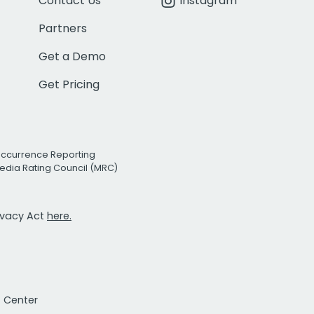
Contact Us
Instagram
Partners
Get a Demo
Get Pricing
Occurrence Reporting
edia Rating Council (MRC)
rivacy Act
here.
t Center