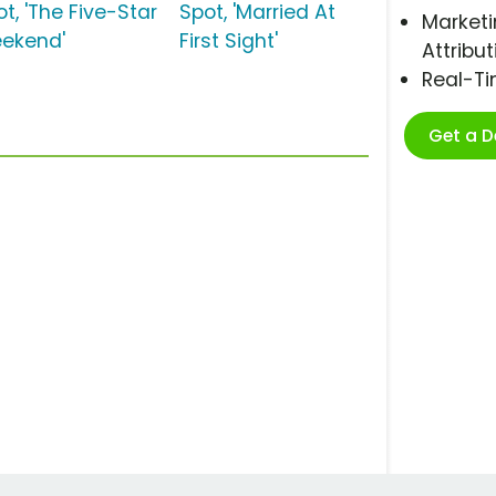
t, 'The Five-Star
Spot, 'Married At
Marketi
ekend'
First Sight'
Attribut
Real-T
Get a 