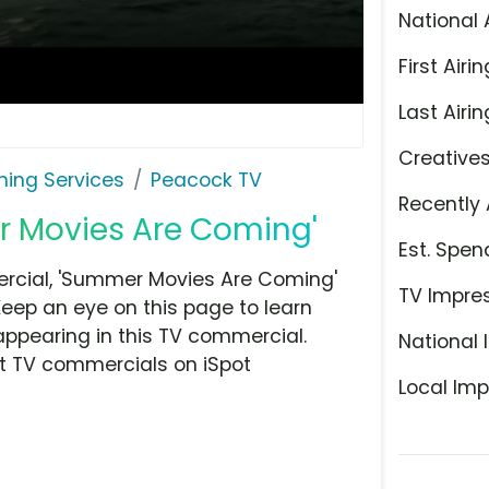
National 
First Airin
Last Airin
Creative
ming Services
Peacock TV
Recently 
r Movies Are Coming'
Est. Spen
rcial, 'Summer Movies Are Coming'
TV Impre
Keep an eye on this page to learn
appearing in this TV commercial.
National 
at TV commercials on iSpot
Local Imp