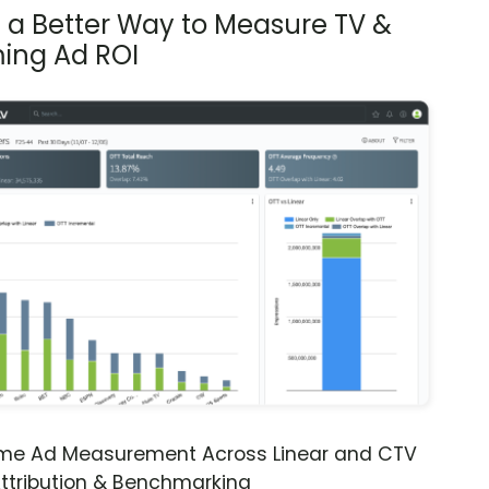
s a Better Way to Measure TV &
ing Ad ROI
ime Ad Measurement Across Linear and CTV
ttribution & Benchmarking