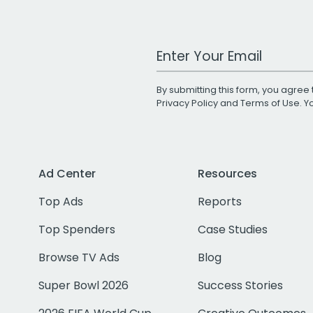
Work Email Address
By submitting this form, you agree 
Privacy Policy
and
Terms of Use
. 
Ad Center
Resources
Top Ads
Reports
Top Spenders
Case Studies
Browse TV Ads
Blog
Super Bowl 2026
Success Stories