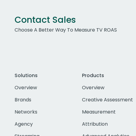
Contact Sales
Choose A Better Way To Measure TV ROAS
Solutions
Products
Overview
Overview
Brands
Creative Assessment
Networks
Measurement
Agency
Attribution