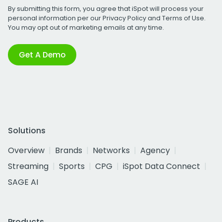
By submitting this form, you agree that iSpot will process your
personal information per our
Privacy Policy
and
Terms of Use
.
You may opt out of marketing emails at any time.
Get A Demo
Solutions
Overview
Brands
Networks
Agency
Streaming
Sports
CPG
iSpot Data Connect
SAGE AI
Products