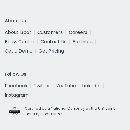
About Us
About iSpot
Customers
Careers
Press Center
Contact Us
Partners
Get a Demo
Get Pricing
Follow Us
Facebook
Twitter
YouTube
LinkedIn
Instagram
Certified as a National Currency by the U.S. Joint
Industry Committee