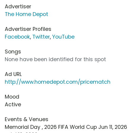
Advertiser
The Home Depot
Advertiser Profiles
Facebook
,
Twitter
,
YouTube
Songs
None have been identified for this spot
Ad URL
http://www.homedepot.com/pricematch
Mood
Active
Events & Venues
Memorial Day , 2026 FIFA World Cup Jun 11, 2026