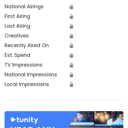
National Airings
🔒
First Airing
🔒
Last Airing
🔒
Creatives
🔒
Recently Aired On
🔒
Est. Spend
🔒
TV Impressions
🔒
National Impressions
🔒
Local Impressions
🔒