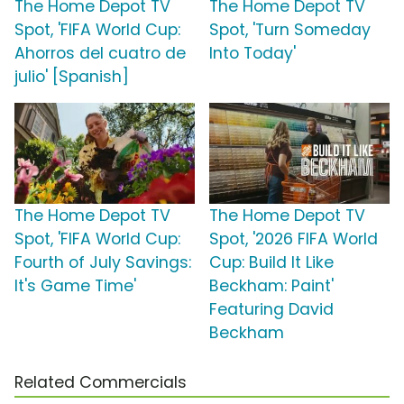
The Home Depot TV
The Home Depot TV
Spot, 'FIFA World Cup:
Spot, 'Turn Someday
Ahorros del cuatro de
Into Today'
julio' [Spanish]
The Home Depot TV
The Home Depot TV
Spot, 'FIFA World Cup:
Spot, '2026 FIFA World
Fourth of July Savings:
Cup: Build It Like
It's Game Time'
Beckham: Paint'
Featuring David
Beckham
Related Commercials