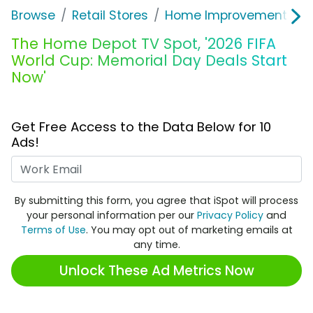
Browse
Retail Stores
Home Improvement
T
The Home Depot TV Spot, '2026 FIFA
World Cup: Memorial Day Deals Start
Now'
Get Free Access to the Data Below for 10
Ads!
Work Email
By submitting this form, you agree that iSpot will process
your personal information per our
Privacy Policy
and
Terms of Use
. You may opt out of marketing emails at
any time.
Unlock These Ad Metrics Now