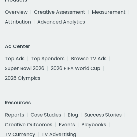
Overview
Creative Assessment
Measurement
Attribution
Advanced Analytics
Ad Center
Top Ads
Top Spenders
Browse TV Ads
Super Bowl 2026
2026 FIFA World Cup
2026 Olympics
Resources
Reports
Case Studies
Blog
Success Stories
Creative Outcomes
Events
Playbooks
TV Currency
TV Advertising