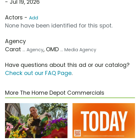
- Jul 19, 2026
Actors -
Add
None have been identified for this spot.
Agency
Carat
, OMD
... Agency
... Media Agency
Have questions about this ad or our catalog?
Check out our FAQ Page
.
More The Home Depot Commercials