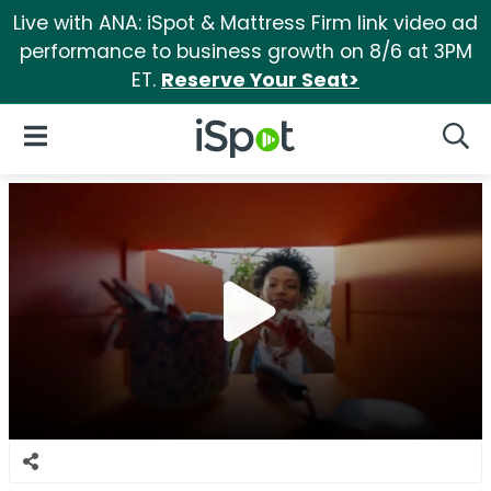
Live with ANA: iSpot & Mattress Firm link video ad
performance to business growth on 8/6 at 3PM
ET.
Reserve Your Seat>
iSpot Logo
Open Navigation
Searc