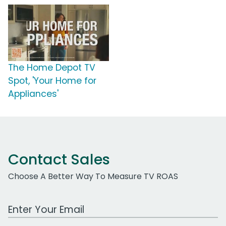
The Home Depot TV
Spot, 'Your Home for
Appliances'
Contact Sales
Choose A Better Way To Measure TV ROAS
Work Email Address