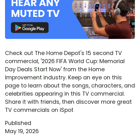
Check out The Home Depot's 15 second TV
commercial, '2026 FIFA World Cup: Memorial
Day Deals Start Now' from the Home
Improvement industry. Keep an eye on this
page to learn about the songs, characters, and
celebrities appearing in this TV commercial.
Share it with friends, then discover more great
TV commercials on iSpot
Published
May 19, 2026