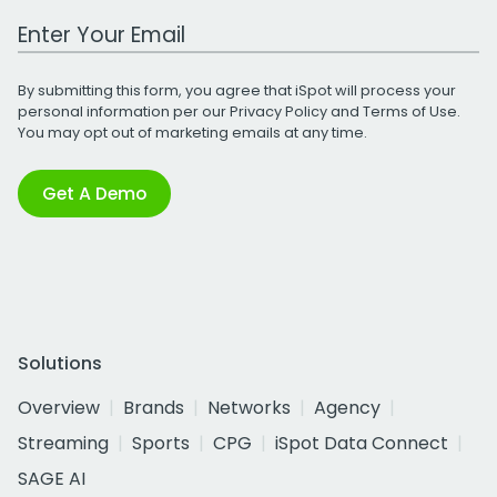
Work Email Address
By submitting this form, you agree that iSpot will process your
personal information per our
Privacy Policy
and
Terms of Use
.
You may opt out of marketing emails at any time.
Get A Demo
Solutions
Overview
Brands
Networks
Agency
Streaming
Sports
CPG
iSpot Data Connect
SAGE AI