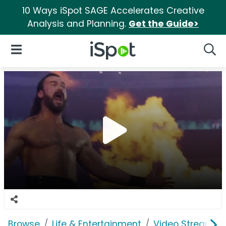
10 Ways iSpot SAGE Accelerates Creative
Analysis and Planning.
Get the Guide>
iSpot Logo
Open Navigation
Searc
Browse
Life & Entertainment
Video Streaming