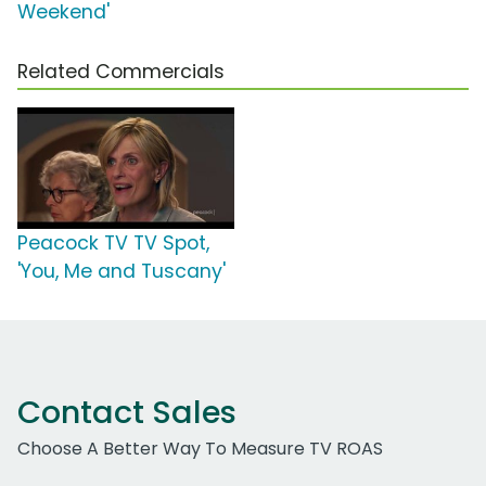
Weekend'
Related Commercials
Peacock TV TV Spot,
'You, Me and Tuscany'
Contact Sales
Choose A Better Way To Measure TV ROAS