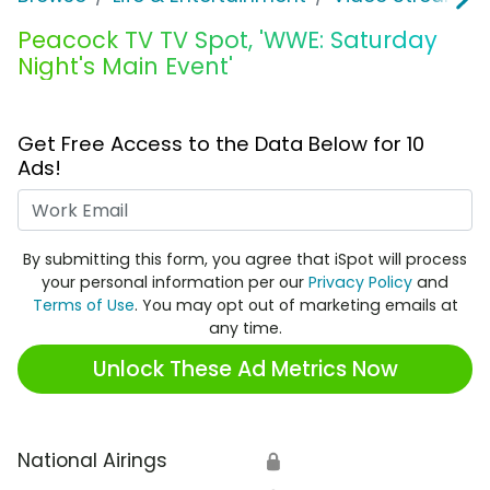
Peacock TV TV Spot, 'WWE: Saturday
Night's Main Event'
Get Free Access to the Data Below for 10
Ads!
Work Email
By submitting this form, you agree that iSpot will process
your personal information per our
Privacy Policy
and
Terms of Use
. You may opt out of marketing emails at
any time.
Unlock These Ad Metrics Now
National Airings
🔒