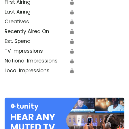
First Airing
🔒
Last Airing
🔒
Creatives
🔒
Recently Aired On
🔒
Est. Spend
🔒
TV Impressions
🔒
National Impressions
🔒
Local Impressions
🔒