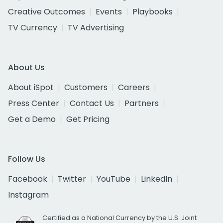
Creative Outcomes
Events
Playbooks
TV Currency
TV Advertising
About Us
About iSpot
Customers
Careers
Press Center
Contact Us
Partners
Get a Demo
Get Pricing
Follow Us
Facebook
Twitter
YouTube
LinkedIn
Instagram
Certified as a National Currency by the U.S. Joint