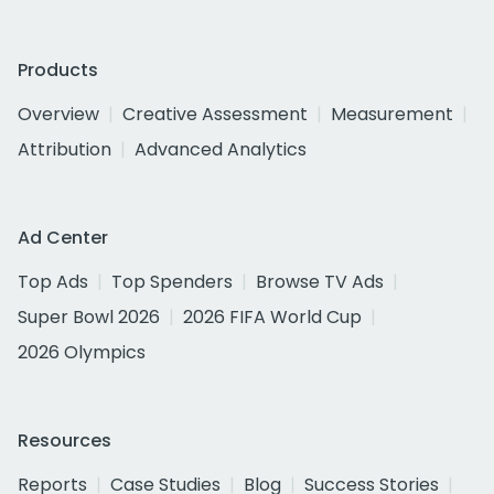
Products
Overview
Creative Assessment
Measurement
Attribution
Advanced Analytics
Ad Center
Top Ads
Top Spenders
Browse TV Ads
Super Bowl 2026
2026 FIFA World Cup
2026 Olympics
Resources
Reports
Case Studies
Blog
Success Stories