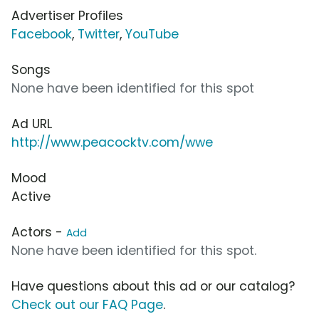
Advertiser Profiles
Facebook
,
Twitter
,
YouTube
Songs
None have been identified for this spot
Ad URL
http://www.peacocktv.com/wwe
Mood
Active
Actors -
Add
None have been identified for this spot.
Have questions about this ad or our catalog?
Check out our FAQ Page
.