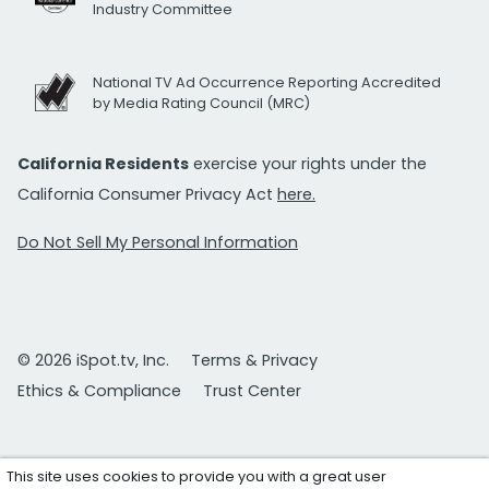
Industry Committee
National TV Ad Occurrence Reporting Accredited
by Media Rating Council (MRC)
California Residents
exercise your rights under the
California Consumer Privacy Act
here.
Do Not Sell My Personal Information
© 2026 iSpot.tv, Inc.
Terms & Privacy
Ethics & Compliance
Trust Center
This site uses cookies to provide you with a great user