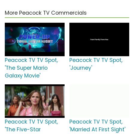
More Peacock TV Commercials
Peacock TV TV Spot,
Peacock TV TV Spot,
'The Super Mario
'Journey'
Galaxy Movie'
Peacock TV TV Spot,
Peacock TV TV Spot,
'The Five-Star
'Married At First Sight'