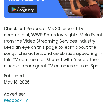
Check out Peacock TV's 30 second TV
commercial, 'WWE: Saturday Night's Main Event'
from the Video Streaming Services industry.
Keep an eye on this page to learn about the
songs, characters, and celebrities appearing in
this TV commercial. Share it with friends, then
discover more great TV commercials on iSpot
Published
May 18, 2026
Advertiser
Peacock TV