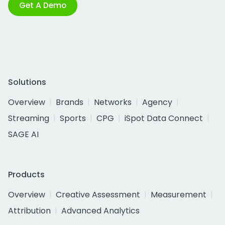
Get A Demo
Solutions
Overview
Brands
Networks
Agency
Streaming
Sports
CPG
iSpot Data Connect
SAGE AI
Products
Overview
Creative Assessment
Measurement
Attribution
Advanced Analytics