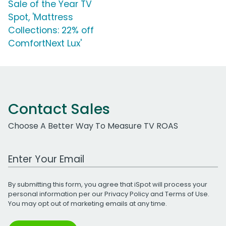
Sale of the Year TV
Spot, 'Mattress
Collections: 22% off
ComfortNext Lux'
Contact Sales
Choose A Better Way To Measure TV ROAS
Work Email Address
By submitting this form, you agree that iSpot will process your
personal information per our
Privacy Policy
and
Terms of Use
.
You may opt out of marketing emails at any time.