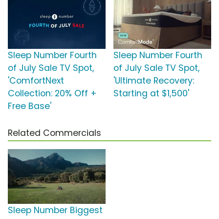
Sleep Number Fourth
Sleep Number Fourth
of July Sale TV Spot,
of July Sale TV Spot,
'ComfortNext
'Ultimate Recovery:
Collection: 20% Off +
Starting at $1,500'
Free Base'
Related Commercials
Sleep Number Biggest