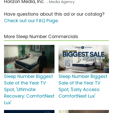
Horizon Media, Inc.
... Media Agency
Have questions about this ad or our catalog?
Check out our FAQ Page
.
More Sleep Number Commercials
Sleep Number Biggest
Sleep Number Biggest
Sale of the Year TV
Sale of the Year TV
Spot, 'Ultimate
Spot, 'Early Access:
Recovery: ComfortNext
ComfortNext Lux'
Lux'