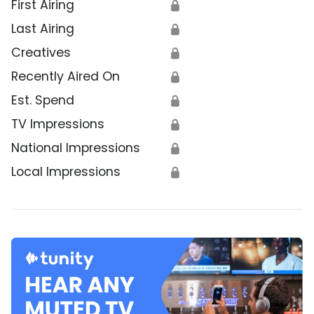
First Airing
🔒
Last Airing
🔒
Creatives
🔒
Recently Aired On
🔒
Est. Spend
🔒
TV Impressions
🔒
National Impressions
🔒
Local Impressions
🔒