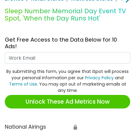
Sleep Number Memorial Day Event TV
Spot, 'When the Day Runs Hot'
Get Free Access to the Data Below for 10
Ads!
Work Email
By submitting this form, you agree that iSpot will process
your personal information per our
Privacy Policy
and
Terms of Use
. You may opt out of marketing emails at
any time.
Unlock These Ad Metrics Now
National Airings
🔒