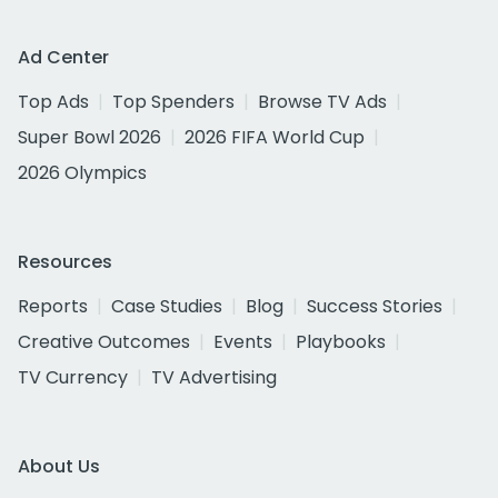
Ad Center
Top Ads
Top Spenders
Browse TV Ads
Super Bowl 2026
2026 FIFA World Cup
2026 Olympics
Resources
Reports
Case Studies
Blog
Success Stories
Creative Outcomes
Events
Playbooks
TV Currency
TV Advertising
About Us