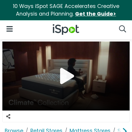
10 Ways iSpot SAGE Accelerates Creative
Analysis and Planning.
Get the Guide>
iSpot Logo
Open Navigation
Searc
Browse
Retail Stores
Mattress Stores
Slee