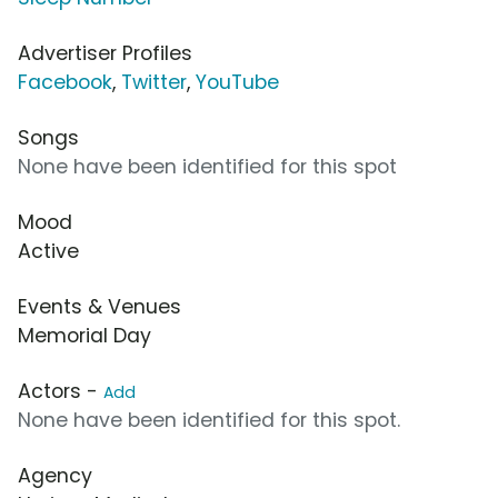
Advertiser Profiles
Facebook
,
Twitter
,
YouTube
Songs
None have been identified for this spot
Mood
Active
Events & Venues
Memorial Day
Actors -
Add
None have been identified for this spot.
Agency