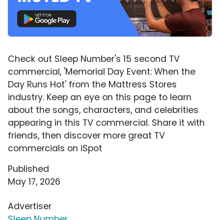
Check out Sleep Number's 15 second TV
commercial, 'Memorial Day Event: When the
Day Runs Hot' from the Mattress Stores
industry. Keep an eye on this page to learn
about the songs, characters, and celebrities
appearing in this TV commercial. Share it with
friends, then discover more great TV
commercials on iSpot
Published
May 17, 2026
Advertiser
Sleep Number