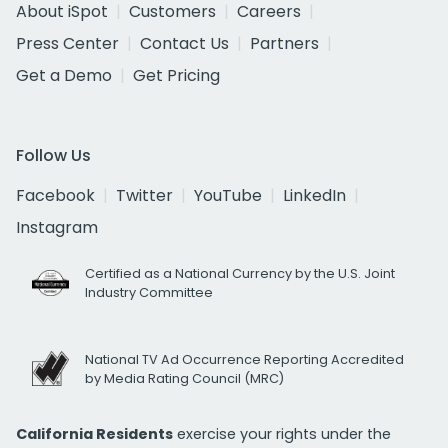
About iSpot
Customers
Careers
Press Center
Contact Us
Partners
Get a Demo
Get Pricing
Follow Us
Facebook
Twitter
YouTube
LinkedIn
Instagram
Certified as a National Currency by the U.S. Joint
Industry Committee
National TV Ad Occurrence Reporting Accredited
by Media Rating Council (MRC)
California Residents
exercise your rights under the