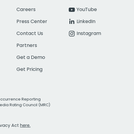
Careers
YouTube
Press Center
LinkedIn
Contact Us
Instagram
Partners
Get a Demo
Get Pricing
Occurrence Reporting
edia Rating Council (MRC)
rivacy Act
here.