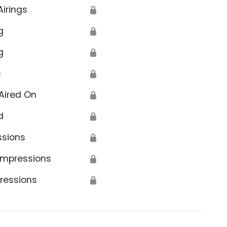
Airings
🔒
g
🔒
g
🔒
s
🔒
Aired On
🔒
d
🔒
ssions
🔒
Impressions
🔒
ressions
🔒