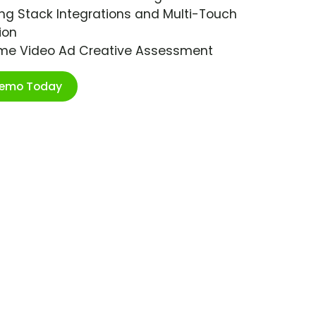
ng Stack Integrations and Multi-Touch
ion
ime Video Ad Creative Assessment
Demo Today