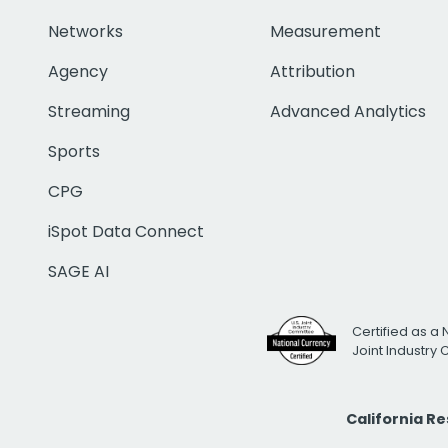
Networks
Measurement
Agency
Attribution
Streaming
Advanced Analytics
Sports
CPG
iSpot Data Connect
SAGE AI
Certified as a 
Joint Industry
California R