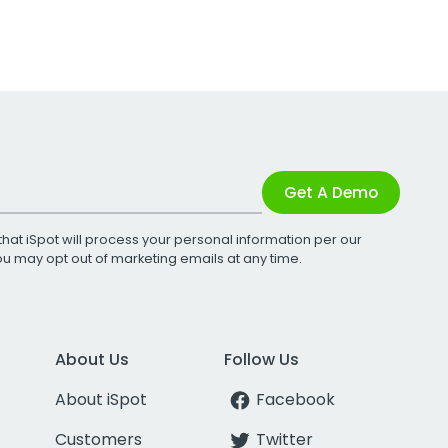
Get A Demo
that iSpot will process your personal information per our
You may opt out of marketing emails at any time.
About Us
Follow Us
About iSpot
Facebook
Customers
Twitter