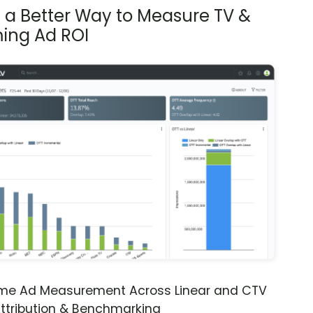
s a Better Way to Measure TV &
ing Ad ROI
ime Ad Measurement Across Linear and CTV
ttribution & Benchmarking