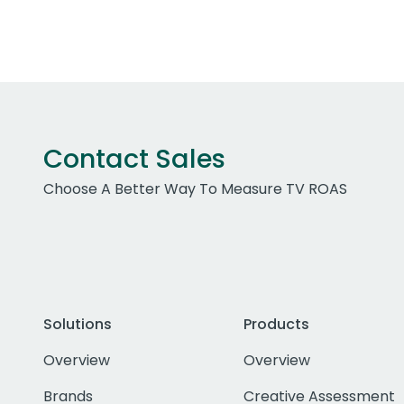
Contact Sales
Choose A Better Way To Measure TV ROAS
Solutions
Products
Overview
Overview
Brands
Creative Assessment