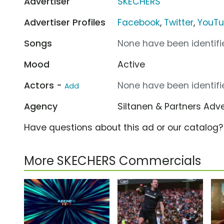
Advertiser
SKECHERS
Advertiser Profiles
Facebook
,
Twitter
,
YouT
Songs
None have been identifie
Mood
Active
Actors -
None have been identifie
Add
Agency
Siltanen & Partners Adv
Have questions about this ad or our catalog
More SKECHERS Commercials