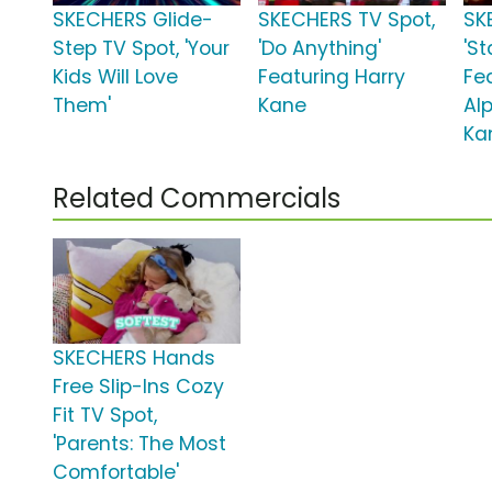
SKECHERS Glide-
SKECHERS TV Spot,
SK
Step TV Spot, 'Your
'Do Anything'
'St
Kids Will Love
Featuring Harry
Fe
Them'
Kane
Alp
Ka
Related Commercials
SKECHERS Hands
Free Slip-Ins Cozy
Fit TV Spot,
'Parents: The Most
Comfortable'