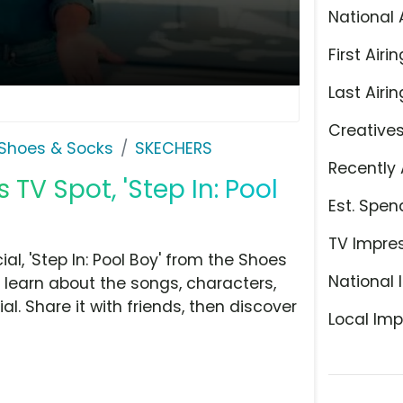
National 
First Airin
Last Airin
Creative
Shoes & Socks
SKECHERS
Recently 
TV Spot, 'Step In: Pool
Est. Spen
TV Impre
, 'Step In: Pool Boy' from the Shoes
National 
 learn about the songs, characters,
l. Share it with friends, then discover
Local Imp