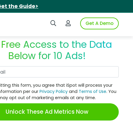
et the Guide>
Search iSpot
Login to iSpot
Get A Demo
 Free Access to the Data
Below for 10 Ads!
Work Email
tting this form, you agree that iSpot will process your
nformation per our
Privacy Policy
and
Terms of Use
. You
may opt out of marketing emails at any time.
Unlock These Ad Metrics Now