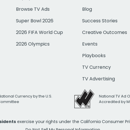
Browse TV Ads
Blog
Super Bowl 2026
Success Stories
2026 FIFA World Cup
Creative Outcomes
2026 Olympics
Events
Playbooks
TV Currency
TV Advertising
National Currency by the U.S.
National TV Ad 
 Committee
Accredited by M
esidents
exercise your rights under the California Consumer P
Do Not Sell My Personal Information