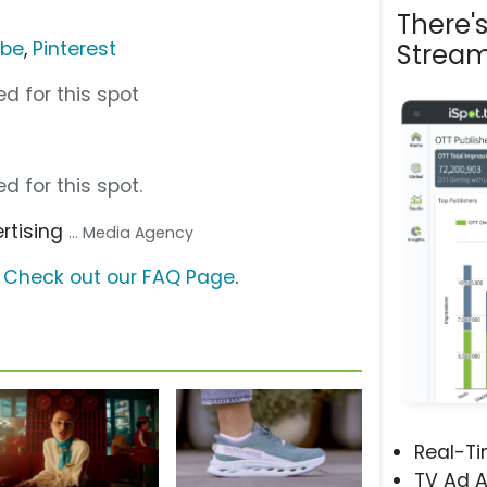
There'
ube
,
Pinterest
Stream
d for this spot
d for this spot.
ertising
... Media Agency
?
Check out our FAQ Page
.
Real-T
TV Ad A