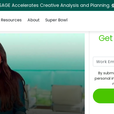
SAGE Accelerates Creative Analysis and Planning.
G
Resources
About
Super Bowl
Get
By submi
personal i