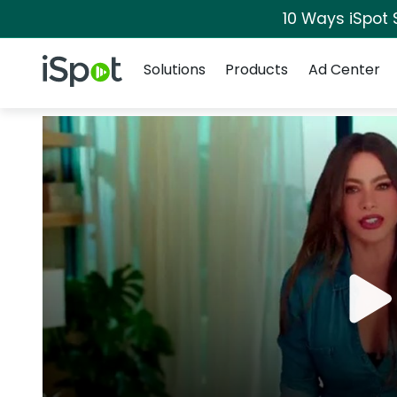
10 Ways iSpot 
Navigation
iSpot Logo
Solutions
Products
Ad Center