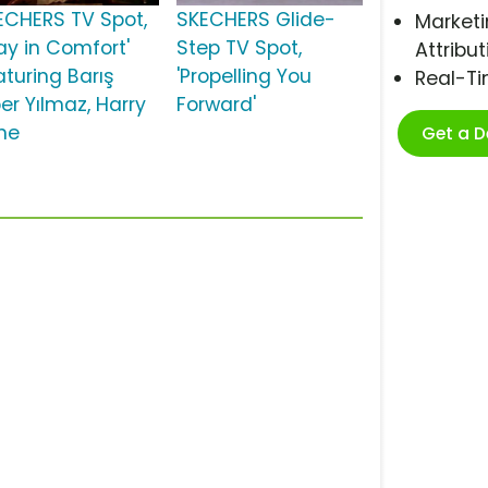
ECHERS TV Spot,
SKECHERS Glide-
Marketi
ay in Comfort'
Step TV Spot,
Attribut
aturing Barış
'Propelling You
Real-T
er Yılmaz, Harry
Forward'
ne
Get a 