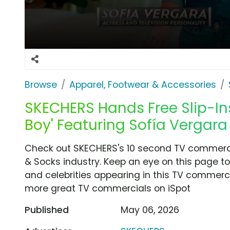
Browse
Apparel, Footwear & Accessories
SKECHERS Hands Free Slip-Ins 
Boy' Featuring Sofía Vergara
Check out SKECHERS's 10 second TV commercial
& Socks industry. Keep an eye on this page to
and celebrities appearing in this TV commercia
more great TV commercials on iSpot
Published
May 06, 2026