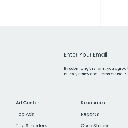
Work Email Address
By submitting this form, you agree 
Privacy Policy
and
Terms of Use
. 
Ad Center
Resources
Top Ads
Reports
Top Spenders
Case Studies