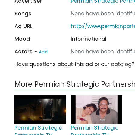
Advertiser
Permian Strategic Partn
Songs
None have been identifie
Ad URL
http://www.permianpart
Mood
Informational
Actors -
None have been identifie
Add
Have questions about this ad or our catalog
More Permian Strategic Partner
Permian Strategic
Permian Strategic