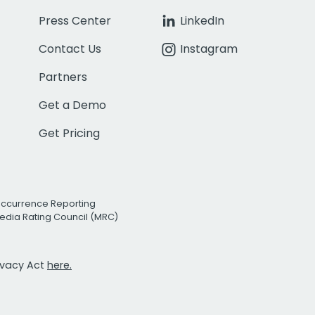
Press Center
LinkedIn
Contact Us
Instagram
Partners
Get a Demo
Get Pricing
Occurrence Reporting
edia Rating Council (MRC)
rivacy Act
here.