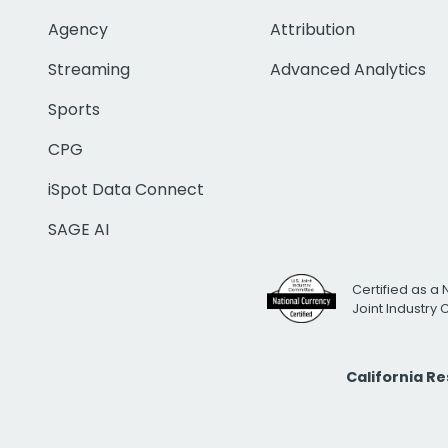
Agency
Attribution
Streaming
Advanced Analytics
Sports
CPG
iSpot Data Connect
SAGE AI
Certified as a 
Joint Industry
California R