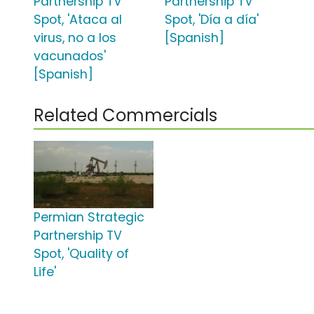
Partnership TV
Partnership TV
Spot, 'Ataca al
Spot, 'Día a día'
virus, no a los
[Spanish]
vacunados'
[Spanish]
Related Commercials
Permian Strategic
Partnership TV
Spot, 'Quality of
Life'