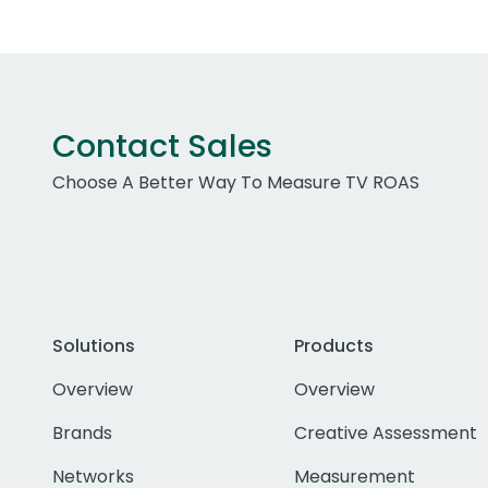
Contact Sales
Choose A Better Way To Measure TV ROAS
Solutions
Products
Overview
Overview
Brands
Creative Assessment
Networks
Measurement