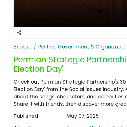
Browse
Politics, Government & Organizatio
Permian Strategic Partnershi
Election Day'
Check out Permian Strategic Partnership's 3
Election Day' from the Social Issues industry.
about the songs, characters, and celebrities 
Share it with friends, then discover more gre
Published
May 07, 2026