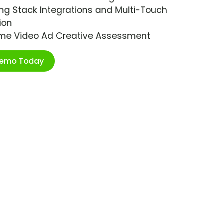
ng Stack Integrations and Multi-Touch
ion
ime Video Ad Creative Assessment
Demo Today