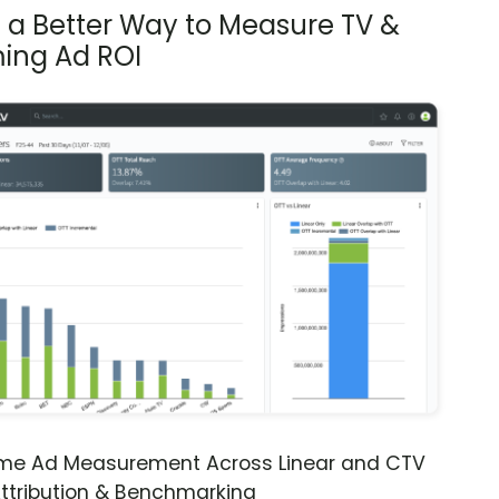
s a Better Way to Measure TV &
ing Ad ROI
ime Ad Measurement Across Linear and CTV
ttribution & Benchmarking