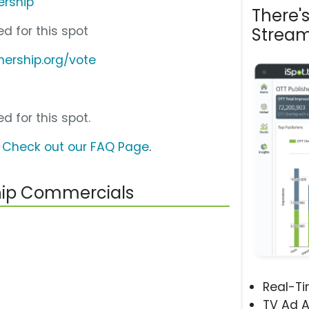
ership
There'
d for this spot
Stream
nership.org/vote
d for this spot.
?
Check out our FAQ Page
.
ship Commercials
Real-T
TV Ad A