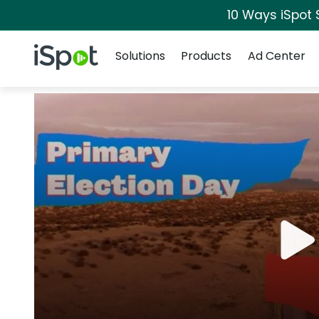
10 Ways iSpot 
Navigation
iSpot Logo
Solutions
Products
Ad Center