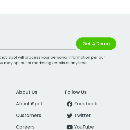
Get A Demo
that iSpot will process your personal information per our
You may opt out of marketing emails at any time.
About Us
Follow Us
About iSpot
Facebook
Customers
Twitter
Careers
YouTube