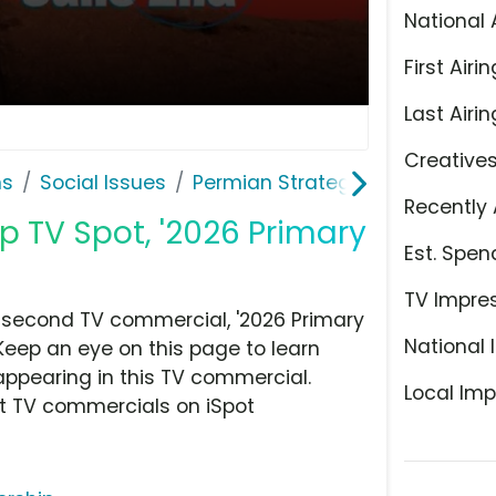
National 
First Airin
Last Airin
Creative
ns
Social Issues
Permian Strategic Partnership
Recently 
p TV Spot, '2026 Primary
Est. Spen
TV Impre
0 second TV commercial, '2026 Primary
National 
 Keep an eye on this page to learn
appearing in this TV commercial.
Local Imp
at TV commercials on iSpot