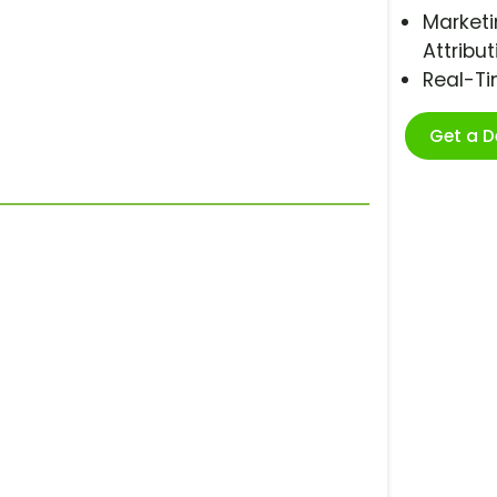
Marketi
Attribut
Real-T
Get a 