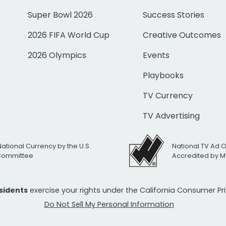
Super Bowl 2026
Success Stories
2026 FIFA World Cup
Creative Outcomes
2026 Olympics
Events
Playbooks
TV Currency
TV Advertising
National Currency by the U.S.
National TV Ad 
 Committee
Accredited by M
esidents
exercise your rights under the California Consumer P
Do Not Sell My Personal Information