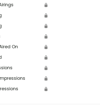
Airings
🔒
g
🔒
g
🔒
s
🔒
Aired On
🔒
d
🔒
ssions
🔒
Impressions
🔒
ressions
🔒