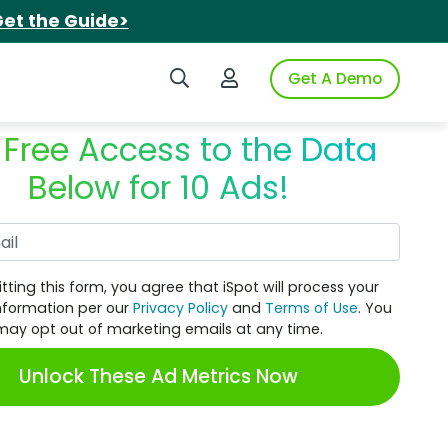
et the Guide>
Search iSpot
Login to iSpot
Get A Demo
 Free Access to the Data
Below for 10 Ads!
Work Email
tting this form, you agree that iSpot will process your
nformation per our
Privacy Policy
and
Terms of Use
. You
may opt out of marketing emails at any time.
Unlock These Ad Metrics Now