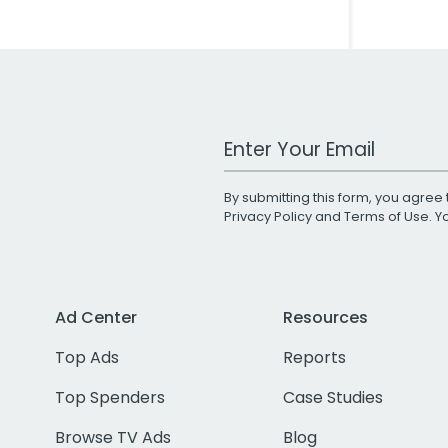
Work Email Address
By submitting this form, you agree 
Privacy Policy
and
Terms of Use
. 
Ad Center
Resources
Top Ads
Reports
Top Spenders
Case Studies
Browse TV Ads
Blog