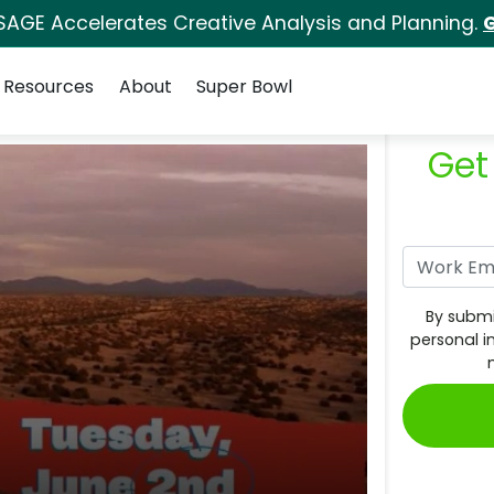
SAGE Accelerates Creative Analysis and Planning.
G
Resources
About
Super Bowl
Get
By submi
personal i