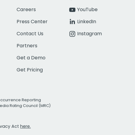
Careers
YouTube
Press Center
LinkedIn
Contact Us
Instagram
Partners
Get a Demo
Get Pricing
Occurrence Reporting
edia Rating Council (MRC)
rivacy Act
here.