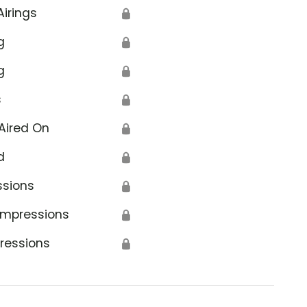
Airings
🔒
g
🔒
g
🔒
s
🔒
Aired On
🔒
d
🔒
ssions
🔒
Impressions
🔒
ressions
🔒