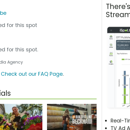
There'
ube
Stream
d for this spot
d for this spot.
Media Agency
?
Check out our FAQ Page
.
als
Real-T
TV Ad A