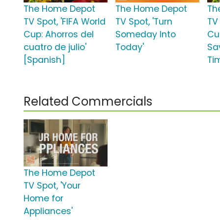
The Home Depot
The Home Depot
Th
TV Spot, 'FIFA World
TV Spot, 'Turn
TV 
Cup: Ahorros del
Someday Into
Cup
cuatro de julio'
Today'
Sa
[Spanish]
Ti
Related Commercials
The Home Depot
TV Spot, 'Your
Home for
Appliances'