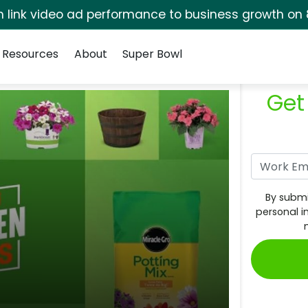
rm link video ad performance to business growth on 
Resources
About
Super Bowl
Get
By submi
personal i