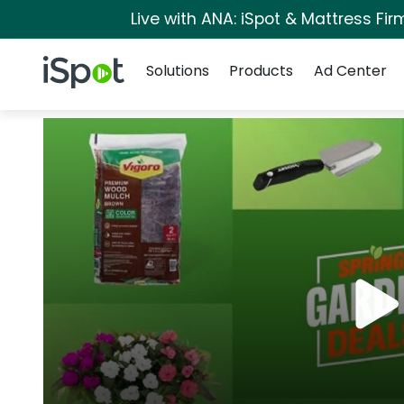
Live with ANA: iSpot & Mattress Fi
Navigation
iSpot Logo
Solutions
Products
Ad Center