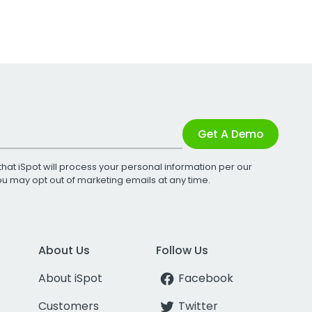
Get A Demo
that iSpot will process your personal information per our
You may opt out of marketing emails at any time.
About Us
Follow Us
About iSpot
Facebook
Customers
Twitter