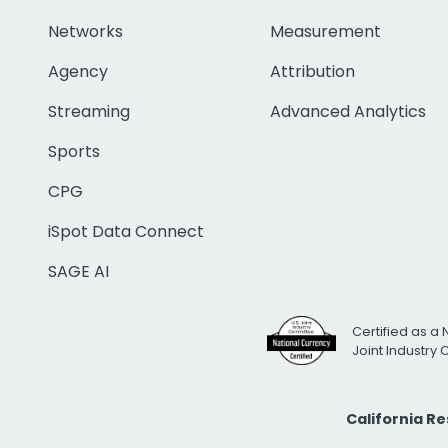
Networks
Measurement
Agency
Attribution
Streaming
Advanced Analytics
Sports
CPG
iSpot Data Connect
SAGE AI
Certified as a 
Joint Industry
California R