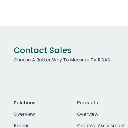
Contact Sales
Choose A Better Way To Measure TV ROAS
Solutions
Products
Overview
Overview
Brands
Creative Assessment