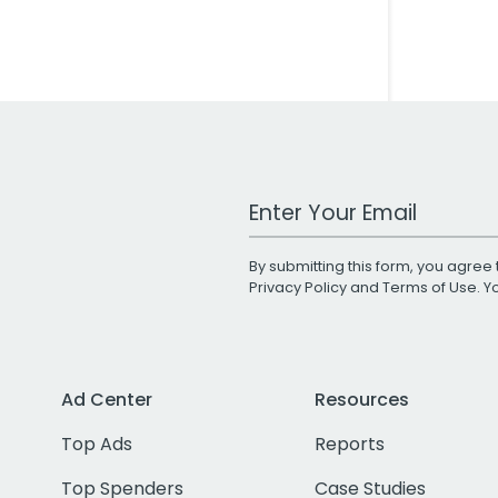
Work Email Address
By submitting this form, you agree 
Privacy Policy
and
Terms of Use
. 
Ad Center
Resources
Top Ads
Reports
Top Spenders
Case Studies