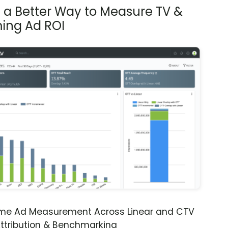
s a Better Way to Measure TV &
ing Ad ROI
ime Ad Measurement Across Linear and CTV
ttribution & Benchmarking