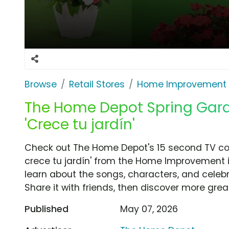
Browse
Retail Stores
Home Improvement
The Home Depot Spring Gard
'Crece tu jardín'
Check out The Home Depot's 15 second TV com
crece tu jardín' from the Home Improvement i
learn about the songs, characters, and celebr
Share it with friends, then discover more gre
Published
May 07, 2026