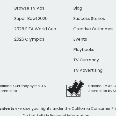
Browse TV Ads
Blog
Super Bowl 2026
Success Stories
2026 FIFA World Cup
Creative Outcomes
2026 Olympics
Events
Playbooks
TV Currency
TV Advertising
National Currency by the U.S.
National TV Ad 
 Committee
Accredited by M
esidents
exercise your rights under the California Consumer P
Do Not Sell My Personal Information