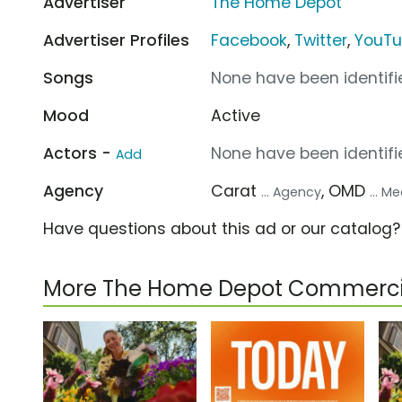
Advertiser
The Home Depot
Advertiser Profiles
Facebook
,
Twitter
,
YouT
Songs
None have been identifie
Mood
Active
Actors -
None have been identifie
Add
Agency
Carat
, OMD
... Agency
... 
Have questions about this ad or our catalog
More The Home Depot Commerci