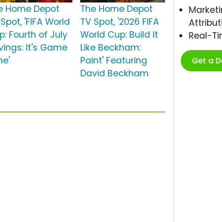
e Home Depot
The Home Depot
Marketi
Spot, 'FIFA World
TV Spot, '2026 FIFA
Attribut
: Fourth of July
World Cup: Build It
Real-T
vings: It's Game
Like Beckham:
me'
Paint' Featuring
Get a 
David Beckham