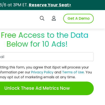
8/6 at 3PM ET.
Reserve Your Seat>
Search iSpot
Login to iSpot
Get A Demo
 Free Access to the Data
Below for 10 Ads!
Work Email
tting this form, you agree that iSpot will process your
nformation per our
Privacy Policy
and
Terms of Use
. You
may opt out of marketing emails at any time.
Unlock These Ad Metrics Now