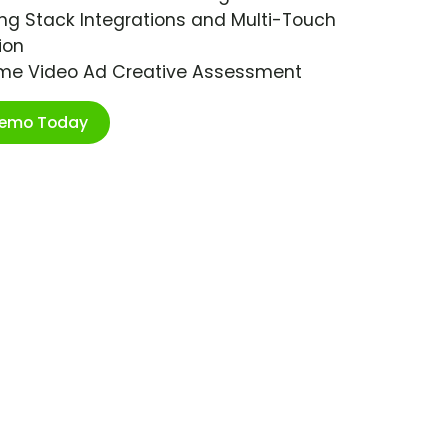
ng Stack Integrations and Multi-Touch
ion
ime Video Ad Creative Assessment
Demo Today