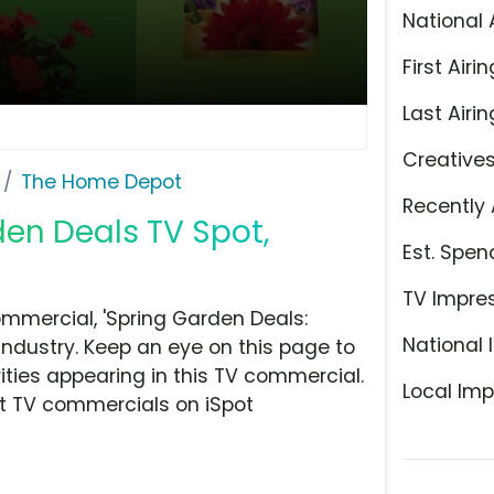
National 
First Airin
Last Airin
Creative
The Home Depot
Recently 
en Deals TV Spot,
Est. Spen
TV Impre
mercial, 'Spring Garden Deals:
National 
ndustry. Keep an eye on this page to
ities appearing in this TV commercial.
Local Imp
at TV commercials on iSpot