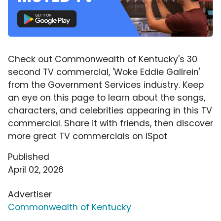
Check out Commonwealth of Kentucky's 30
second TV commercial, 'Woke Eddie Gallrein'
from the Government Services industry. Keep
an eye on this page to learn about the songs,
characters, and celebrities appearing in this TV
commercial. Share it with friends, then discover
more great TV commercials on iSpot
Published
April 02, 2026
Advertiser
Commonwealth of Kentucky