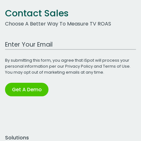
Contact Sales
Choose A Better Way To Measure TV ROAS
Work Email Address
By submitting this form, you agree that iSpot will process your
personal information per our
Privacy Policy
and
Terms of Use
.
You may opt out of marketing emails at any time.
Get A Demo
Solutions