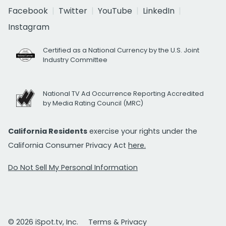
Facebook
Twitter
YouTube
LinkedIn
Instagram
Certified as a National Currency by the U.S. Joint
Industry Committee
National TV Ad Occurrence Reporting Accredited
by Media Rating Council (MRC)
California Residents
exercise your rights under the
California Consumer Privacy Act
here.
Do Not Sell My Personal Information
© 2026 iSpot.tv, Inc.
Terms & Privacy