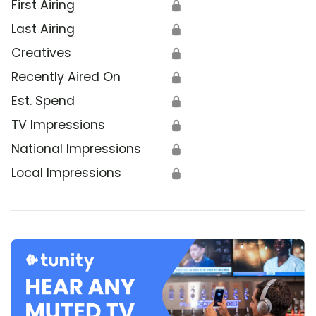
First Airing
🔒
Last Airing
🔒
Creatives
🔒
Recently Aired On
🔒
Est. Spend
🔒
TV Impressions
🔒
National Impressions
🔒
Local Impressions
🔒