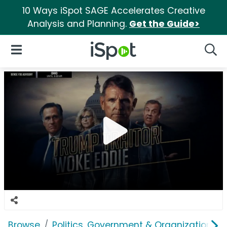
10 Ways iSpot SAGE Accelerates Creative
Analysis and Planning.
Get the Guide>
iSpot Logo
Open Navigation
Searc
Browse
Politics, Government & Organizations