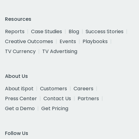
Resources
Reports
Case Studies
Blog
Success Stories
Creative Outcomes
Events
Playbooks
TV Currency
TV Advertising
About Us
About iSpot
Customers
Careers
Press Center
Contact Us
Partners
Get a Demo
Get Pricing
Follow Us