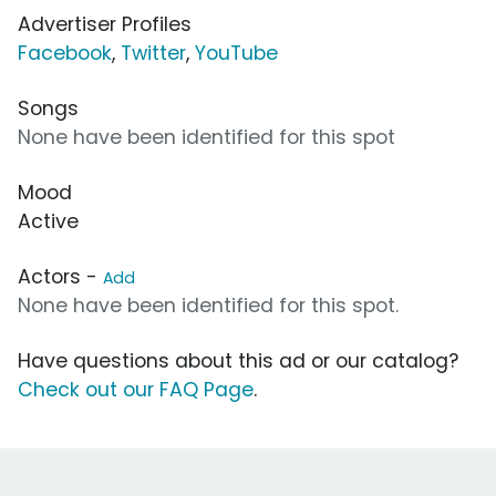
Advertiser Profiles
Facebook
,
Twitter
,
YouTube
Songs
None have been identified for this spot
Mood
Active
Actors -
Add
None have been identified for this spot.
Have questions about this ad or our catalog?
Check out our FAQ Page
.