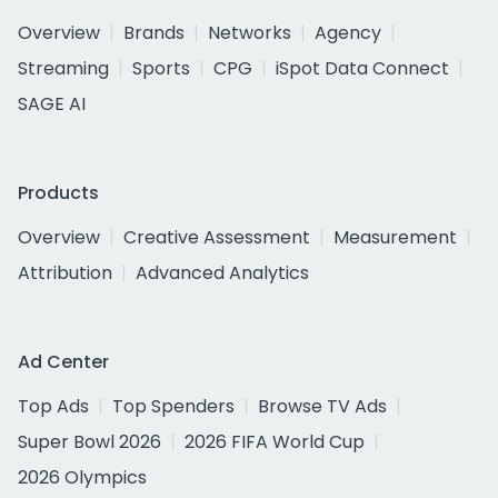
Overview
Brands
Networks
Agency
Streaming
Sports
CPG
iSpot Data Connect
SAGE AI
Products
Overview
Creative Assessment
Measurement
Attribution
Advanced Analytics
Ad Center
Top Ads
Top Spenders
Browse TV Ads
Super Bowl 2026
2026 FIFA World Cup
2026 Olympics