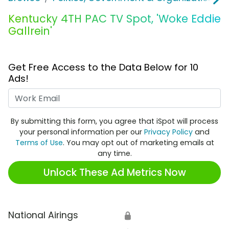
Kentucky 4TH PAC TV Spot, 'Woke Eddie
Gallrein'
Get Free Access to the Data Below for 10
Ads!
Work Email
By submitting this form, you agree that iSpot will process
your personal information per our
Privacy Policy
and
Terms of Use
. You may opt out of marketing emails at
any time.
Unlock These Ad Metrics Now
National Airings
🔒