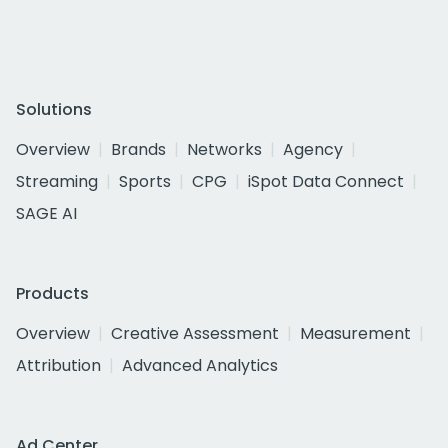
Solutions
Overview
Brands
Networks
Agency
Streaming
Sports
CPG
iSpot Data Connect
SAGE AI
Products
Overview
Creative Assessment
Measurement
Attribution
Advanced Analytics
Ad Center