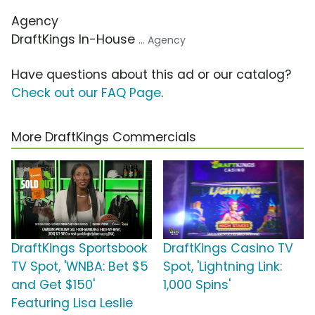
Agency
DraftKings In-House
... Agency
Have questions about this ad or our catalog?
Check out our FAQ Page
.
More DraftKings Commercials
DraftKings Sportsbook
DraftKings Casino TV
TV Spot, 'WNBA: Bet $5
Spot, 'Lightning Link:
and Get $150'
1,000 Spins'
Featuring Lisa Leslie