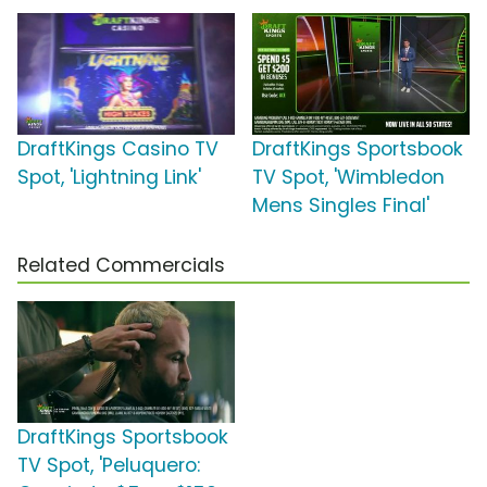
DraftKings Casino TV
DraftKings Sportsbook
Spot, 'Lightning Link'
TV Spot, 'Wimbledon
Mens Singles Final'
Related Commercials
DraftKings Sportsbook
TV Spot, 'Peluquero: