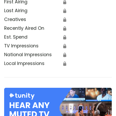
First Airing
🔒
Last Airing
🔒
Creatives
🔒
Recently Aired On
🔒
Est. Spend
🔒
TV Impressions
🔒
National Impressions
🔒
Local Impressions
🔒