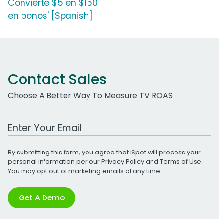
Convierte $5 en $150
en bonos' [Spanish]
Contact Sales
Choose A Better Way To Measure TV ROAS
Work Email Address
By submitting this form, you agree that iSpot will process your
personal information per our
Privacy Policy
and
Terms of Use
.
You may opt out of marketing emails at any time.
Get A Demo