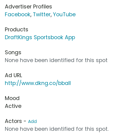
Advertiser Profiles
Facebook
,
Twitter
,
YouTube
Products
DraftKings Sportsbook App
Songs
None have been identified for this spot
Ad URL
http://www.dkng.co/bball
Mood
Active
Actors -
Add
None have been identified for this spot.