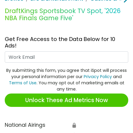
DraftKings Sportsbook TV Spot, '2026
NBA Finals Game Five'
Get Free Access to the Data Below for 10
Ads!
Work Email
By submitting this form, you agree that iSpot will process
your personal information per our
Privacy Policy
and
Terms of Use
. You may opt out of marketing emails at
any time.
Unlock These Ad Metrics Now
National Airings
🔒