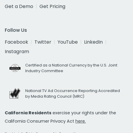
Get a Demo
Get Pricing
Follow Us
Facebook
Twitter
YouTube
LinkedIn
Instagram
Certified as a National Currency by the U.S. Joint
Industry Committee
National TV Ad Occurrence Reporting Accredited
by Media Rating Council (MRC)
California Residents
exercise your rights under the
California Consumer Privacy Act
here.