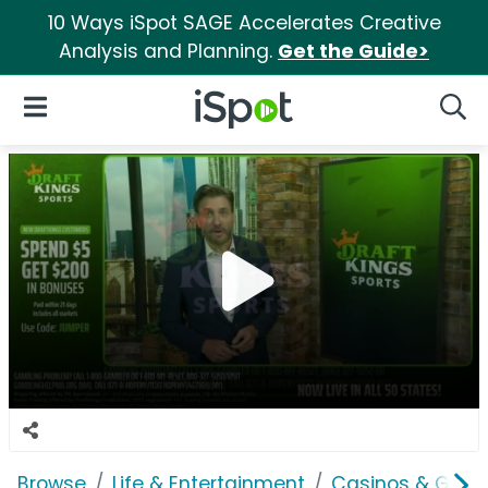
10 Ways iSpot SAGE Accelerates Creative
Analysis and Planning.
Get the Guide>
iSpot Logo
Open Navigation
Searc
Browse
Life & Entertainment
Casinos & Gamb