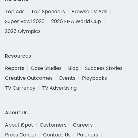
Top Ads
Top Spenders
Browse TV Ads
Super Bowl 2026
2026 FIFA World Cup
2026 Olympics
Resources
Reports
Case Studies
Blog
Success Stories
Creative Outcomes
Events
Playbooks
TV Currency
TV Advertising
About Us
About iSpot
Customers
Careers
Press Center
Contact Us
Partners