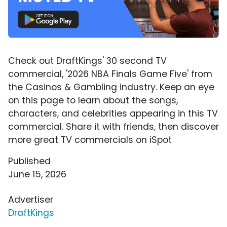
Check out DraftKings' 30 second TV
commercial, '2026 NBA Finals Game Five' from
the Casinos & Gambling industry. Keep an eye
on this page to learn about the songs,
characters, and celebrities appearing in this TV
commercial. Share it with friends, then discover
more great TV commercials on iSpot
Published
June 15, 2026
Advertiser
DraftKings