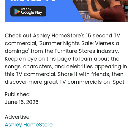
Check out Ashley HomeStore's 15 second TV
commercial, 'Summer Nights Sale: Viernes a
domingo' from the Furniture Stores industry.
Keep an eye on this page to learn about the
songs, characters, and celebrities appearing in
this TV commercial. Share it with friends, then
discover more great TV commercials on iSpot
Published
June 16, 2026
Advertiser
Ashley HomeStore