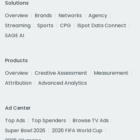
Solutions
Overview
Brands
Networks
Agency
Streaming
Sports
CPG
iSpot Data Connect
SAGE AI
Products
Overview
Creative Assessment
Measurement
Attribution
Advanced Analytics
Ad Center
Top Ads
Top Spenders
Browse TV Ads
Super Bowl 2026
2026 FIFA World Cup