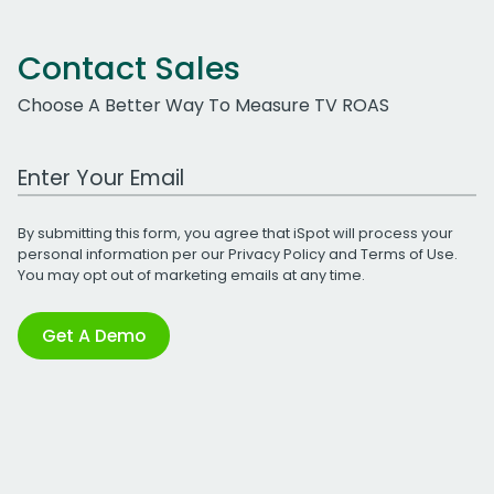
Contact Sales
Choose A Better Way To Measure TV ROAS
Work Email Address
By submitting this form, you agree that iSpot will process your
personal information per our
Privacy Policy
and
Terms of Use
.
You may opt out of marketing emails at any time.
Get A Demo