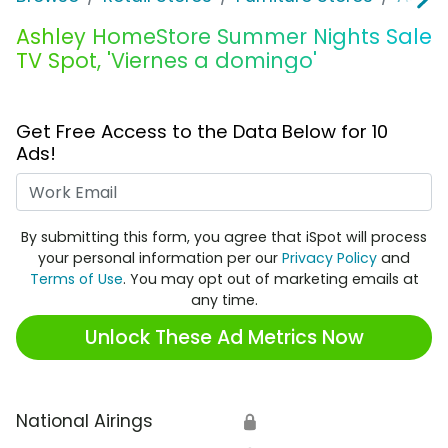
Ashley HomeStore Summer Nights Sale
TV Spot, 'Viernes a domingo'
Get Free Access to the Data Below for 10
Ads!
Work Email
By submitting this form, you agree that iSpot will process
your personal information per our
Privacy Policy
and
Terms of Use
. You may opt out of marketing emails at
any time.
Unlock These Ad Metrics Now
National Airings
🔒