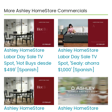
More Ashley HomeStore Commercials
Ashley HomeStore
Ashley HomeStore
Labor Day Sale TV
Labor Day Sale TV
Spot, 'Hot Buys desde
Spot, 'Sealy: ahorra
$499' [Spanish]
$1,000' [Spanish]
Ashley HomeStore
Ashley HomeStore