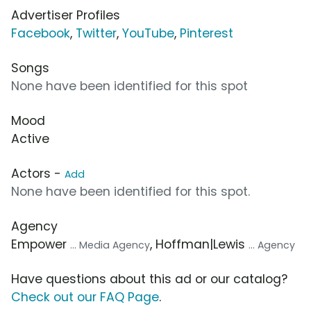
Advertiser Profiles
Facebook
,
Twitter
,
YouTube
,
Pinterest
Songs
None have been identified for this spot
Mood
Active
Actors -
Add
None have been identified for this spot.
Agency
Empower
, Hoffman|Lewis
... Media Agency
... Agency
Have questions about this ad or our catalog?
Check out our FAQ Page
.