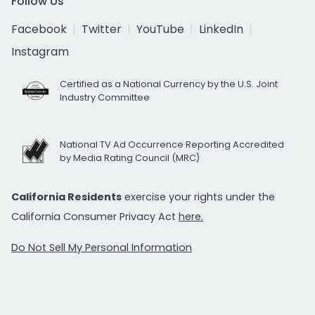
Follow Us
Facebook
Twitter
YouTube
LinkedIn
Instagram
Certified as a National Currency by the U.S. Joint
Industry Committee
National TV Ad Occurrence Reporting Accredited
by Media Rating Council (MRC)
California Residents
exercise your rights under the
California Consumer Privacy Act
here.
Do Not Sell My Personal Information