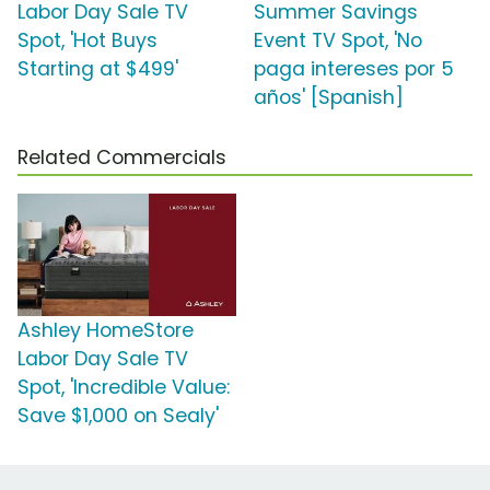
Labor Day Sale TV
Summer Savings
Spot, 'Hot Buys
Event TV Spot, 'No
Starting at $499'
paga intereses por 5
años' [Spanish]
Related Commercials
Ashley HomeStore
Labor Day Sale TV
Spot, 'Incredible Value:
Save $1,000 on Sealy'