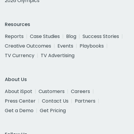
2026 Olympics
Resources
Reports
Case Studies
Blog
Success Stories
Creative Outcomes
Events
Playbooks
TV Currency
TV Advertising
About Us
About iSpot
Customers
Careers
Press Center
Contact Us
Partners
Get a Demo
Get Pricing