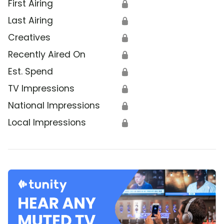
First Airing
🔒
Last Airing
🔒
Creatives
🔒
Recently Aired On
🔒
Est. Spend
🔒
TV Impressions
🔒
National Impressions
🔒
Local Impressions
🔒