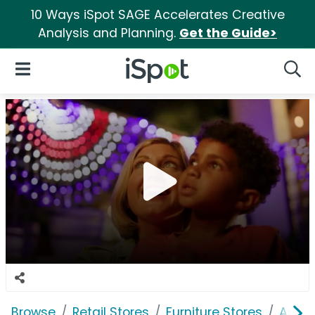
10 Ways iSpot SAGE Accelerates Creative
Analysis and Planning.
Get the Guide>
iSpot Logo
Open Navigation
Searc
Browse
Retail Stores
Furniture Stores
Ashle