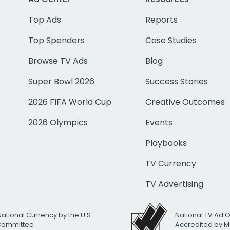
Top Ads
Reports
Top Spenders
Case Studies
Browse TV Ads
Blog
Super Bowl 2026
Success Stories
2026 FIFA World Cup
Creative Outcomes
2026 Olympics
Events
Playbooks
TV Currency
TV Advertising
National Currency by the U.S.
National TV Ad 
 Committee
Accredited by M