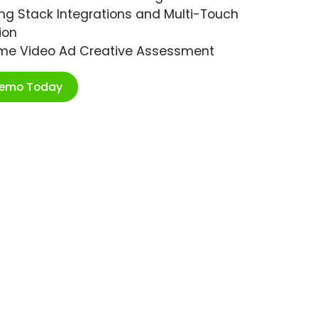
ng Stack Integrations and Multi-Touch
ion
ime Video Ad Creative Assessment
Demo Today