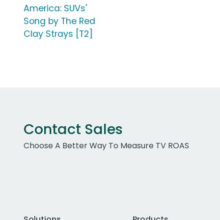
America: SUVs'
Song by The Red
Clay Strays [T2]
Contact Sales
Choose A Better Way To Measure TV ROAS
Solutions
Products