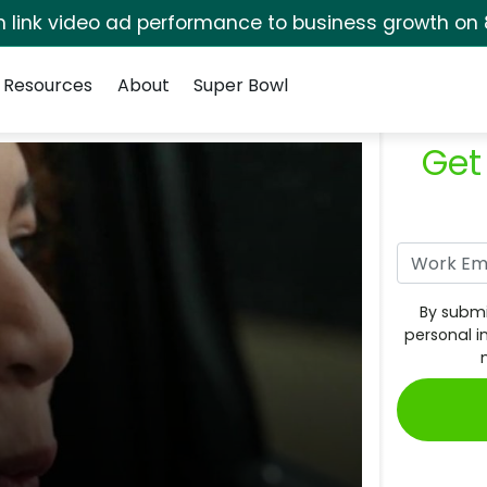
rm link video ad performance to business growth on 
Resources
About
Super Bowl
Get
By submi
personal i