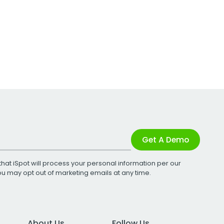
Get A Demo
that iSpot will process your personal information per our
You may opt out of marketing emails at any time.
About Us
Follow Us