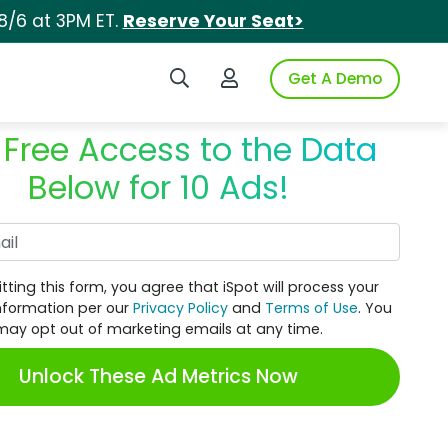
8/6 at 3PM ET.
Reserve Your Seat>
Search iSpot
Login to iSpot
Get A Demo
 Free Access to the Data
Below for 10 Ads!
Work Email
tting this form, you agree that iSpot will process your
nformation per our
Privacy Policy
and
Terms of Use
. You
may opt out of marketing emails at any time.
Unlock These Ad Metrics Now