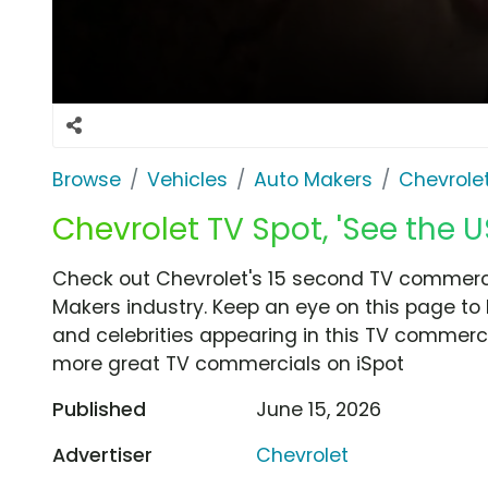
Browse
Vehicles
Auto Makers
Chevrole
Chevrolet TV Spot, 'See the US
Check out Chevrolet's 15 second TV commercia
Makers industry. Keep an eye on this page to 
and celebrities appearing in this TV commercia
more great TV commercials on iSpot
Published
June 15, 2026
Advertiser
Chevrolet