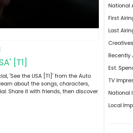
National 
First Airin
Last Airin
Creative
t
Recently 
A' [T1]
Est. Spen
l, 'See the USA [T1]' from the Auto
TV Impre
learn about the songs, characters,
l. Share it with friends, then discover
National 
Local Imp