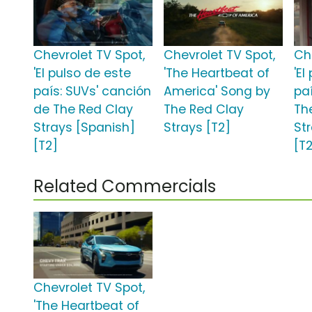
Chevrolet TV Spot,
Chevrolet TV Spot,
Ch
'El pulso de este
'The Heartbeat of
'El
país: SUVs' canción
America' Song by
pa
de The Red Clay
The Red Clay
Th
Strays [Spanish]
Strays [T2]
St
[T2]
[T
Related Commercials
Chevrolet TV Spot,
'The Heartbeat of