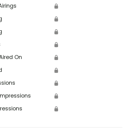
Airings
🔒
g
🔒
g
🔒
s
🔒
Aired On
🔒
d
🔒
ssions
🔒
Impressions
🔒
ressions
🔒