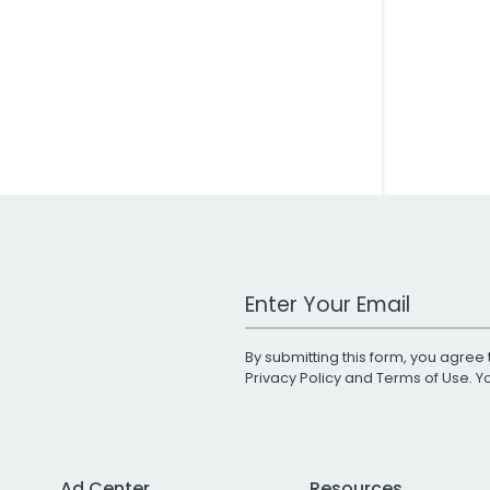
Work Email Address
By submitting this form, you agree 
Privacy Policy
and
Terms of Use
. 
Ad Center
Resources