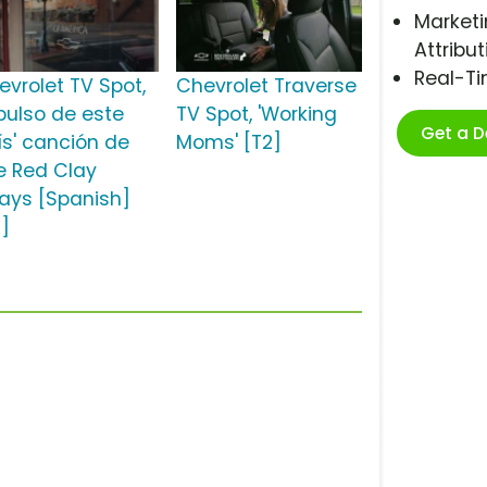
Marketi
Attribut
Real-T
evrolet TV Spot,
Chevrolet Traverse
 pulso de este
TV Spot, 'Working
Get a 
ís' canción de
Moms' [T2]
e Red Clay
rays [Spanish]
2]