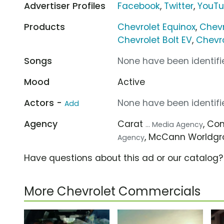
Advertiser Profiles
Facebook
,
Twitter
,
YouT
Products
Chevrolet Equinox
,
Chevr
Chevrolet Bolt EV
,
Chevro
Songs
None have been identifie
Mood
Active
Actors -
None have been identifie
Add
Agency
Carat
, C
... Media Agency
, McCann Worldg
Agency
Have questions about this ad or our catalog
More Chevrolet Commercials