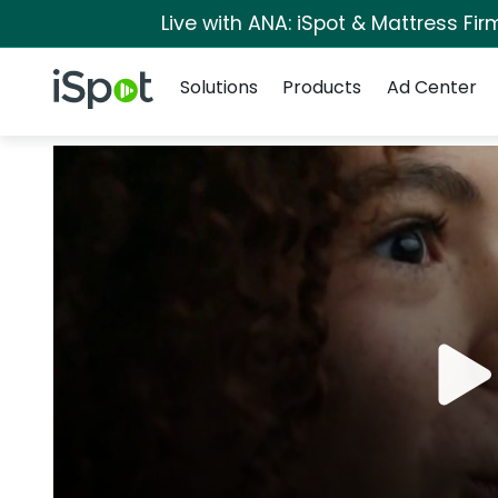
Live with ANA: iSpot & Mattress Fi
Navigation
iSpot Logo
Solutions
Products
Ad Center