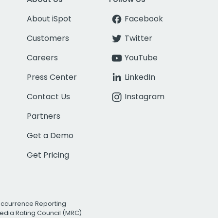
About iSpot
Facebook
Customers
Twitter
Careers
YouTube
Press Center
LinkedIn
Contact Us
Instagram
Partners
Get a Demo
Get Pricing
Occurrence Reporting
edia Rating Council (MRC)