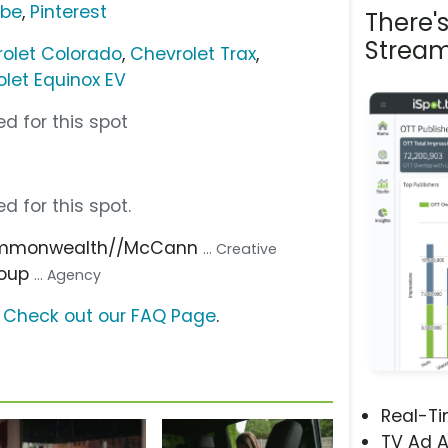
ube
,
Pinterest
There'
Stream
olet Colorado
,
Chevrolet Trax
,
let Equinox EV
d for this spot
d for this spot.
ommonwealth//McCann
... Creative
roup
... Agency
?
Check out our FAQ Page
.
Real-T
TV Ad A