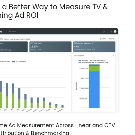
s a Better Way to Measure TV &
ing Ad ROI
ime Ad Measurement Across Linear and CTV
ttribution & Benchmarking