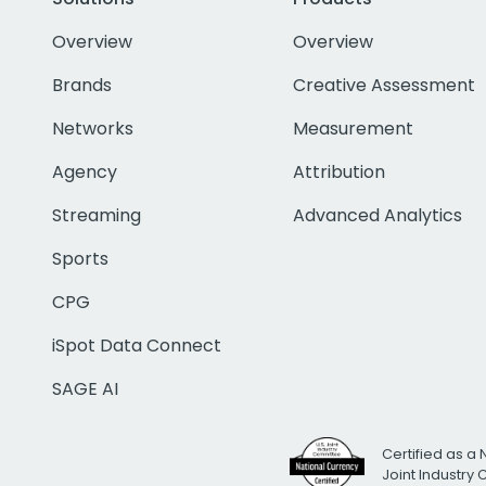
Overview
Overview
Brands
Creative Assessment
Networks
Measurement
Agency
Attribution
Streaming
Advanced Analytics
Sports
CPG
iSpot Data Connect
SAGE AI
Certified as a 
Joint Industry