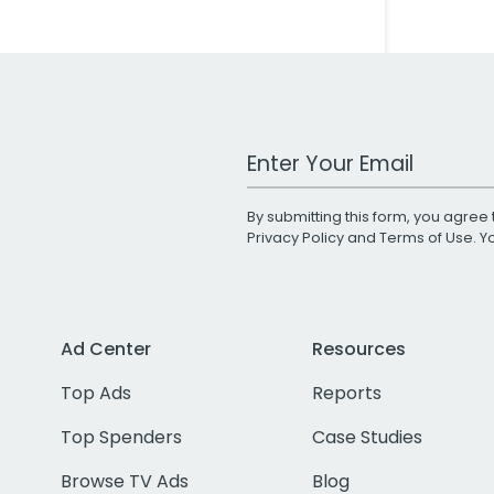
Work Email Address
By submitting this form, you agree 
Privacy Policy
and
Terms of Use
. 
Ad Center
Resources
Top Ads
Reports
Top Spenders
Case Studies
Browse TV Ads
Blog