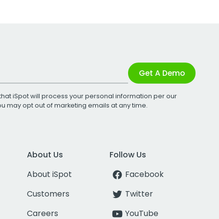
Get A Demo
that iSpot will process your personal information per our
You may opt out of marketing emails at any time.
About Us
Follow Us
About iSpot
Facebook
Customers
Twitter
Careers
YouTube