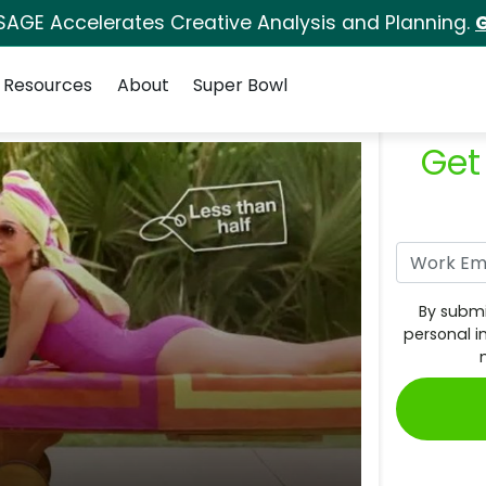
SAGE Accelerates Creative Analysis and Planning.
G
Resources
About
Super Bowl
Get
By submi
personal i