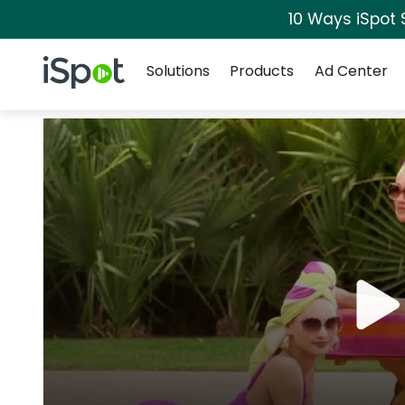
10 Ways iSpot 
Navigation
iSpot Logo
Solutions
Products
Ad Center