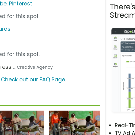
ube
,
Pinterest
There'
Stream
d for this spot
ards
d for this spot.
dress
... Creative Agency
?
Check out our FAQ Page
.
Real-T
TV Ad A