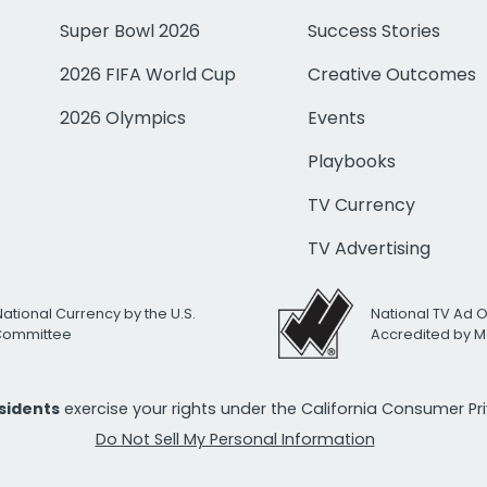
Super Bowl 2026
Success Stories
2026 FIFA World Cup
Creative Outcomes
2026 Olympics
Events
Playbooks
TV Currency
TV Advertising
National Currency by the U.S.
National TV Ad 
 Committee
Accredited by M
esidents
exercise your rights under the California Consumer P
Do Not Sell My Personal Information