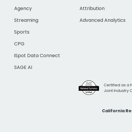
Agency
Attribution
Streaming
Advanced Analytics
Sports
CPG
iSpot Data Connect
SAGE AI
Certified as a 
Joint Industry
California R