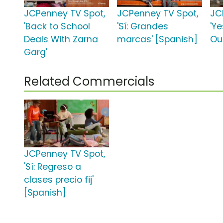
JCPenney TV Spot,
JCPenney TV Spot,
JC
'Back to School
'Sí: Grandes
'Y
Deals With Zarna
marcas' [Spanish]
Out
Garg'
Related Commercials
JCPenney TV Spot,
'Sí: Regreso a
clases precio fij'
[Spanish]