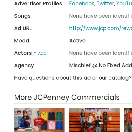
Advertiser Profiles
Facebook
,
Twitter
,
YouT
Songs
None have been identifie
Ad URL
http://www.jcp.com/rew
Mood
Active
Actors -
None have been identifie
Add
Agency
Mischief @ No Fixed Ad
Have questions about this ad or our catalog
More JCPenney Commercials