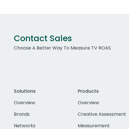
Contact Sales
Choose A Better Way To Measure TV ROAS
Solutions
Products
Overview
Overview
Brands
Creative Assessment
Networks
Measurement