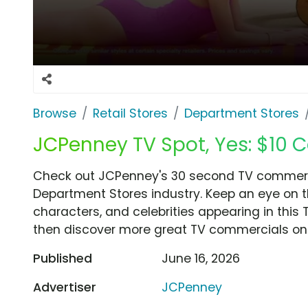
Browse
Retail Stores
Department Stores
JCPenney TV Spot, Yes: $10 
Check out JCPenney's 30 second TV commercia
Department Stores industry. Keep an eye on t
characters, and celebrities appearing in this 
then discover more great TV commercials on
Published
June 16, 2026
Advertiser
JCPenney