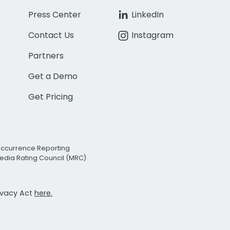
Press Center
LinkedIn
Contact Us
Instagram
Partners
Get a Demo
Get Pricing
Occurrence Reporting
edia Rating Council (MRC)
rivacy Act
here.