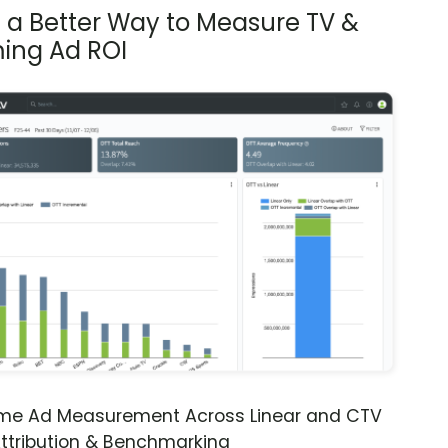
s a Better Way to Measure TV &
ing Ad ROI
ime Ad Measurement Across Linear and CTV
ttribution & Benchmarking