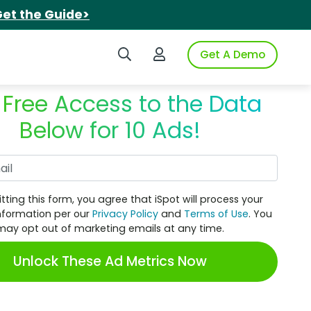
et the Guide>
Search iSpot
Login to iSpot
Get A Demo
 Free Access to the Data
Below for 10 Ads!
Work Email
tting this form, you agree that iSpot will process your
nformation per our
Privacy Policy
and
Terms of Use
. You
may opt out of marketing emails at any time.
Unlock These Ad Metrics Now