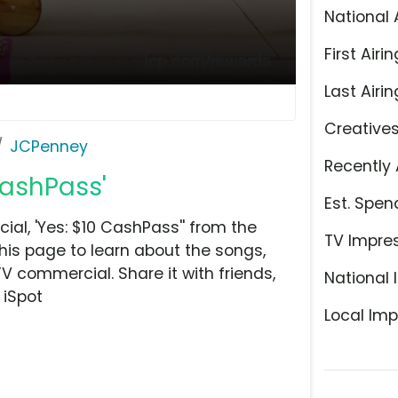
National 
First Airin
Last Airin
Creative
JCPenney
Recently 
CashPass'
Est. Spen
l, 'Yes: $10 CashPass'' from the
TV Impre
his page to learn about the songs,
TV commercial. Share it with friends,
National 
 iSpot
Local Imp