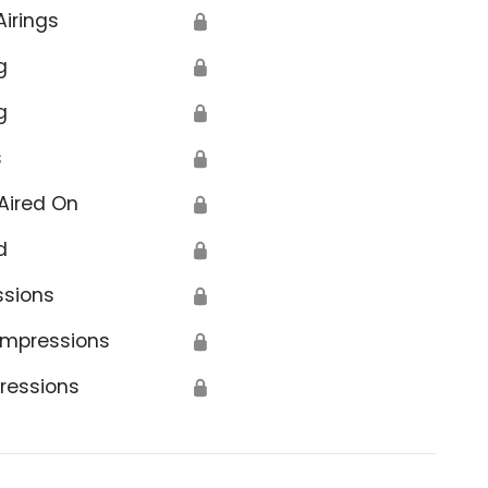
Airings
🔒
g
🔒
g
🔒
s
🔒
Aired On
🔒
d
🔒
ssions
🔒
Impressions
🔒
ressions
🔒