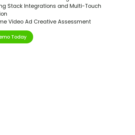
ng Stack Integrations and Multi-Touch
ion
ime Video Ad Creative Assessment
Demo Today