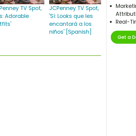
Marketi
Penney TV Spot,
JCPenney TV Spot,
Attribut
es: Adorable
'Sí: Looks que les
Real-T
fits'
encantará a los
niños' [Spanish]
Get a 