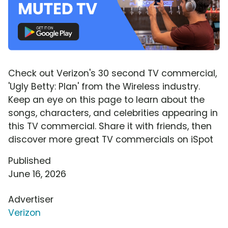
Check out Verizon's 30 second TV commercial,
'Ugly Betty: Plan' from the Wireless industry.
Keep an eye on this page to learn about the
songs, characters, and celebrities appearing in
this TV commercial. Share it with friends, then
discover more great TV commercials on iSpot
Published
June 16, 2026
Advertiser
Verizon