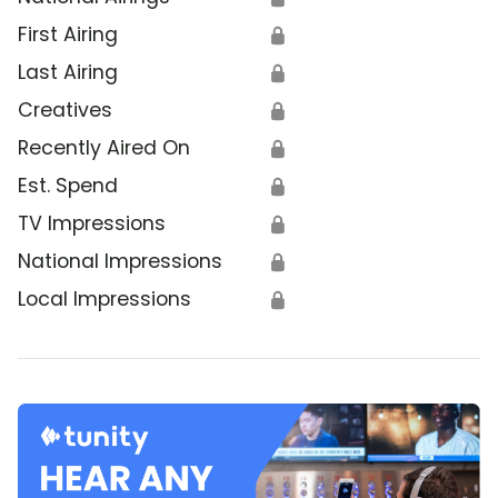
First Airing
🔒
Last Airing
🔒
Creatives
🔒
Recently Aired On
🔒
Est. Spend
🔒
TV Impressions
🔒
National Impressions
🔒
Local Impressions
🔒