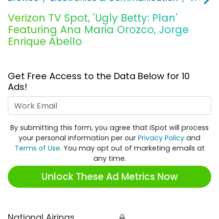
Verizon TV Spot, 'Ugly Betty: Plan'
Featuring Ana Maria Orozco, Jorge
Enrique Abello
Get Free Access to the Data Below for 10
Ads!
Work Email
By submitting this form, you agree that iSpot will process
your personal information per our
Privacy Policy
and
Terms of Use
. You may opt out of marketing emails at
any time.
Unlock These Ad Metrics Now
National Airings
🔒