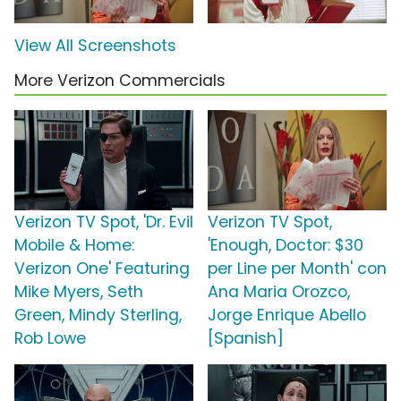
View All Screenshots
More Verizon Commercials
Verizon TV Spot, 'Dr. Evil
Verizon TV Spot,
Mobile & Home:
'Enough, Doctor: $30
Verizon One' Featuring
per Line per Month' con
Mike Myers, Seth
Ana Maria Orozco,
Green, Mindy Sterling,
Jorge Enrique Abello
Rob Lowe
[Spanish]