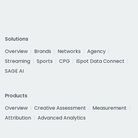
Solutions
Overview
Brands
Networks
Agency
Streaming
Sports
CPG
iSpot Data Connect
SAGE AI
Products
Overview
Creative Assessment
Measurement
Attribution
Advanced Analytics