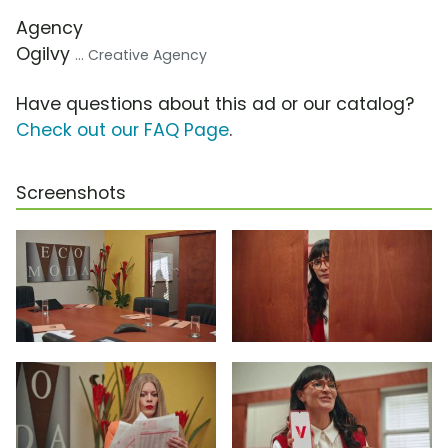
Agency
Ogilvy
... Creative Agency
Have questions about this ad or our catalog?
Check out our FAQ Page
.
Screenshots