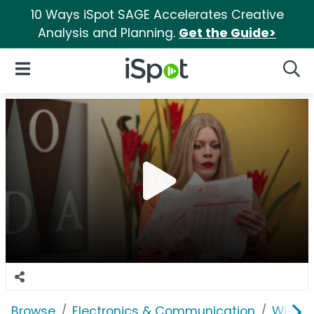
10 Ways iSpot SAGE Accelerates Creative
Analysis and Planning.
Get the Guide>
iSpot Logo
Open Navigation
Searc
Browse
Electronics & Communication
Wirele