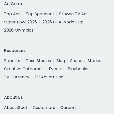
Ad Center
Top Ads
Top Spenders
Browse TV Ads
Super Bowl 2026
2026 FIFA World Cup
2026 Olympics
Resources
Reports
Case Studies
Blog
Success Stories
Creative Outcomes
Events
Playbooks
TV Currency
TV Advertising
About Us
About iSpot
Customers
Careers