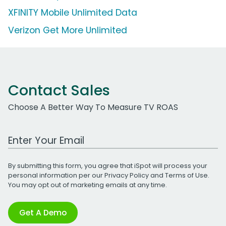
XFINITY Mobile Unlimited Data
Verizon Get More Unlimited
Contact Sales
Choose A Better Way To Measure TV ROAS
Work Email Address
By submitting this form, you agree that iSpot will process your
personal information per our
Privacy Policy
and
Terms of Use
.
You may opt out of marketing emails at any time.
Get A Demo