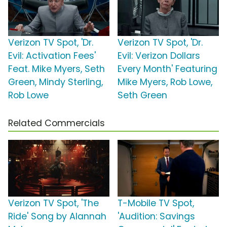
Verizon TV Spot, 'Dr.
Verizon TV Spot, 'Dr.
Evil: Activation Fees'
Evil: Verizon Dollars
Feat. Mike Myers, Seth
Every Month' Featuring
Green, Mindy Sterling,
Mike Myers, Rob Lowe,
Rob Lowe
Seth Green
Related Commercials
Verizon TV Spot, 'The
T-Mobile TV Spot,
Ride' Song by Alannah
'Audition: Savings