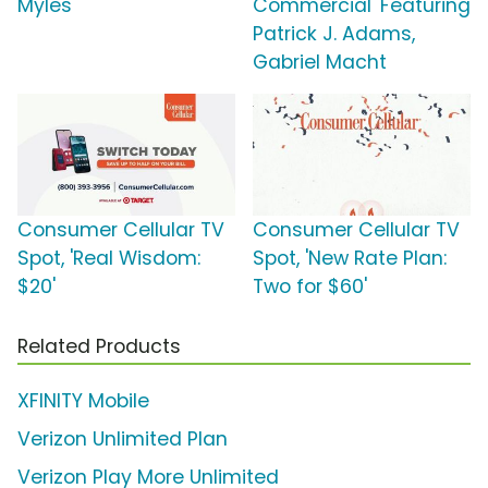
Myles
Commercial' Featuring
Patrick J. Adams,
Gabriel Macht
Consumer Cellular TV
Consumer Cellular TV
Spot, 'Real Wisdom:
Spot, 'New Rate Plan:
$20'
Two for $60'
Related Products
XFINITY Mobile
Verizon Unlimited Plan
Verizon Play More Unlimited