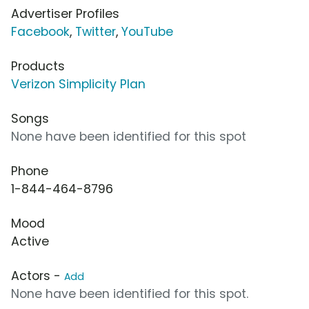
Advertiser Profiles
Facebook
,
Twitter
,
YouTube
Products
Verizon Simplicity Plan
Songs
None have been identified for this spot
Phone
1-844-464-8796
Mood
Active
Actors -
Add
None have been identified for this spot.