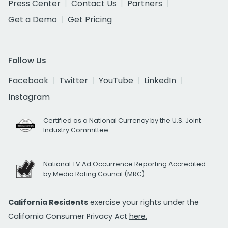
Press Center
Contact Us
Partners
Get a Demo
Get Pricing
Follow Us
Facebook
Twitter
YouTube
LinkedIn
Instagram
Certified as a National Currency by the U.S. Joint
Industry Committee
National TV Ad Occurrence Reporting Accredited
by Media Rating Council (MRC)
California Residents
exercise your rights under the
California Consumer Privacy Act
here.