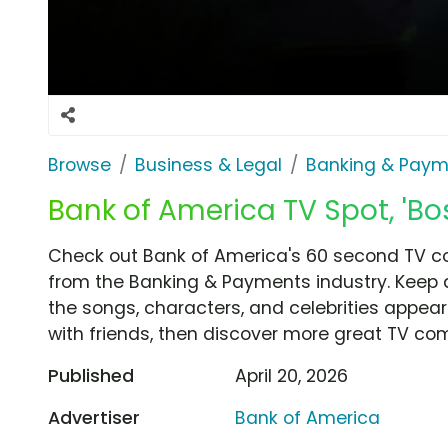
Browse
Business & Legal
Banking & Paym
Bank of America TV Spot, 'Bo
Check out Bank of America's 60 second TV co
from the Banking & Payments industry. Keep a
the songs, characters, and celebrities appear
with friends, then discover more great TV co
Published
April 20, 2026
Advertiser
Bank of America