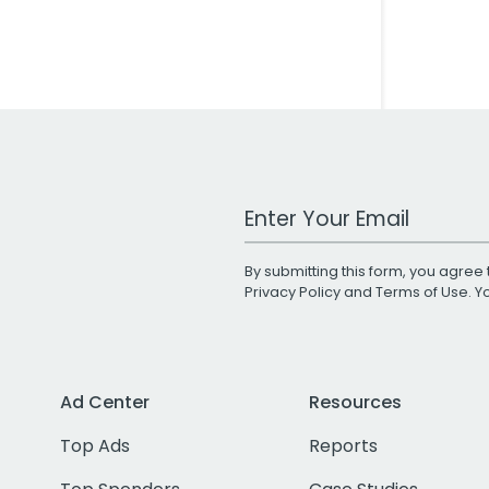
Work Email Address
By submitting this form, you agree 
Privacy Policy
and
Terms of Use
. 
Ad Center
Resources
Top Ads
Reports