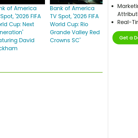
Marketi
nk of America
Bank of America
Attribut
Spot, '2026 FIFA
TV Spot, '2026 FIFA
Real-T
rld Cup: Next
World Cup: Rio
neration'
Grande Valley Red
Get a 
aturing David
Crowns SC'
ckham