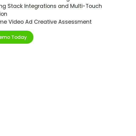
ng Stack Integrations and Multi-Touch
ion
ime Video Ad Creative Assessment
Demo Today