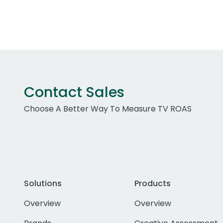
Contact Sales
Choose A Better Way To Measure TV ROAS
Solutions
Products
Overview
Overview