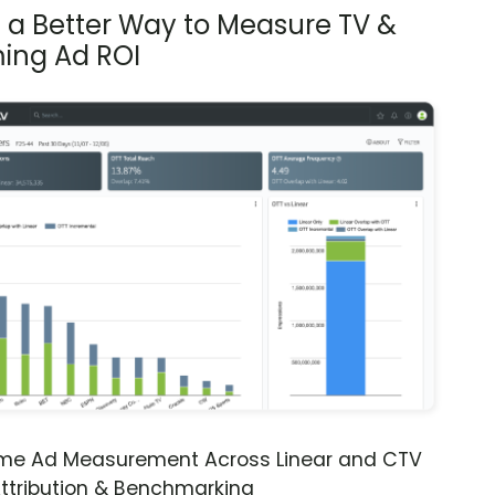
s a Better Way to Measure TV &
ing Ad ROI
ime Ad Measurement Across Linear and CTV
ttribution & Benchmarking