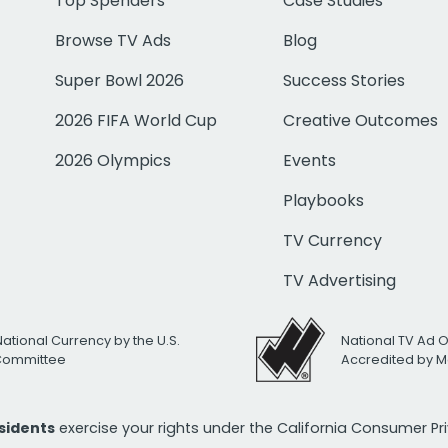
Top Spenders
Case Studies
Browse TV Ads
Blog
Super Bowl 2026
Success Stories
2026 FIFA World Cup
Creative Outcomes
2026 Olympics
Events
Playbooks
TV Currency
TV Advertising
National Currency by the U.S.
National TV Ad 
 Committee
Accredited by M
esidents
exercise your rights under the California Consumer P