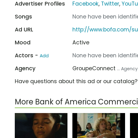
Advertiser Profiles
Facebook
,
Twitter
,
YouT
Songs
None have been identifie
Ad URL
http://www.bofa.com/su
Mood
Active
Actors -
None have been identifie
Add
Agency
GroupeConnect
... Agency
Have questions about this ad or our catalog
More Bank of America Commerci