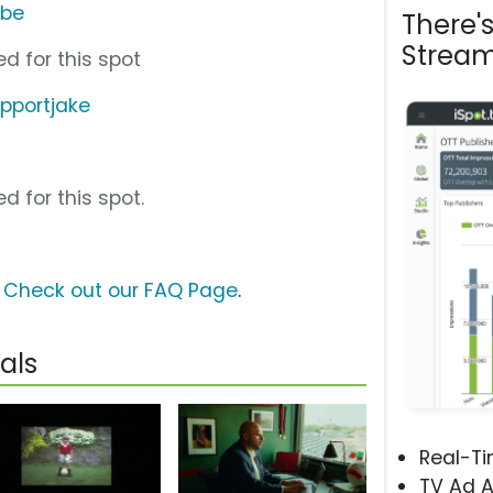
ube
There'
Stream
d for this spot
pportjake
d for this spot.
?
Check out our FAQ Page
.
als
Real-T
TV Ad A