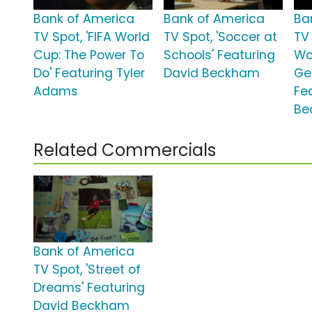
Bank of America
Bank of America
Ba
TV Spot, 'FIFA World
TV Spot, 'Soccer at
TV 
Cup: The Power To
Schools' Featuring
Wo
Do' Featuring Tyler
David Beckham
Ge
Adams
Fe
Be
Related Commercials
Bank of America
TV Spot, 'Street of
Dreams' Featuring
David Beckham