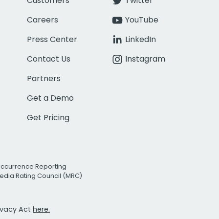
Customers
Twitter
Careers
YouTube
Press Center
LinkedIn
Contact Us
Instagram
Partners
Get a Demo
Get Pricing
Occurrence Reporting
edia Rating Council (MRC)
rivacy Act
here.