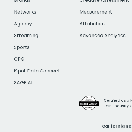
Brands
Creative Assessment
Networks
Measurement
Agency
Attribution
Streaming
Advanced Analytics
Sports
CPG
iSpot Data Connect
SAGE AI
Certified as a 
Joint Industry
California R