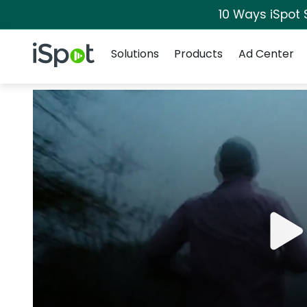
10 Ways iSpot 
Navigation
iSpot Logo
Solutions
Products
Ad Center