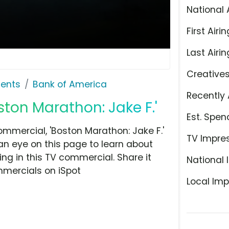
National 
First Airin
Last Airin
Creative
ents
Bank of America
Recently 
ston Marathon: Jake F.'
Est. Spen
mmercial, 'Boston Marathon: Jake F.'
TV Impre
n eye on this page to learn about
ing in this TV commercial. Share it
National 
mmercials on iSpot
Local Imp