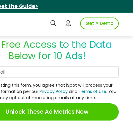
et the Guide>
Search iSpot
Login to iSpot
Get A Demo
 Free Access to the Data
Below for 10 Ads!
Work Email
tting this form, you agree that iSpot will process your
nformation per our
Privacy Policy
and
Terms of Use
. You
may opt out of marketing emails at any time.
Unlock These Ad Metrics Now