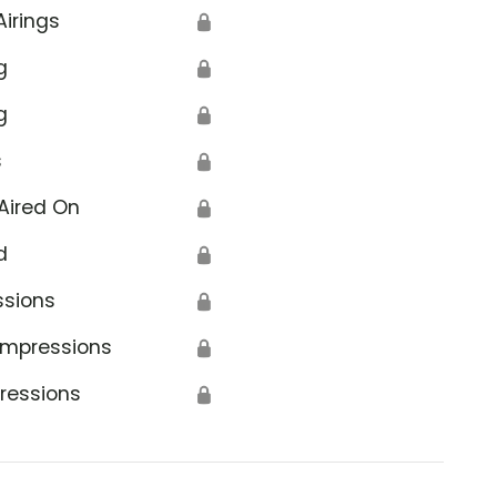
Airings
🔒
g
🔒
g
🔒
s
🔒
Aired On
🔒
d
🔒
ssions
🔒
Impressions
🔒
ressions
🔒