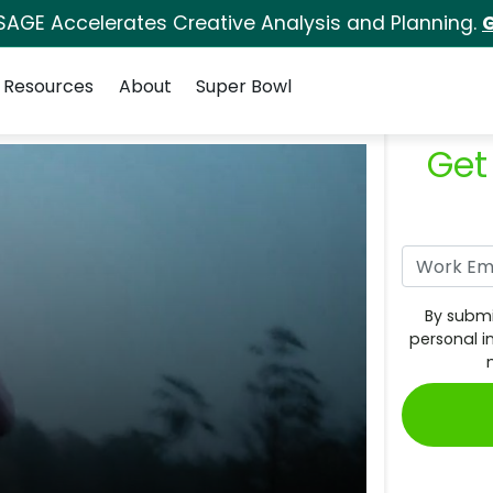
SAGE Accelerates Creative Analysis and Planning.
G
Resources
About
Super Bowl
Get
By submi
personal i