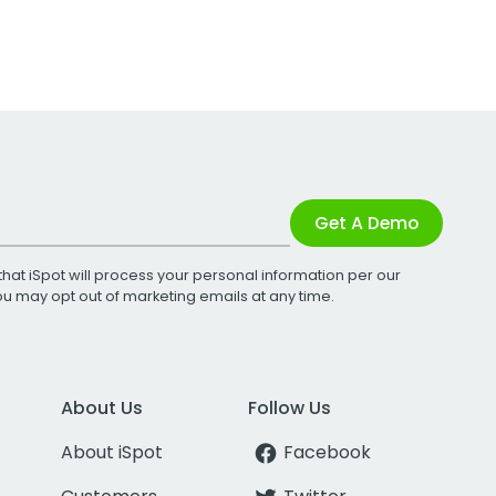
Get A Demo
that iSpot will process your personal information per our
You may opt out of marketing emails at any time.
About Us
Follow Us
About iSpot
Facebook