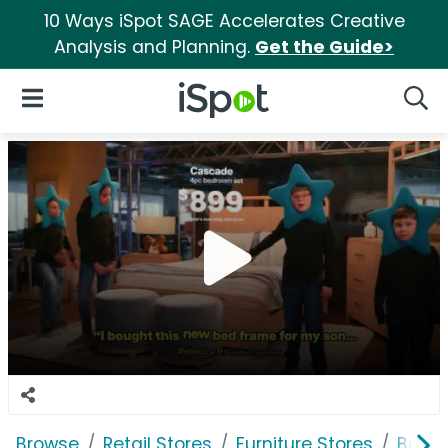
10 Ways iSpot SAGE Accelerates Creative
Analysis and Planning.
Get the Guide>
iSpot Logo
Open Navigation
Searc
Browse
Retail Stores
Furniture Stores
Bob's