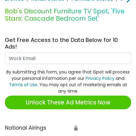
Bob's Discount Furniture TV Spot, 'Five
Stars: Cascade Bedroom Set'
Get Free Access to the Data Below for 10
Ads!
Work Email
By submitting this form, you agree that iSpot will process
your personal information per our
Privacy Policy
and
Terms of Use
. You may opt out of marketing emails at
any time.
Unlock These Ad Metrics Now
National Airings
🔒