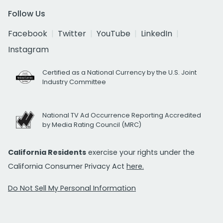
Follow Us
Facebook
Twitter
YouTube
LinkedIn
Instagram
Certified as a National Currency by the U.S. Joint
Industry Committee
National TV Ad Occurrence Reporting Accredited
by Media Rating Council (MRC)
California Residents
exercise your rights under the
California Consumer Privacy Act
here.
Do Not Sell My Personal Information