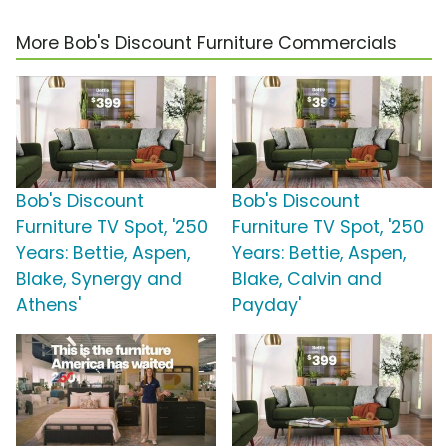
More Bob's Discount Furniture Commercials
Bob's Discount
Bob's Discount
Furniture TV Spot, '250
Furniture TV Spot, '250
Years: Bettie, Aspen,
Years: Bettie, Aspen,
Blake, Synergy and
Blake, Calvin and
Athens'
Payday'