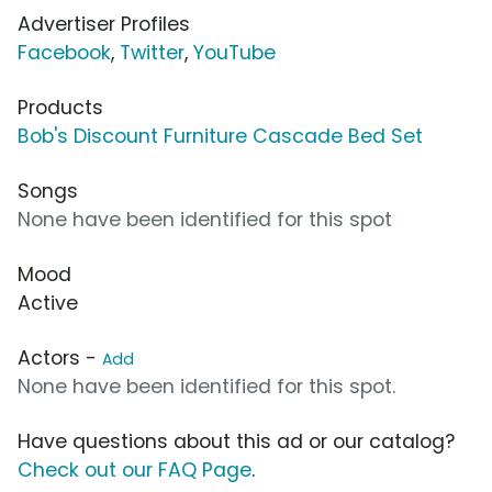
Advertiser Profiles
Facebook
,
Twitter
,
YouTube
Products
Bob's Discount Furniture Cascade Bed Set
Songs
None have been identified for this spot
Mood
Active
Actors -
Add
None have been identified for this spot.
Have questions about this ad or our catalog?
Check out our FAQ Page
.