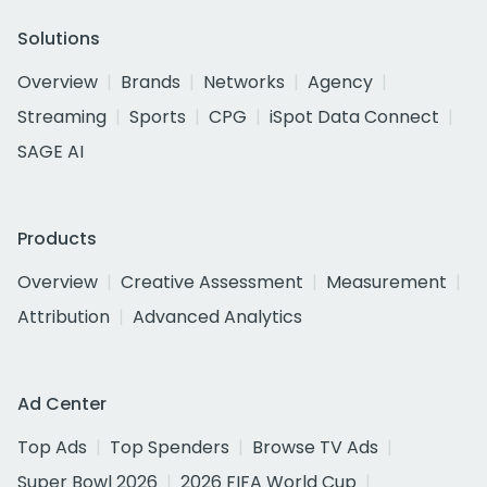
Solutions
Overview
Brands
Networks
Agency
Streaming
Sports
CPG
iSpot Data Connect
SAGE AI
Products
Overview
Creative Assessment
Measurement
Attribution
Advanced Analytics
Ad Center
Top Ads
Top Spenders
Browse TV Ads
Super Bowl 2026
2026 FIFA World Cup