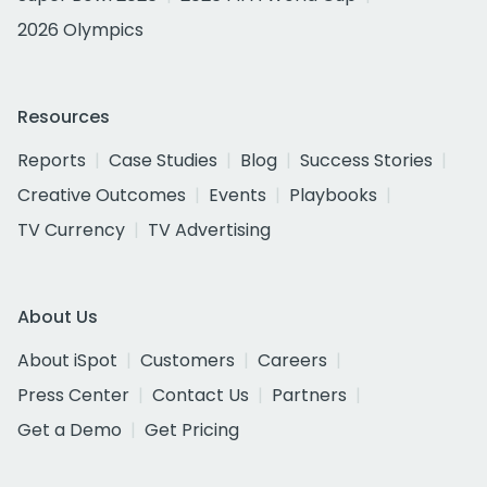
2026 Olympics
Resources
Reports
Case Studies
Blog
Success Stories
Creative Outcomes
Events
Playbooks
TV Currency
TV Advertising
About Us
About iSpot
Customers
Careers
Press Center
Contact Us
Partners
Get a Demo
Get Pricing