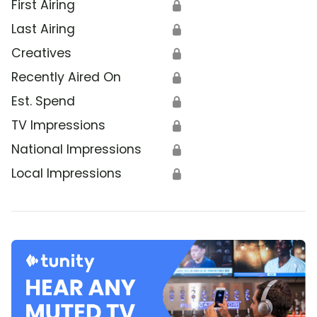
First Airing
🔒
Last Airing
🔒
Creatives
🔒
Recently Aired On
🔒
Est. Spend
🔒
TV Impressions
🔒
National Impressions
🔒
Local Impressions
🔒