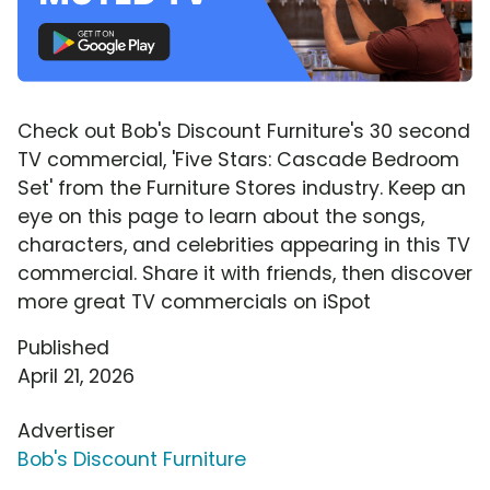
Check out Bob's Discount Furniture's 30 second
TV commercial, 'Five Stars: Cascade Bedroom
Set' from the Furniture Stores industry. Keep an
eye on this page to learn about the songs,
characters, and celebrities appearing in this TV
commercial. Share it with friends, then discover
more great TV commercials on iSpot
Published
April 21, 2026
Advertiser
Bob's Discount Furniture