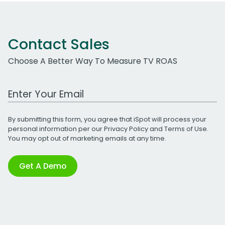
Contact Sales
Choose A Better Way To Measure TV ROAS
Work Email Address
By submitting this form, you agree that iSpot will process your
personal information per our
Privacy Policy
and
Terms of Use
.
You may opt out of marketing emails at any time.
Get A Demo