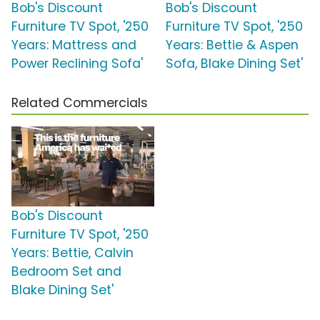
Bob's Discount
Bob's Discount
Furniture TV Spot, '250
Furniture TV Spot, '250
Years: Mattress and
Years: Bettie & Aspen
Power Reclining Sofa'
Sofa, Blake Dining Set'
Related Commercials
Bob's Discount
Furniture TV Spot, '250
Years: Bettie, Calvin
Bedroom Set and
Blake Dining Set'