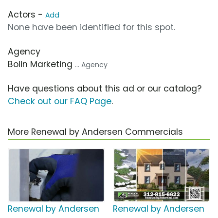
Actors -
Add
None have been identified for this spot.
Agency
Bolin Marketing
... Agency
Have questions about this ad or our catalog?
Check out our FAQ Page
.
More Renewal by Andersen Commercials
Renewal by Andersen
Renewal by Andersen