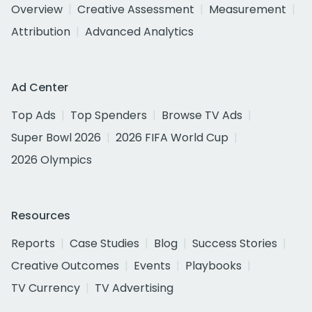
Overview
Creative Assessment
Measurement
Attribution
Advanced Analytics
Ad Center
Top Ads
Top Spenders
Browse TV Ads
Super Bowl 2026
2026 FIFA World Cup
2026 Olympics
Resources
Reports
Case Studies
Blog
Success Stories
Creative Outcomes
Events
Playbooks
TV Currency
TV Advertising