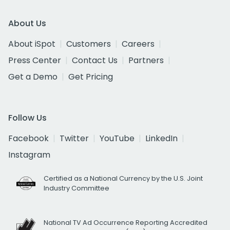
About Us
About iSpot
Customers
Careers
Press Center
Contact Us
Partners
Get a Demo
Get Pricing
Follow Us
Facebook
Twitter
YouTube
LinkedIn
Instagram
Certified as a National Currency by the U.S. Joint
Industry Committee
National TV Ad Occurrence Reporting Accredited