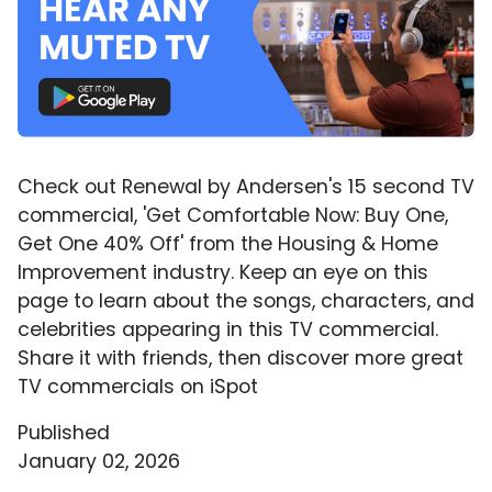
Check out Renewal by Andersen's 15 second TV
commercial, 'Get Comfortable Now: Buy One,
Get One 40% Off' from the Housing & Home
Improvement industry. Keep an eye on this
page to learn about the songs, characters, and
celebrities appearing in this TV commercial.
Share it with friends, then discover more great
TV commercials on iSpot
Published
January 02, 2026