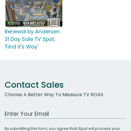
Renewal by Andersen
31 Day Sale TV Spot,
'Find It's Way'
Contact Sales
Choose A Better Way To Measure TV ROAS
Work Email Address
By submitting this form, you agree that iSpot will process your