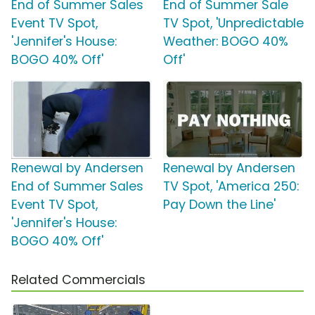
End of Summer Sales
End of Summer Sale
Event TV Spot,
TV Spot, 'Unpredictable
'Jennifer's House:
Weather: BOGO 40%
BOGO 40% Off'
Off'
Renewal by Andersen
Renewal by Andersen
End of Summer Sales
TV Spot, 'America 250:
Event TV Spot,
Pay Down the Line'
'Jennifer's House:
BOGO 40% Off'
Related Commercials