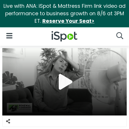
Live with ANA: iSpot & Mattress Firm link video ad
performance to business growth on 8/6 at 3PM
ET.
Reserve Your Seat>
iSpot Logo
Open Navigation
Searc