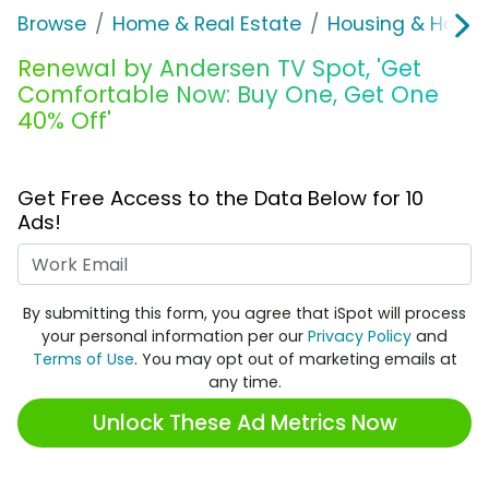
Browse
Home & Real Estate
Housing & Home
Renewal by Andersen TV Spot, 'Get
Comfortable Now: Buy One, Get One
40% Off'
Get Free Access to the Data Below for 10
Ads!
Work Email
By submitting this form, you agree that iSpot will process
your personal information per our
Privacy Policy
and
Terms of Use
. You may opt out of marketing emails at
any time.
Unlock These Ad Metrics Now