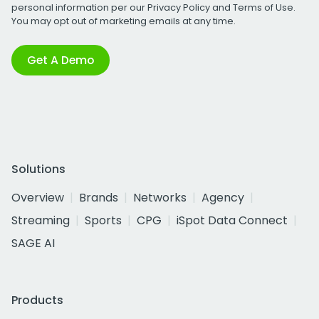
personal information per our
Privacy Policy
and
Terms of Use
.
You may opt out of marketing emails at any time.
Get A Demo
Solutions
Overview
Brands
Networks
Agency
Streaming
Sports
CPG
iSpot Data Connect
SAGE AI
Products