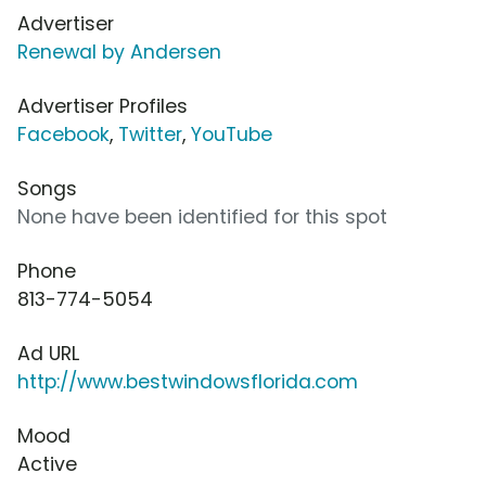
Advertiser
Renewal by Andersen
Advertiser Profiles
Facebook
,
Twitter
,
YouTube
Songs
None have been identified for this spot
Phone
813-774-5054
Ad URL
http://www.bestwindowsflorida.com
Mood
Active