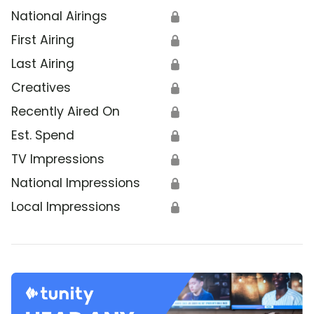
National Airings
🔒
First Airing
🔒
Last Airing
🔒
Creatives
🔒
Recently Aired On
🔒
Est. Spend
🔒
TV Impressions
🔒
National Impressions
🔒
Local Impressions
🔒