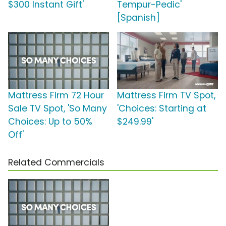
$300 Instant Gift'
Tempur-Pedic'
[Spanish]
Mattress Firm 72 Hour
Mattress Firm TV Spot,
Sale TV Spot, 'So Many
'Choices: Starting at
Choices: Up to 50%
$249.99'
Off'
Related Commercials