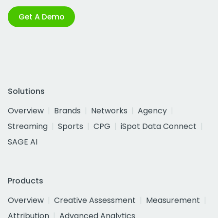
Get A Demo
Solutions
Overview
Brands
Networks
Agency
Streaming
Sports
CPG
iSpot Data Connect
SAGE AI
Products
Overview
Creative Assessment
Measurement
Attribution
Advanced Analytics