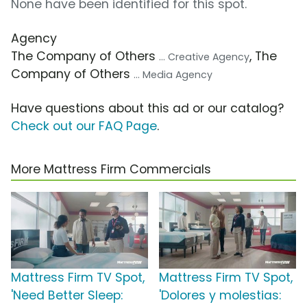
None have been identified for this spot.
Agency
The Company of Others
, The
... Creative Agency
Company of Others
... Media Agency
Have questions about this ad or our catalog?
Check out our FAQ Page
.
More Mattress Firm Commercials
Mattress Firm TV Spot,
Mattress Firm TV Spot,
'Need Better Sleep:
'Dolores y molestias: