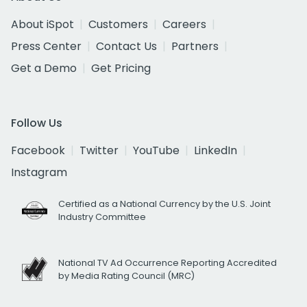
About iSpot
Customers
Careers
Press Center
Contact Us
Partners
Get a Demo
Get Pricing
Follow Us
Facebook
Twitter
YouTube
LinkedIn
Instagram
Certified as a National Currency by the U.S. Joint
Industry Committee
National TV Ad Occurrence Reporting Accredited
by Media Rating Council (MRC)