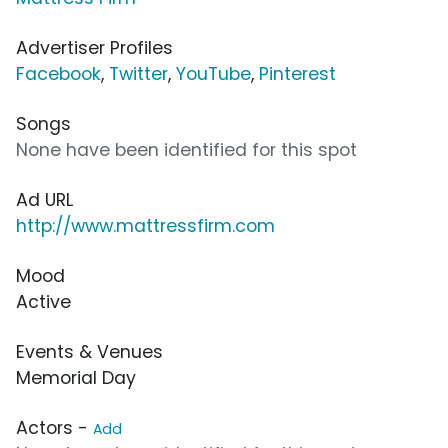
Advertiser Profiles
Facebook
,
Twitter
,
YouTube
,
Pinterest
Songs
None have been identified for this spot
Ad URL
http://www.mattressfirm.com
Mood
Active
Events & Venues
Memorial Day
Actors -
Add