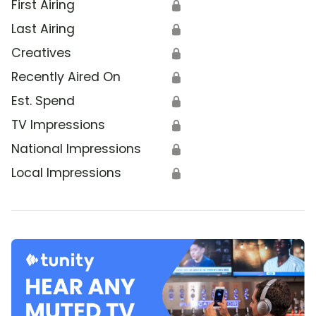
First Airing
🔒
Last Airing
🔒
Creatives
🔒
Recently Aired On
🔒
Est. Spend
🔒
TV Impressions
🔒
National Impressions
🔒
Local Impressions
🔒