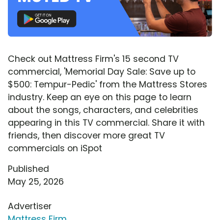
Check out Mattress Firm's 15 second TV
commercial, 'Memorial Day Sale: Save up to
$500: Tempur-Pedic' from the Mattress Stores
industry. Keep an eye on this page to learn
about the songs, characters, and celebrities
appearing in this TV commercial. Share it with
friends, then discover more great TV
commercials on iSpot
Published
May 25, 2026
Advertiser
Mattress Firm