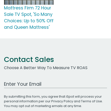
Mattress Firm 72 Hour
Sale TV Spot, 'So Many
Choices: Up to 50% Off
and Queen Mattress'
Contact Sales
Choose A Better Way To Measure TV ROAS
Work Email Address
By submitting this form, you agree that iSpot will process your
personal information per our
Privacy Policy
and
Terms of Use
.
You may opt out of marketing emails at any time.