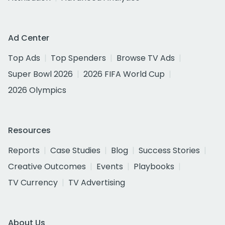
Ad Center
Top Ads
Top Spenders
Browse TV Ads
Super Bowl 2026
2026 FIFA World Cup
2026 Olympics
Resources
Reports
Case Studies
Blog
Success Stories
Creative Outcomes
Events
Playbooks
TV Currency
TV Advertising
About Us