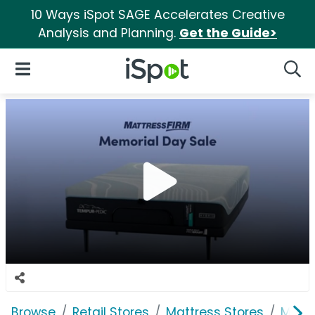
10 Ways iSpot SAGE Accelerates Creative
Analysis and Planning.
Get the Guide>
iSpot Logo
Open Navigation
Searc
Browse
Retail Stores
Mattress Stores
Mattr