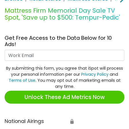
Mattress Firm Memorial Day Sale TV
Spot, 'Save up to $500: Tempur-Pedic'
Get Free Access to the Data Below for 10
Ads!
Work Email
By submitting this form, you agree that iSpot will process
your personal information per our
Privacy Policy
and
Terms of Use
. You may opt out of marketing emails at
any time.
Unlock These Ad Metrics Now
National Airings
🔒