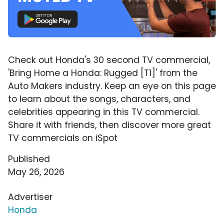
Check out Honda's 30 second TV commercial,
'Bring Home a Honda: Rugged [T1]' from the
Auto Makers industry. Keep an eye on this page
to learn about the songs, characters, and
celebrities appearing in this TV commercial.
Share it with friends, then discover more great
TV commercials on iSpot
Published
May 26, 2026
Advertiser
Honda