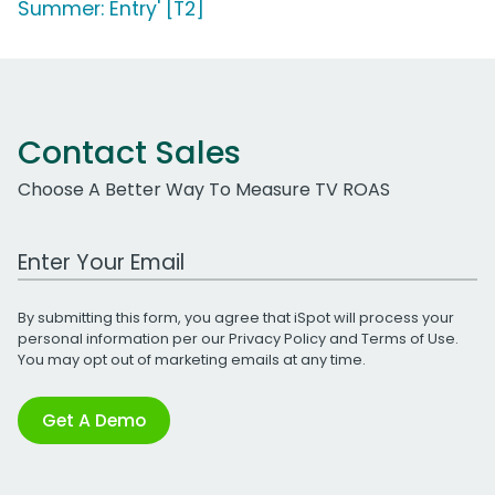
Summer: Entry' [T2]
Contact Sales
Choose A Better Way To Measure TV ROAS
Work Email Address
By submitting this form, you agree that iSpot will process your
personal information per our
Privacy Policy
and
Terms of Use
.
You may opt out of marketing emails at any time.
Get A Demo