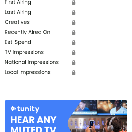
First Airing
🔒
Last Airing
🔒
Creatives
🔒
Recently Aired On
🔒
Est. Spend
🔒
TV Impressions
🔒
National Impressions
🔒
Local Impressions
🔒