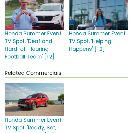
Honda Summer Event
Honda Summer Event
TV Spot, 'Deaf and
TV Spot, 'Helping
Hard-of-Hearing
Happens' [T2]
Football Team' [T2]
Related Commercials
Honda Summer Event
TV Spot, 'Ready, Set,