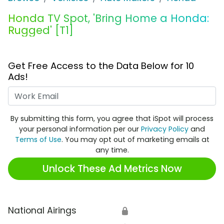
Honda TV Spot, 'Bring Home a Honda:
Rugged' [T1]
Get Free Access to the Data Below for 10
Ads!
Work Email
By submitting this form, you agree that iSpot will process
your personal information per our
Privacy Policy
and
Terms of Use
. You may opt out of marketing emails at
any time.
Unlock These Ad Metrics Now
National Airings
🔒