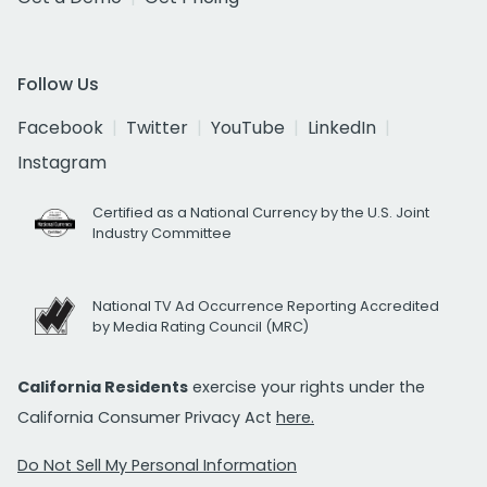
Follow Us
Facebook
Twitter
YouTube
LinkedIn
Instagram
Certified as a National Currency by the U.S. Joint
Industry Committee
National TV Ad Occurrence Reporting Accredited
by Media Rating Council (MRC)
California Residents
exercise your rights under the
California Consumer Privacy Act
here.
Do Not Sell My Personal Information