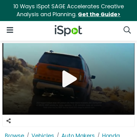
10 Ways iSpot SAGE Accelerates Creative
Analysis and Planning.
Get the Guide>
iSpot Logo
Open Navigation
Searc
Browse
Vehicles
Auto Makers
Honda