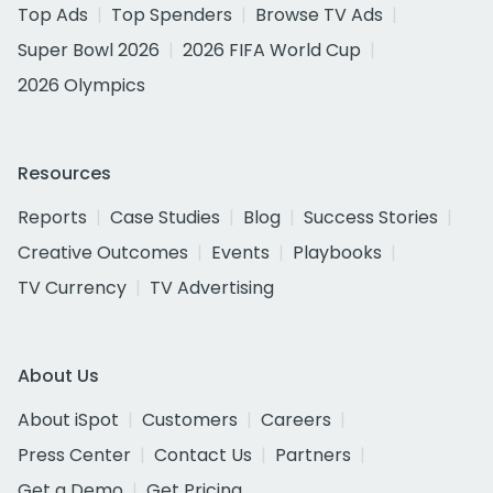
Top Ads
Top Spenders
Browse TV Ads
Super Bowl 2026
2026 FIFA World Cup
2026 Olympics
Resources
Reports
Case Studies
Blog
Success Stories
Creative Outcomes
Events
Playbooks
TV Currency
TV Advertising
About Us
About iSpot
Customers
Careers
Press Center
Contact Us
Partners
Get a Demo
Get Pricing