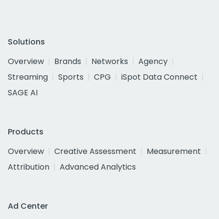
Solutions
Overview
Brands
Networks
Agency
Streaming
Sports
CPG
iSpot Data Connect
SAGE AI
Products
Overview
Creative Assessment
Measurement
Attribution
Advanced Analytics
Ad Center