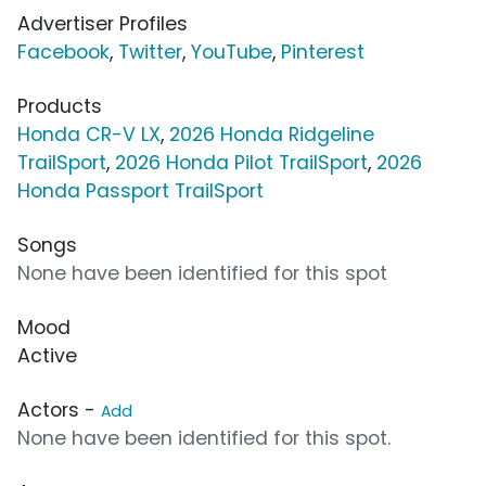
Advertiser Profiles
Facebook
,
Twitter
,
YouTube
,
Pinterest
Products
Honda CR-V LX
,
2026 Honda Ridgeline
TrailSport
,
2026 Honda Pilot TrailSport
,
2026
Honda Passport TrailSport
Songs
None have been identified for this spot
Mood
Active
Actors -
Add
None have been identified for this spot.