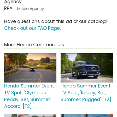
Agency
RPA
... Media Agency
Have questions about this ad or our catalog?
Check out our FAQ Page
.
More Honda Commercials
Honda Summer Event
Honda Summer Event
TV Spot, 'Olympics:
TV Spot, 'Ready, Set,
Ready, Set, Summer:
Summer: Rugged' [T2]
Accord' [T2]