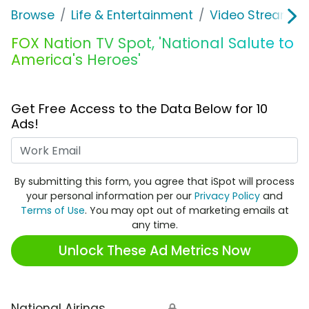
Browse
Life & Entertainment
Video Streaming
FOX Nation TV Spot, 'National Salute to
America's Heroes'
Get Free Access to the Data Below for 10
Ads!
Work Email
By submitting this form, you agree that iSpot will process
your personal information per our
Privacy Policy
and
Terms of Use
. You may opt out of marketing emails at
any time.
Unlock These Ad Metrics Now
National Airings
🔒