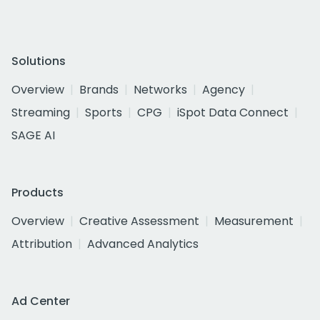
Solutions
Overview
Brands
Networks
Agency
Streaming
Sports
CPG
iSpot Data Connect
SAGE AI
Products
Overview
Creative Assessment
Measurement
Attribution
Advanced Analytics
Ad Center