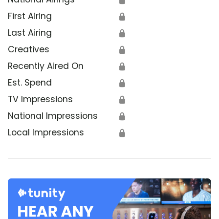
First Airing
🔒
Last Airing
🔒
Creatives
🔒
Recently Aired On
🔒
Est. Spend
🔒
TV Impressions
🔒
National Impressions
🔒
Local Impressions
🔒