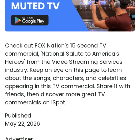
Check out FOX Nation's 15 second TV
commercial, 'National Salute to America's
Heroes' from the Video Streaming Services
industry. Keep an eye on this page to learn
about the songs, characters, and celebrities
appearing in this TV commercial. Share it with
friends, then discover more great TV
commercials on iSpot
Published
May 22, 2026
Advertiser