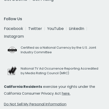
Follow Us
Facebook
Twitter
YouTube
LinkedIn
Instagram
Certified as a National Currency by the U.S. Joint
Industry Committee
National TV Ad Occurrence Reporting Accredited
by Media Rating Council (MRC)
California Residents
exercise your rights under the
California Consumer Privacy Act
here.
Do Not Sell My Personal Information