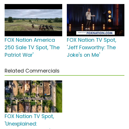
FOX Nation America
FOX Nation TV Spot,
250 Sale TV Spot, 'The
'Jeff Foxworthy: The
Patriot War'
Joke's on Me'
Related Commercials
FOX Nation TV Spot,
'Unexplained: