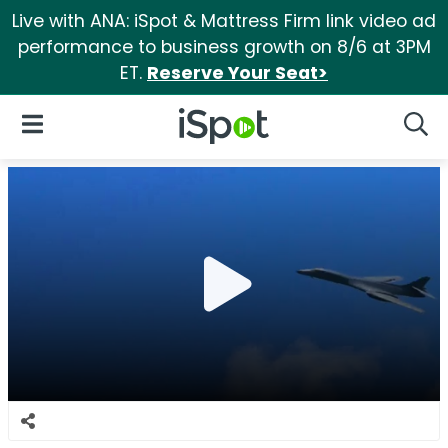
Live with ANA: iSpot & Mattress Firm link video ad
performance to business growth on 8/6 at 3PM
ET.
Reserve Your Seat>
iSpot Logo
Open Navigation
Searc