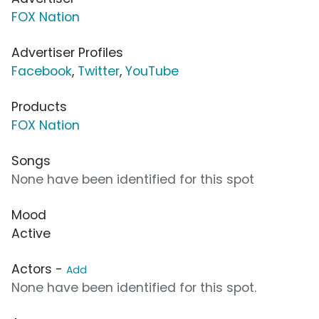
FOX Nation
Advertiser Profiles
Facebook
,
Twitter
,
YouTube
Products
FOX Nation
Songs
None have been identified for this spot
Mood
Active
Actors -
Add
None have been identified for this spot.