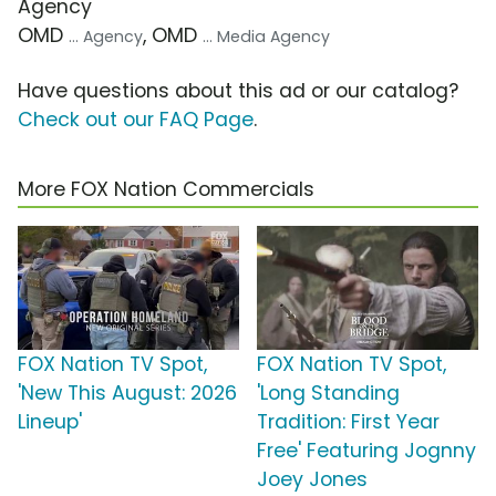
Agency
OMD
, OMD
... Agency
... Media Agency
Have questions about this ad or our catalog?
Check out our FAQ Page
.
More FOX Nation Commercials
FOX Nation TV Spot,
FOX Nation TV Spot,
'New This August: 2026
'Long Standing
Lineup'
Tradition: First Year
Free' Featuring Jognny
Joey Jones