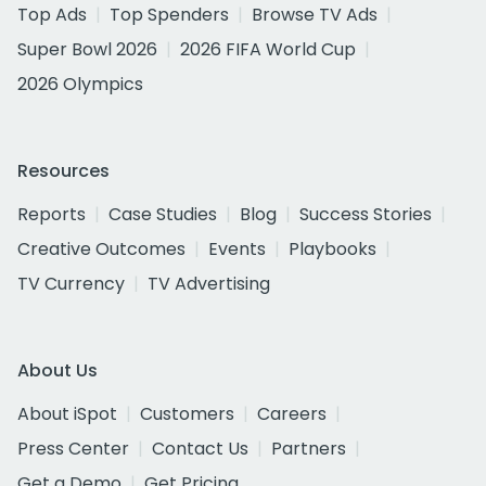
Top Ads
Top Spenders
Browse TV Ads
Super Bowl 2026
2026 FIFA World Cup
2026 Olympics
Resources
Reports
Case Studies
Blog
Success Stories
Creative Outcomes
Events
Playbooks
TV Currency
TV Advertising
About Us
About iSpot
Customers
Careers
Press Center
Contact Us
Partners
Get a Demo
Get Pricing