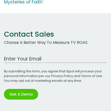
Mysteries of Faith'
Contact Sales
Choose A Better Way To Measure TV ROAS
Work Email Address
By submitting this form, you agree that iSpot will process your
personal information per our
Privacy Policy
and
Terms of Use
.
You may opt out of marketing emails at any time.
Get A Demo