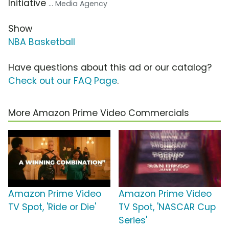
Initiative
... Media Agency
Show
NBA Basketball
Have questions about this ad or our catalog?
Check out our FAQ Page
.
More Amazon Prime Video Commercials
Amazon Prime Video
Amazon Prime Video
TV Spot, 'Ride or Die'
TV Spot, 'NASCAR Cup
Series'