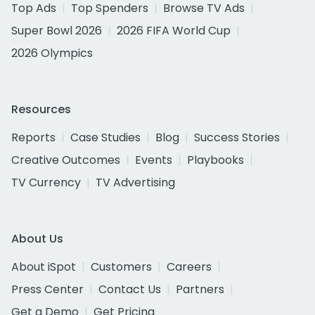
Top Ads
Top Spenders
Browse TV Ads
Super Bowl 2026
2026 FIFA World Cup
2026 Olympics
Resources
Reports
Case Studies
Blog
Success Stories
Creative Outcomes
Events
Playbooks
TV Currency
TV Advertising
About Us
About iSpot
Customers
Careers
Press Center
Contact Us
Partners
Get a Demo
Get Pricing