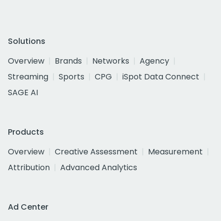
Solutions
Overview
Brands
Networks
Agency
Streaming
Sports
CPG
iSpot Data Connect
SAGE AI
Products
Overview
Creative Assessment
Measurement
Attribution
Advanced Analytics
Ad Center