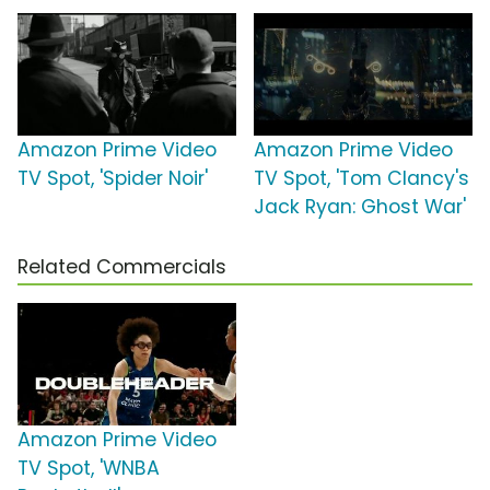
Amazon Prime Video
Amazon Prime Video
TV Spot, 'Spider Noir'
TV Spot, 'Tom Clancy's
Jack Ryan: Ghost War'
Related Commercials
Amazon Prime Video
TV Spot, 'WNBA