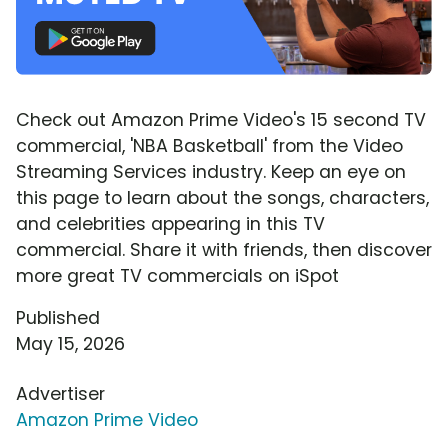
Check out Amazon Prime Video's 15 second TV
commercial, 'NBA Basketball' from the Video
Streaming Services industry. Keep an eye on
this page to learn about the songs, characters,
and celebrities appearing in this TV
commercial. Share it with friends, then discover
more great TV commercials on iSpot
Published
May 15, 2026
Advertiser
Amazon Prime Video