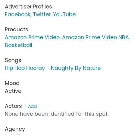
Advertiser Profiles
Facebook
,
Twitter
,
YouTube
Products
Amazon Prime Video
,
Amazon Prime Video NBA
Basketball
Songs
Hip Hop Hooray - Naughty By Nature
Mood
Active
Actors -
Add
None have been identified for this spot.
Agency