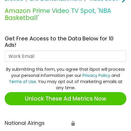
Amazon Prime Video TV Spot, 'NBA
Basketball'
Get Free Access to the Data Below for 10
Ads!
Work Email
By submitting this form, you agree that iSpot will process
your personal information per our
Privacy Policy
and
Terms of Use
. You may opt out of marketing emails at
any time.
Unlock These Ad Metrics Now
National Airings
🔒