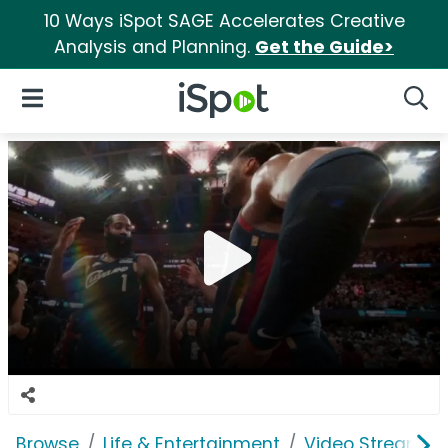
10 Ways iSpot SAGE Accelerates Creative
Analysis and Planning.
Get the Guide>
iSpot Logo
Open Navigation
Searc
Browse
Life & Entertainment
Video Streaming