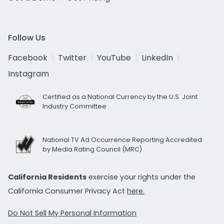
Follow Us
Facebook
Twitter
YouTube
LinkedIn
Instagram
Certified as a National Currency by the U.S. Joint
Industry Committee
National TV Ad Occurrence Reporting Accredited
by Media Rating Council (MRC)
California Residents
exercise your rights under the
California Consumer Privacy Act
here.
Do Not Sell My Personal Information