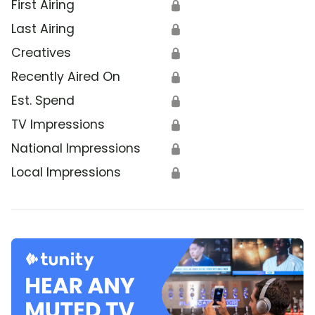
First Airing
🔒
Last Airing
🔒
Creatives
🔒
Recently Aired On
🔒
Est. Spend
🔒
TV Impressions
🔒
National Impressions
🔒
Local Impressions
🔒