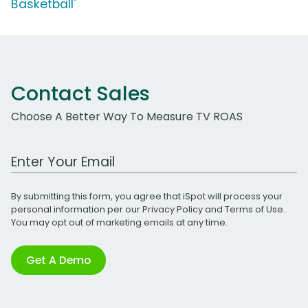
Basketball'
Contact Sales
Choose A Better Way To Measure TV ROAS
Work Email Address
By submitting this form, you agree that iSpot will process your
personal information per our
Privacy Policy
and
Terms of Use
.
You may opt out of marketing emails at any time.
Get A Demo