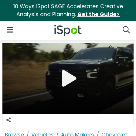
10 Ways iSpot SAGE Accelerates Creative
Analysis and Planning.
Get the Guide>
iSpot Logo
Open Navigation
Searc
Browse
Vehicles
Auto Makers
Chevrolet