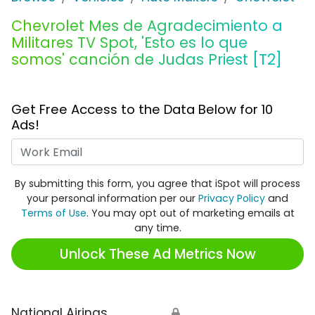
Chevrolet Mes de Agradecimiento a
Militares TV Spot, 'Esto es lo que
somos' canción de Judas Priest [T2]
Get Free Access to the Data Below for 10
Ads!
Work Email
By submitting this form, you agree that iSpot will process
your personal information per our
Privacy Policy
and
Terms of Use
. You may opt out of marketing emails at
any time.
Unlock These Ad Metrics Now
National Airings
🔒