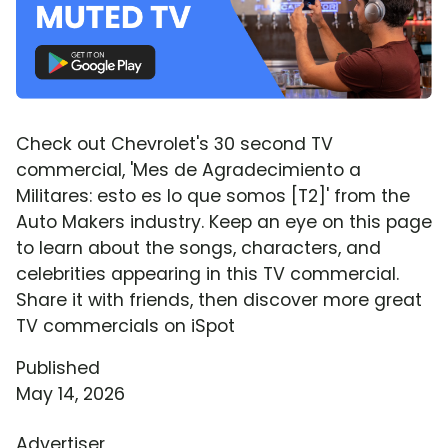
Check out Chevrolet's 30 second TV
commercial, 'Mes de Agradecimiento a
Militares: esto es lo que somos [T2]' from the
Auto Makers industry. Keep an eye on this page
to learn about the songs, characters, and
celebrities appearing in this TV commercial.
Share it with friends, then discover more great
TV commercials on iSpot
Published
May 14, 2026
Advertiser