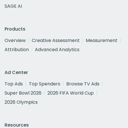
SAGE AI
Products
Overview
Creative Assessment
Measurement
Attribution
Advanced Analytics
Ad Center
Top Ads
Top Spenders
Browse TV Ads
Super Bowl 2026
2026 FIFA World Cup
2026 Olympics
Resources