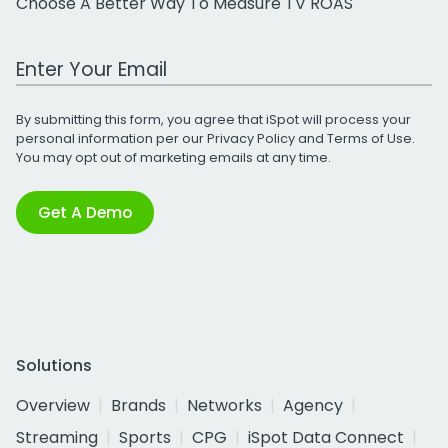
Choose A Better Way To Measure TV ROAS
Work Email Address
By submitting this form, you agree that iSpot will process your
personal information per our
Privacy Policy
and
Terms of Use
.
You may opt out of marketing emails at any time.
Get A Demo
Solutions
Overview
Brands
Networks
Agency
Streaming
Sports
CPG
iSpot Data Connect