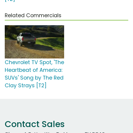
Related Commercials
Chevrolet TV Spot, 'The
Heartbeat of America:
SUVs' Song by The Red
Clay Strays [T2]
Contact Sales