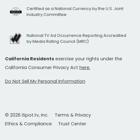
Certified as a National Currency by the U.S. Joint
Industry Committee
National TV Ad Occurrence Reporting Accredited
by Media Rating Council (MRC)
California Residents
exercise your rights under the
California Consumer Privacy Act
here.
Do Not Sell My Personal Information
© 2026 iSpot.tv, Inc.
Terms & Privacy
Ethics & Compliance
Trust Center