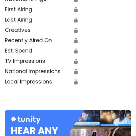
First Airing
🔒
Last Airing
🔒
Creatives
🔒
Recently Aired On
🔒
Est. Spend
🔒
TV Impressions
🔒
National Impressions
🔒
Local Impressions
🔒