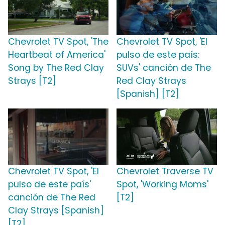
Chevrolet TV Spot, 'The
Chevrolet TV Spot, 'El
Heartbeat of America'
pulso de este país:
Song by The Red Clay
SUVs' canción de The
Strays [T2]
Red Clay Strays
[Spanish] [T2]
Chevrolet TV Spot, 'El
Chevrolet Traverse TV
pulso de este país'
Spot, 'Working Moms'
canción de The Red
[T2]
Clay Strays [Spanish]
[T2]