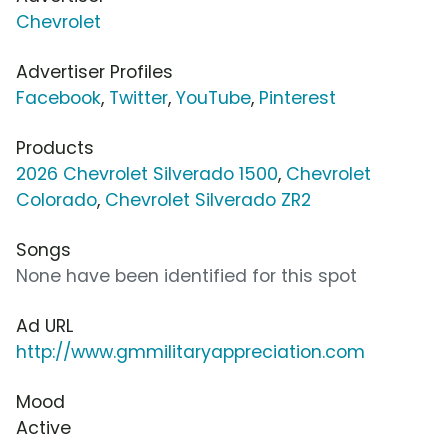
Chevrolet
Advertiser Profiles
Facebook
,
Twitter
,
YouTube
,
Pinterest
Products
2026 Chevrolet Silverado 1500
,
Chevrolet
Colorado
,
Chevrolet Silverado ZR2
Songs
None have been identified for this spot
Ad URL
http://www.gmmilitaryappreciation.com
Mood
Active