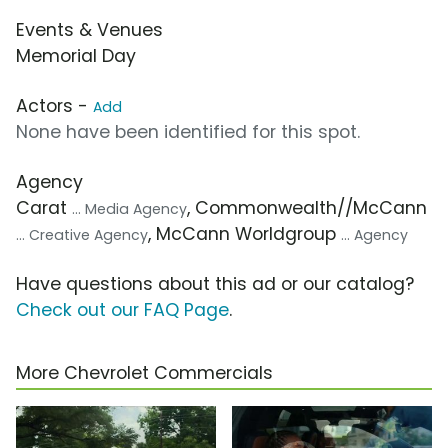
Events & Venues
Memorial Day
Actors -
Add
None have been identified for this spot.
Agency
Carat
, Commonwealth//McCann
... Media Agency
, McCann Worldgroup
... Creative Agency
... Agency
Have questions about this ad or our catalog?
Check out our FAQ Page
.
More Chevrolet Commercials