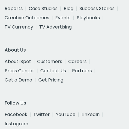
Reports
Case Studies
Blog
Success Stories
Creative Outcomes
Events
Playbooks
TV Currency
TV Advertising
About Us
About iSpot
Customers
Careers
Press Center
Contact Us
Partners
Get a Demo
Get Pricing
Follow Us
Facebook
Twitter
YouTube
LinkedIn
Instagram