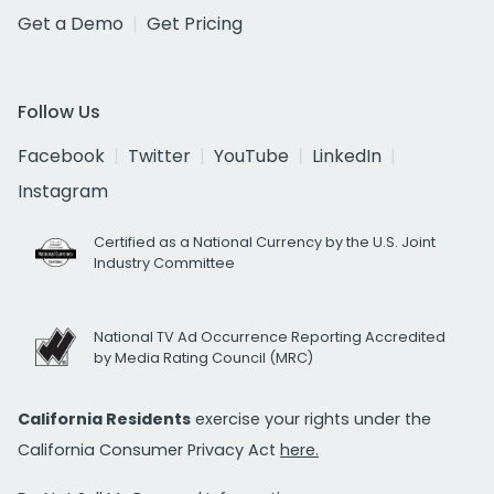
Get a Demo
Get Pricing
Follow Us
Facebook
Twitter
YouTube
LinkedIn
Instagram
Certified as a National Currency by the U.S. Joint
Industry Committee
National TV Ad Occurrence Reporting Accredited
by Media Rating Council (MRC)
California Residents
exercise your rights under the
California Consumer Privacy Act
here.