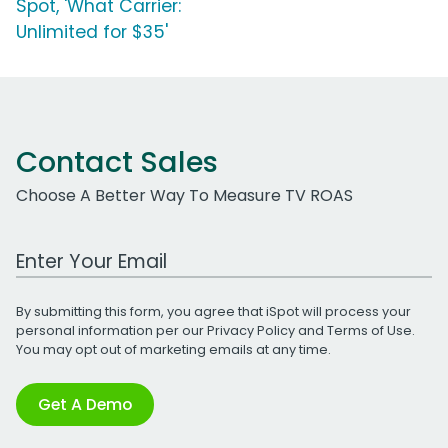
Spot, 'What Carrier:
Unlimited for $35'
Contact Sales
Choose A Better Way To Measure TV ROAS
Work Email Address
By submitting this form, you agree that iSpot will process your
personal information per our
Privacy Policy
and
Terms of Use
.
You may opt out of marketing emails at any time.
Get A Demo