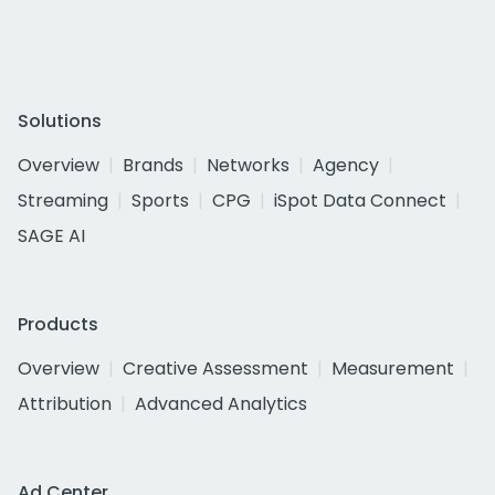
Solutions
Overview
Brands
Networks
Agency
Streaming
Sports
CPG
iSpot Data Connect
SAGE AI
Products
Overview
Creative Assessment
Measurement
Attribution
Advanced Analytics
Ad Center