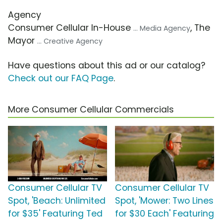
Agency
Consumer Cellular In-House
, The
... Media Agency
Mayor
... Creative Agency
Have questions about this ad or our catalog?
Check out our FAQ Page
.
More Consumer Cellular Commercials
Consumer Cellular TV
Consumer Cellular TV
Spot, 'Beach: Unlimited
Spot, 'Mower: Two Lines
for $35' Featuring Ted
for $30 Each' Featuring