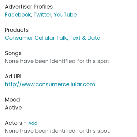
Advertiser Profiles
Facebook
,
Twitter
,
YouTube
Products
Consumer Cellular Talk, Text & Data
Songs
None have been identified for this spot
Ad URL
http://www.consumercellular.com
Mood
Active
Actors -
Add
None have been identified for this spot.