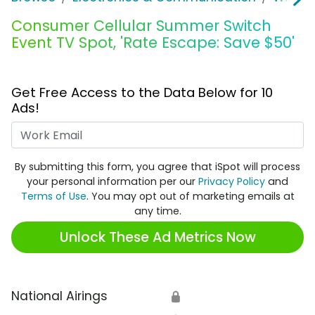
Consumer Cellular Summer Switch
Event TV Spot, 'Rate Escape: Save $50'
Get Free Access to the Data Below for 10
Ads!
Work Email
By submitting this form, you agree that iSpot will process
your personal information per our
Privacy Policy
and
Terms of Use
. You may opt out of marketing emails at
any time.
Unlock These Ad Metrics Now
National Airings
🔒