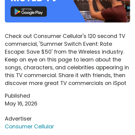
Check out Consumer Cellular's 120 second TV
commercial, 'Summer Switch Event: Rate
Escape: Save $50' from the Wireless industry.
Keep an eye on this page to learn about the
songs, characters, and celebrities appearing in
this TV commercial. Share it with friends, then
discover more great TV commercials on iSpot
Published
May 16, 2026
Advertiser
Consumer Cellular