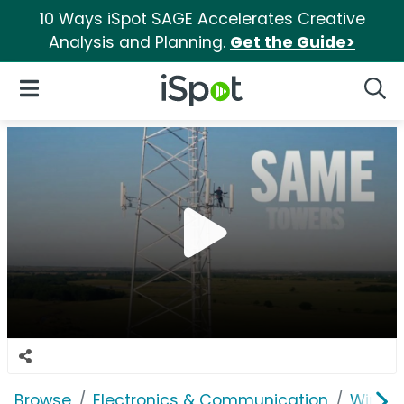
10 Ways iSpot SAGE Accelerates Creative
Analysis and Planning.
Get the Guide>
iSpot Logo
Open Navigation
Searc
Browse
Electronics & Communication
Wirele