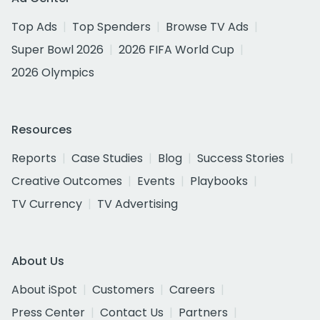
Top Ads
Top Spenders
Browse TV Ads
Super Bowl 2026
2026 FIFA World Cup
2026 Olympics
Resources
Reports
Case Studies
Blog
Success Stories
Creative Outcomes
Events
Playbooks
TV Currency
TV Advertising
About Us
About iSpot
Customers
Careers
Press Center
Contact Us
Partners