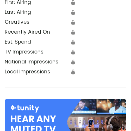
First Airing
🔒
Last Airing
🔒
Creatives
🔒
Recently Aired On
🔒
Est. Spend
🔒
TV Impressions
🔒
National Impressions
🔒
Local Impressions
🔒