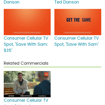
Danson
Ted Danson
Consumer Cellular TV
Consumer Cellular TV
Spot, 'Save With Sam:
Spot, 'Save With Sam'
$35'
Related Commercials
Consumer Cellular TV