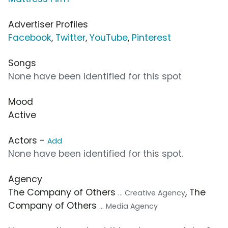
Advertiser Profiles
Facebook
,
Twitter
,
YouTube
,
Pinterest
Songs
None have been identified for this spot
Mood
Active
Actors -
Add
None have been identified for this spot.
Agency
The Company of Others
, The
... Creative Agency
Company of Others
... Media Agency