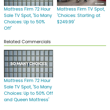
Mattress Firm 72 Hour
Mattress Firm TV Spot,
Sale TV Spot, 'So Many
'Choices: Starting at
Choices: Up to 50%
$249.99'
Off'
Related Commercials
Mattress Firm 72 Hour
Sale TV Spot, 'So Many
Choices: Up to 50% Off
and Queen Mattress'