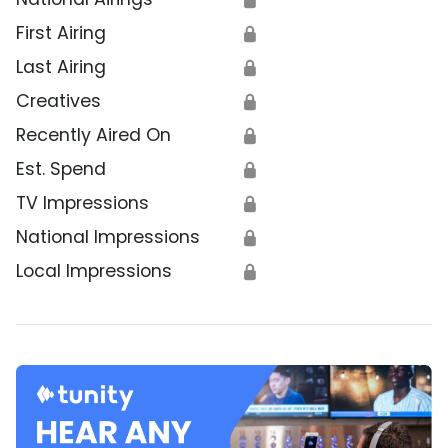
First Airing
🔒
Last Airing
🔒
Creatives
🔒
Recently Aired On
🔒
Est. Spend
🔒
TV Impressions
🔒
National Impressions
🔒
Local Impressions
🔒