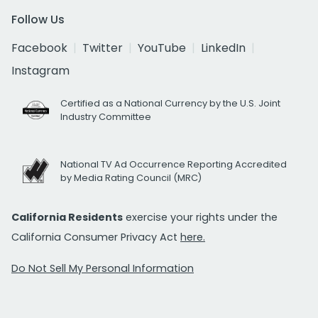
Follow Us
Facebook
Twitter
YouTube
LinkedIn
Instagram
Certified as a National Currency by the U.S. Joint
Industry Committee
National TV Ad Occurrence Reporting Accredited
by Media Rating Council (MRC)
California Residents
exercise your rights under the
California Consumer Privacy Act
here.
Do Not Sell My Personal Information