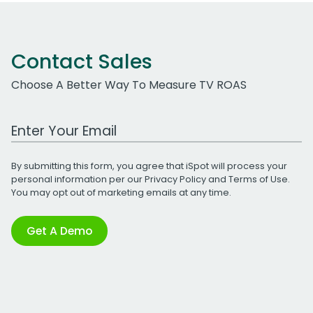
Contact Sales
Choose A Better Way To Measure TV ROAS
Work Email Address
By submitting this form, you agree that iSpot will process your
personal information per our
Privacy Policy
and
Terms of Use
.
You may opt out of marketing emails at any time.
Get A Demo