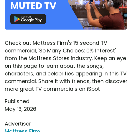
Check out Mattress Firm's 15 second TV
commercial, 'So Many Choices: 0% Interest'
from the Mattress Stores industry. Keep an eye
on this page to learn about the songs,
characters, and celebrities appearing in this TV
commercial. Share it with friends, then discover
more great TV commercials on iSpot
Published
May 13, 2026
Advertiser
Mattress Firm