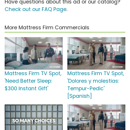
Have questions about this ad or our catalog?
Check out our FAQ Page
.
More Mattress Firm Commercials
Mattress Firm TV Spot,
Mattress Firm TV Spot,
'Need Better Sleep:
'Dolores y molestias:
$300 Instant Gift'
Tempur-Pedic'
[Spanish]