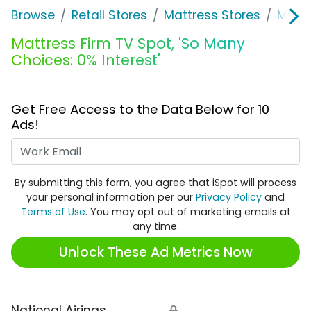
Browse
Retail Stores
Mattress Stores
Mattr
Mattress Firm TV Spot, 'So Many
Choices: 0% Interest'
Get Free Access to the Data Below for 10
Ads!
Work Email
By submitting this form, you agree that iSpot will process
your personal information per our
Privacy Policy
and
Terms of Use
. You may opt out of marketing emails at
any time.
Unlock These Ad Metrics Now
National Airings
🔒