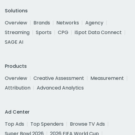
Solutions
Overview
Brands
Networks
Agency
Streaming
Sports
CPG
iSpot Data Connect
SAGE AI
Products
Overview
Creative Assessment
Measurement
Attribution
Advanced Analytics
Ad Center
Top Ads
Top Spenders
Browse TV Ads
Super Bowl 2026
2026 FIFA World Cup