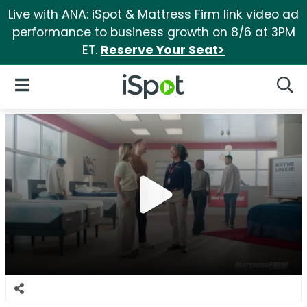
Live with ANA: iSpot & Mattress Firm link video ad
performance to business growth on 8/6 at 3PM
ET.
Reserve Your Seat>
iSpot Logo
Open Navigation
Searc