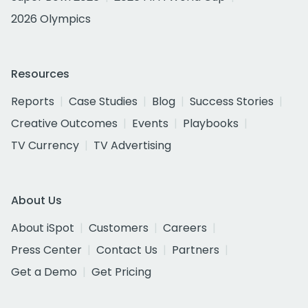
2026 Olympics
Resources
Reports
Case Studies
Blog
Success Stories
Creative Outcomes
Events
Playbooks
TV Currency
TV Advertising
About Us
About iSpot
Customers
Careers
Press Center
Contact Us
Partners
Get a Demo
Get Pricing