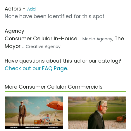
Actors -
Add
None have been identified for this spot.
Agency
Consumer Cellular In-House
, The
... Media Agency
Mayor
... Creative Agency
Have questions about this ad or our catalog?
Check out our FAQ Page
.
More Consumer Cellular Commercials