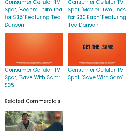
Consumer Cellular TV
Consumer Cellular TV
Spot, 'Beach: Unlimited
Spot, 'Mower: Two Lines
for $35' Featuring Ted
for $30 Each' Featuring
Danson
Ted Danson
Consumer Cellular TV
Consumer Cellular TV
Spot, 'Save With Sam:
Spot, 'Save With Sam'
$35'
Related Commercials