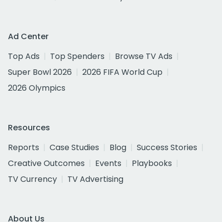
Ad Center
Top Ads
Top Spenders
Browse TV Ads
Super Bowl 2026
2026 FIFA World Cup
2026 Olympics
Resources
Reports
Case Studies
Blog
Success Stories
Creative Outcomes
Events
Playbooks
TV Currency
TV Advertising
About Us