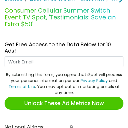
Consumer Cellular Summer Switch
Event TV Spot, 'Testimonials: Save an
Extra $50'
Get Free Access to the Data Below for 10
Ads!
Work Email
By submitting this form, you agree that iSpot will process
your personal information per our
Privacy Policy
and
Terms of Use
. You may opt out of marketing emails at
any time.
Unlock These Ad Metrics Now
National Airings
🔒