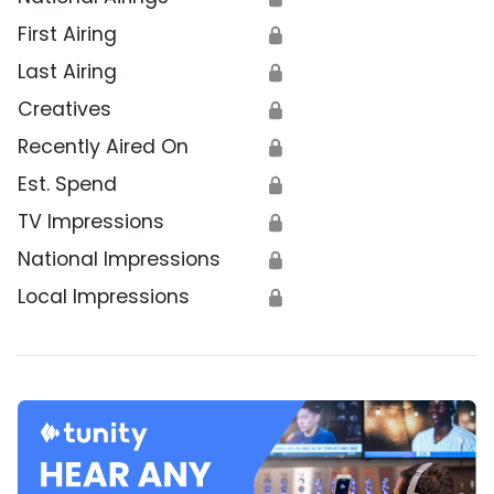
First Airing
🔒
Last Airing
🔒
Creatives
🔒
Recently Aired On
🔒
Est. Spend
🔒
TV Impressions
🔒
National Impressions
🔒
Local Impressions
🔒