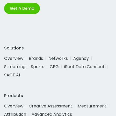
Get A Demo
Solutions
Overview
Brands
Networks
Agency
Streaming
Sports
CPG
iSpot Data Connect
SAGE AI
Products
Overview
Creative Assessment
Measurement
Attribution
Advanced Analytics