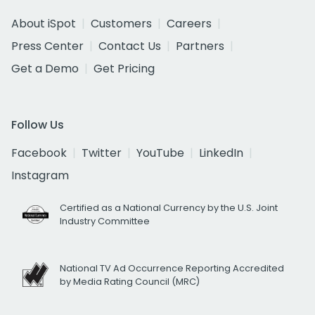
About iSpot
Customers
Careers
Press Center
Contact Us
Partners
Get a Demo
Get Pricing
Follow Us
Facebook
Twitter
YouTube
LinkedIn
Instagram
Certified as a National Currency by the U.S. Joint
Industry Committee
National TV Ad Occurrence Reporting Accredited
by Media Rating Council (MRC)