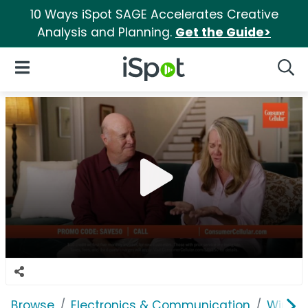
10 Ways iSpot SAGE Accelerates Creative
Analysis and Planning.
Get the Guide>
iSpot Logo
Open Navigation
Searc
Browse
Electronics & Communication
Wirele