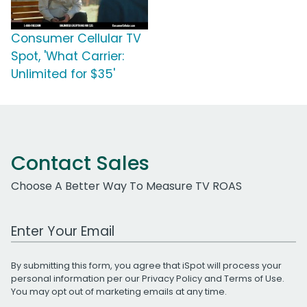
Consumer Cellular TV
Spot, 'What Carrier:
Unlimited for $35'
Contact Sales
Choose A Better Way To Measure TV ROAS
Work Email Address
By submitting this form, you agree that iSpot will process your
personal information per our
Privacy Policy
and
Terms of Use
.
You may opt out of marketing emails at any time.