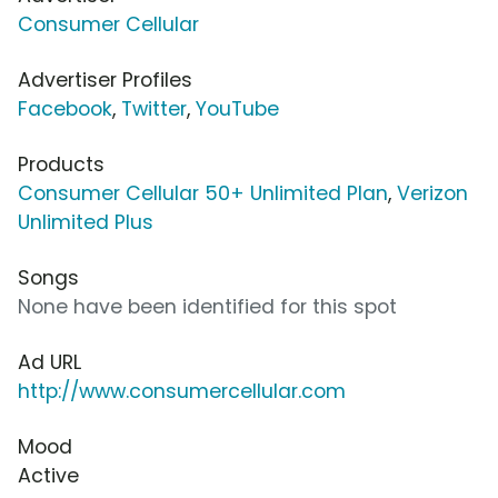
Consumer Cellular
Advertiser Profiles
Facebook
,
Twitter
,
YouTube
Products
Consumer Cellular 50+ Unlimited Plan
,
Verizon
Unlimited Plus
Songs
None have been identified for this spot
Ad URL
http://www.consumercellular.com
Mood
Active