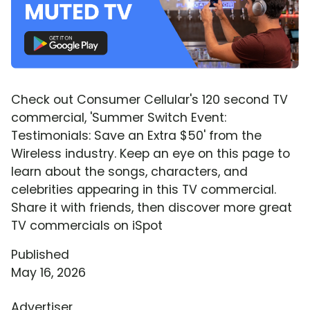
Check out Consumer Cellular's 120 second TV
commercial, 'Summer Switch Event:
Testimonials: Save an Extra $50' from the
Wireless industry. Keep an eye on this page to
learn about the songs, characters, and
celebrities appearing in this TV commercial.
Share it with friends, then discover more great
TV commercials on iSpot
Published
May 16, 2026
Advertiser