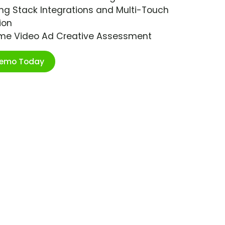
ng Stack Integrations and Multi-Touch
ion
ime Video Ad Creative Assessment
Demo Today