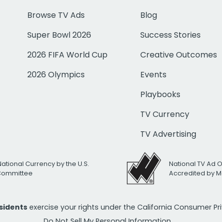
Browse TV Ads
Blog
Super Bowl 2026
Success Stories
2026 FIFA World Cup
Creative Outcomes
2026 Olympics
Events
Playbooks
TV Currency
TV Advertising
National Currency by the U.S.
National TV Ad 
 Committee
Accredited by M
esidents
exercise your rights under the California Consumer P
Do Not Sell My Personal Information