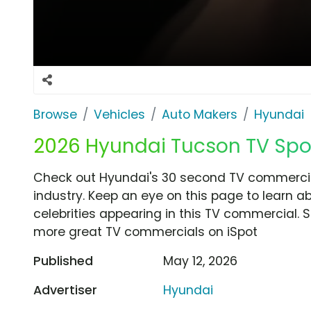
Browse
Vehicles
Auto Makers
Hyundai
2026 Hyundai Tucson TV Spot, 
Check out Hyundai's 30 second TV commercial,
industry. Keep an eye on this page to learn a
celebrities appearing in this TV commercial. S
more great TV commercials on iSpot
Published
May 12, 2026
Advertiser
Hyundai