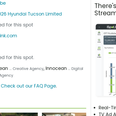
ube
There'
Stream
026 Hyundai Tucson Limited
d for this spot
link.com
d for this spot.
cean
, Innocean
... Creative Agency
... Digital
a Agency
?
Check out our FAQ Page
.
Real-T
TV Ad A