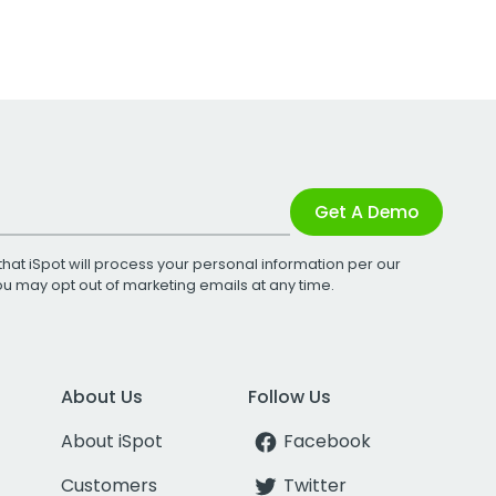
Get A Demo
that iSpot will process your personal information per our
You may opt out of marketing emails at any time.
About Us
Follow Us
About iSpot
Facebook
Customers
Twitter