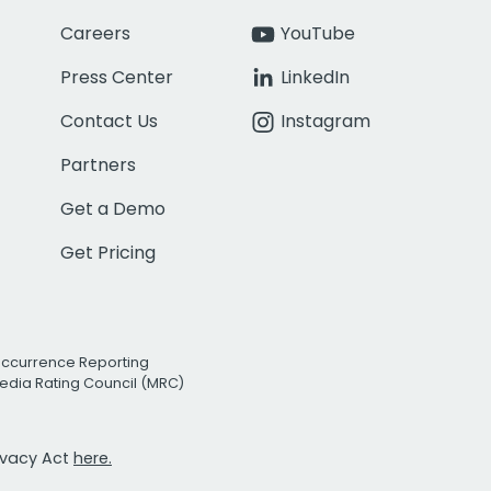
Careers
YouTube
Press Center
LinkedIn
Contact Us
Instagram
Partners
Get a Demo
Get Pricing
Occurrence Reporting
edia Rating Council (MRC)
rivacy Act
here.