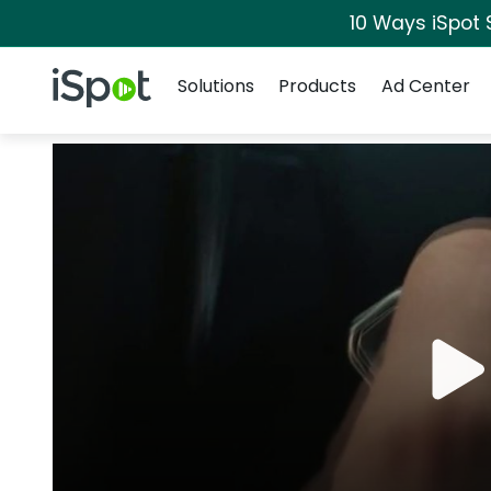
10 Ways iSpot 
Navigation
iSpot Logo
Solutions
Products
Ad Center