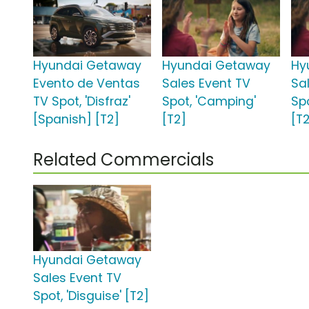
Hyundai Getaway
Hyundai Getaway
Hy
Evento de Ventas
Sales Event TV
Sa
TV Spot, 'Disfraz'
Spot, 'Camping'
Sp
[Spanish] [T2]
[T2]
[T
Related Commercials
Hyundai Getaway
Sales Event TV
Spot, 'Disguise' [T2]