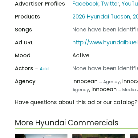
Advertiser Profiles
Facebook
,
Twitter
,
YouT
Products
2026 Hyundai Tucson
,
2
Songs
None have been identifie
Ad URL
http://www.hyundaiblue
Mood
Active
Actors -
None have been identifie
Add
Agency
Innocean
, Inno
... Agency
, Innocean
Agency
... Medi
Have questions about this ad or our catalog
More Hyundai Commercials