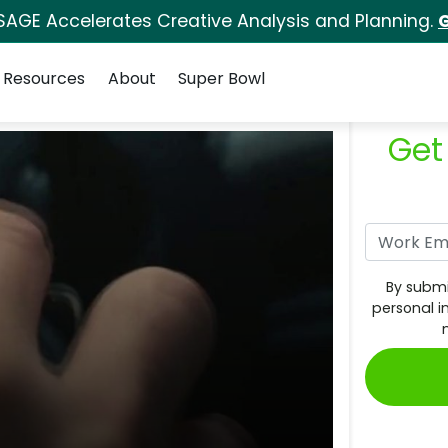
SAGE Accelerates Creative Analysis and Planning.
G
Resources
About
Super Bowl
Get
By submi
personal i