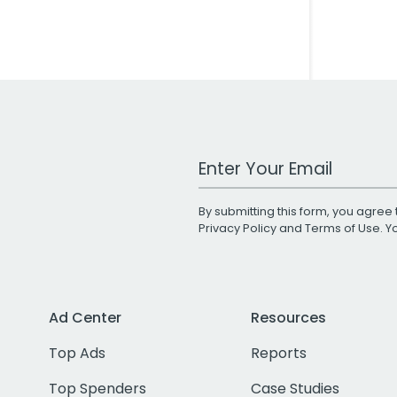
Work Email Address
By submitting this form, you agree 
Privacy Policy
and
Terms of Use
. 
Ad Center
Resources
Top Ads
Reports
Top Spenders
Case Studies