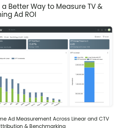
s a Better Way to Measure TV &
ing Ad ROI
ime Ad Measurement Across Linear and CTV
ttribution & Benchmarking