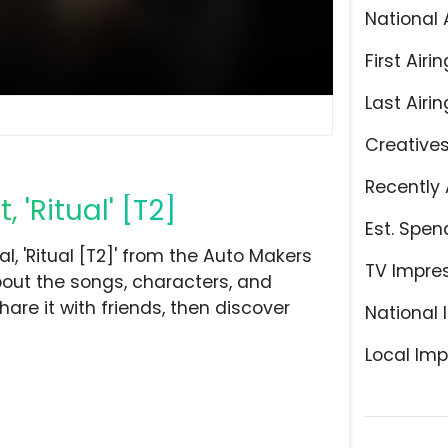
National 
First Airin
Last Airin
Creative
Recently 
'Ritual' [T2]
Est. Spen
 'Ritual [T2]' from the Auto Makers
TV Impre
bout the songs, characters, and
hare it with friends, then discover
National 
Local Imp