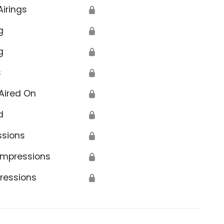
Airings
🔒
g
🔒
g
🔒
s
🔒
Aired On
🔒
d
🔒
ssions
🔒
Impressions
🔒
ressions
🔒