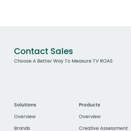
Contact Sales
Choose A Better Way To Measure TV ROAS
Solutions
Products
Overview
Overview
Brands
Creative Assessment