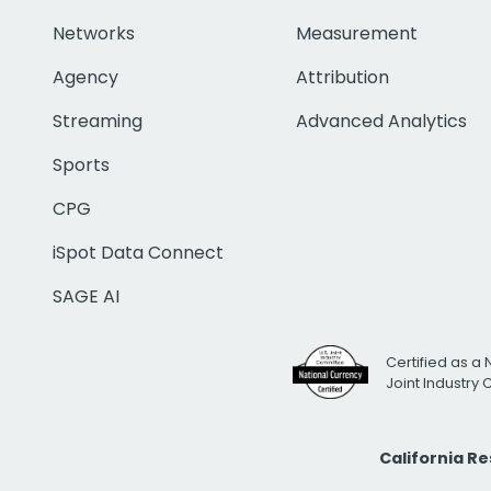
Networks
Measurement
Agency
Attribution
Streaming
Advanced Analytics
Sports
CPG
iSpot Data Connect
SAGE AI
Certified as a 
Joint Industry
California R