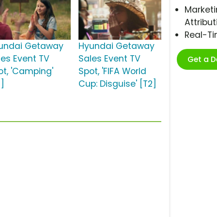
Marketi
Attribut
Real-T
undai Getaway
Hyundai Getaway
les Event TV
Sales Event TV
Get a 
ot, 'Camping'
Spot, 'FIFA World
2]
Cup: Disguise' [T2]