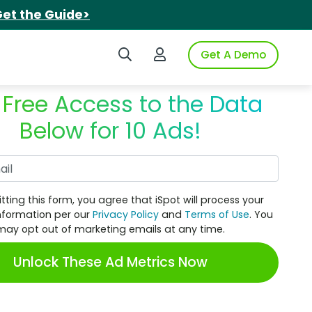
et the Guide>
Search iSpot
Login to iSpot
Get A Demo
 Free Access to the Data
Below for 10 Ads!
Work Email
tting this form, you agree that iSpot will process your
nformation per our
Privacy Policy
and
Terms of Use
. You
may opt out of marketing emails at any time.
Unlock These Ad Metrics Now