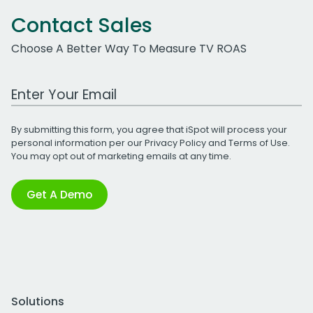
Contact Sales
Choose A Better Way To Measure TV ROAS
Work Email Address
By submitting this form, you agree that iSpot will process your
personal information per our
Privacy Policy
and
Terms of Use
.
You may opt out of marketing emails at any time.
Get A Demo
Solutions