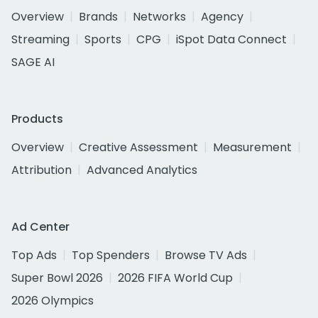
Overview
Brands
Networks
Agency
Streaming
Sports
CPG
iSpot Data Connect
SAGE AI
Products
Overview
Creative Assessment
Measurement
Attribution
Advanced Analytics
Ad Center
Top Ads
Top Spenders
Browse TV Ads
Super Bowl 2026
2026 FIFA World Cup
2026 Olympics