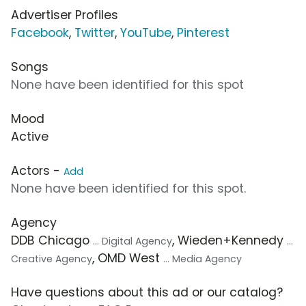
Advertiser Profiles
Facebook
,
Twitter
,
YouTube
,
Pinterest
Songs
None have been identified for this spot
Mood
Active
Actors -
Add
None have been identified for this spot.
Agency
DDB Chicago
, Wieden+Kennedy
... Digital Agency
...
, OMD West
Creative Agency
... Media Agency
Have questions about this ad or our catalog?