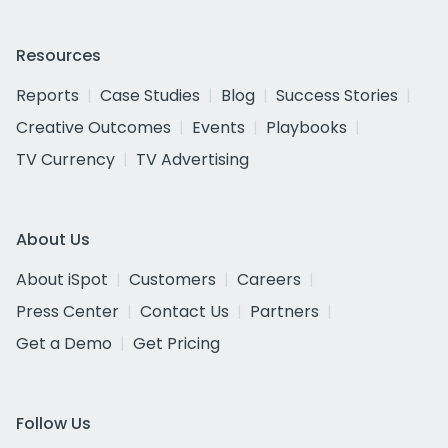
Resources
Reports
Case Studies
Blog
Success Stories
Creative Outcomes
Events
Playbooks
TV Currency
TV Advertising
About Us
About iSpot
Customers
Careers
Press Center
Contact Us
Partners
Get a Demo
Get Pricing
Follow Us