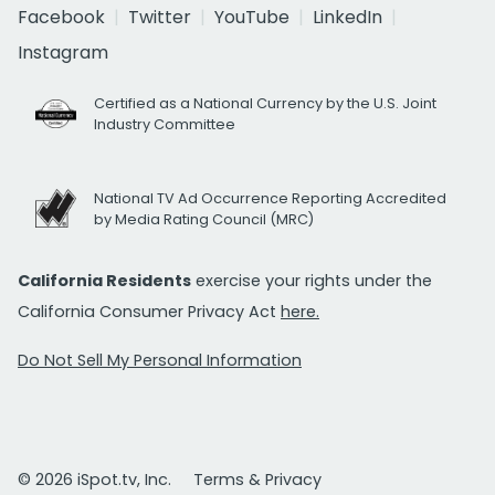
Facebook
Twitter
YouTube
LinkedIn
Instagram
Certified as a National Currency by the U.S. Joint
Industry Committee
National TV Ad Occurrence Reporting Accredited
by Media Rating Council (MRC)
California Residents
exercise your rights under the
California Consumer Privacy Act
here.
Do Not Sell My Personal Information
© 2026 iSpot.tv, Inc.
Terms & Privacy