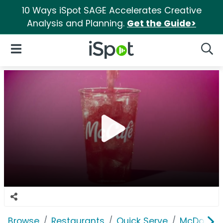
10 Ways iSpot SAGE Accelerates Creative
Analysis and Planning.
Get the Guide>
iSpot Logo
Open Navigation
Searc
Browse
Restaurants
Quick Serve
McDonald