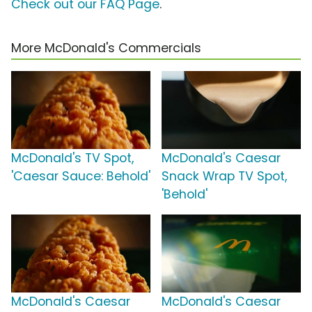
Check out our FAQ Page
.
More McDonald's Commercials
McDonald's TV Spot,
McDonald's Caesar
'Caesar Sauce: Behold'
Snack Wrap TV Spot,
'Behold'
McDonald's Caesar
McDonald's Caesar