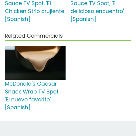
Sauce TV Spot, 'El
Sauce TV Spot, 'El
Chicken Strip crujiente'
delicioso encuentro'
[Spanish]
[Spanish]
Related Commercials
McDonald's Caesar
Snack Wrap TV Spot,
'El nuevo favorito'
[Spanish]