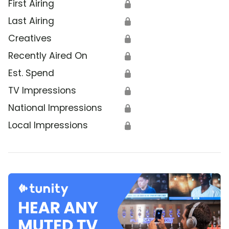
First Airing
🔒
Last Airing
🔒
Creatives
🔒
Recently Aired On
🔒
Est. Spend
🔒
TV Impressions
🔒
National Impressions
🔒
Local Impressions
🔒