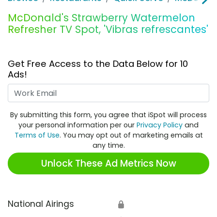
McDonald's Strawberry Watermelon
Refresher TV Spot, 'Vibras refrescantes'
Get Free Access to the Data Below for 10
Ads!
Work Email
By submitting this form, you agree that iSpot will process
your personal information per our
Privacy Policy
and
Terms of Use
. You may opt out of marketing emails at
any time.
Unlock These Ad Metrics Now
National Airings
🔒