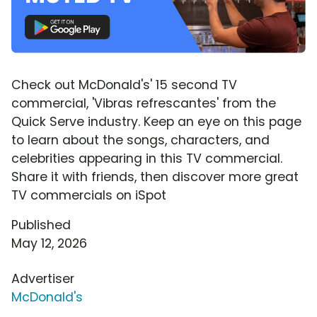
Check out McDonald's' 15 second TV
commercial, 'Vibras refrescantes' from the
Quick Serve industry. Keep an eye on this page
to learn about the songs, characters, and
celebrities appearing in this TV commercial.
Share it with friends, then discover more great
TV commercials on iSpot
Published
May 12, 2026
Advertiser
McDonald's