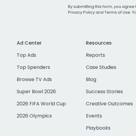
By submitting this form, you agree 
Privacy Policy
and
Terms of Use
. 
Ad Center
Resources
Top Ads
Reports
Top Spenders
Case Studies
Browse TV Ads
Blog
Super Bowl 2026
Success Stories
2026 FIFA World Cup
Creative Outcomes
2026 Olympics
Events
Playbooks