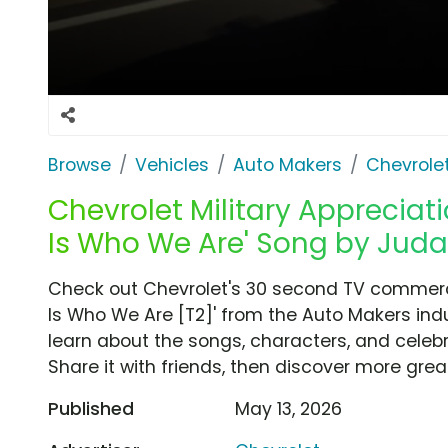
Browse
Vehicles
Auto Makers
Chevrole
Chevrolet Military Appreciati
Is Who We Are' Song by Judas
Check out Chevrolet's 30 second TV commercial
Is Who We Are [T2]' from the Auto Makers indu
learn about the songs, characters, and celebr
Share it with friends, then discover more gre
Published
May 13, 2026