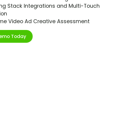
ng Stack Integrations and Multi-Touch
ion
ime Video Ad Creative Assessment
Demo Today