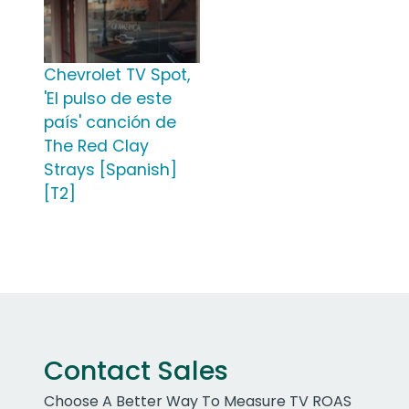
Chevrolet TV Spot,
'El pulso de este
país' canción de
The Red Clay
Strays [Spanish]
[T2]
Contact Sales
Choose A Better Way To Measure TV ROAS