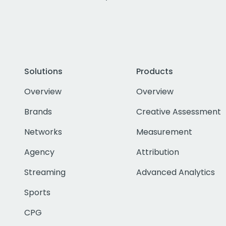
Solutions
Products
Overview
Overview
Brands
Creative Assessment
Networks
Measurement
Agency
Attribution
Streaming
Advanced Analytics
Sports
CPG