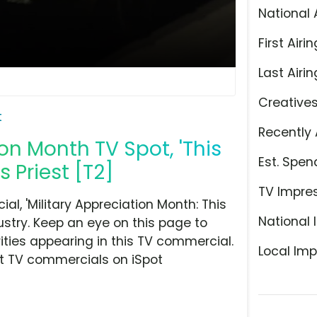
National 
First Airin
Last Airin
Creative
t
Recently 
on Month TV Spot, 'This
Est. Spen
 Priest [T2]
TV Impre
, 'Military Appreciation Month: This
National 
stry. Keep an eye on this page to
ities appearing in this TV commercial.
Local Imp
at TV commercials on iSpot