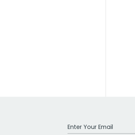
Work Email Address