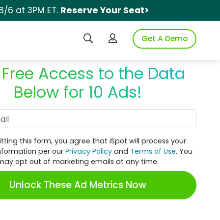
8/6 at 3PM ET.
Reserve Your Seat>
Search iSpot
Login to iSpot
Get A Demo
 Free Access to the Data
Below for 10 Ads!
Work Email
tting this form, you agree that iSpot will process your
nformation per our
Privacy Policy
and
Terms of Use
. You
may opt out of marketing emails at any time.
Unlock These Ad Metrics Now