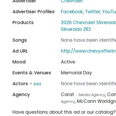
Advertiser
Chevrolet
Advertiser Profiles
Facebook
,
Twitter
,
YouT
Products
2026 Chevrolet Silvera
Silverado ZR2
Songs
None have been identifie
Ad URL
http://www.chevyofferi
Mood
Active
Events & Venues
Memorial Day
Actors -
None have been identifie
Add
Agency
Carat
, C
... Media Agency
, McCann Worldg
Agency
Have questions about this ad or our catalog