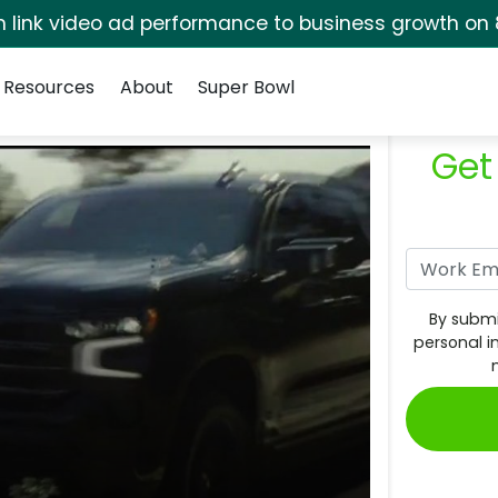
rm link video ad performance to business growth on 
Resources
About
Super Bowl
Get
By submi
personal i