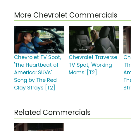
More Chevrolet Commercials
Chevrolet TV Spot,
Chevrolet Traverse
Ch
'The Heartbeat of
TV Spot, 'Working
'T
America: SUVs'
Moms' [T2]
Am
Song by The Red
Th
Clay Strays [T2]
St
Related Commercials