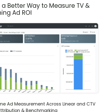
s a Better Way to Measure TV &
ing Ad ROI
ime Ad Measurement Across Linear and CTV
ttribution & Benchmarking