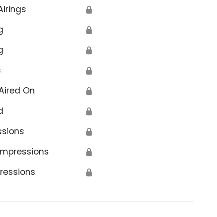
Airings
🔒
g
🔒
g
🔒
s
🔒
Aired On
🔒
d
🔒
ssions
🔒
Impressions
🔒
ressions
🔒