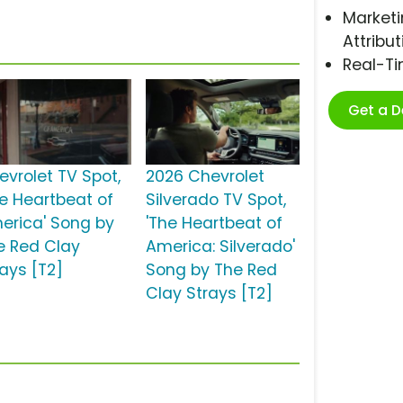
Marketi
Attribut
Real-T
Get a 
evrolet TV Spot,
2026 Chevrolet
he Heartbeat of
Silverado TV Spot,
erica' Song by
'The Heartbeat of
e Red Clay
America: Silverado'
rays [T2]
Song by The Red
Clay Strays [T2]