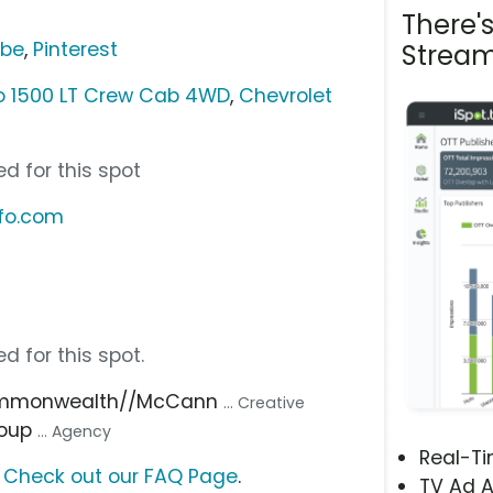
There'
ube
,
Pinterest
Stream
do 1500 LT Crew Cab 4WD
,
Chevrolet
d for this spot
nfo.com
d for this spot.
ommonwealth//McCann
... Creative
roup
... Agency
Real-T
?
Check out our FAQ Page
.
TV Ad A