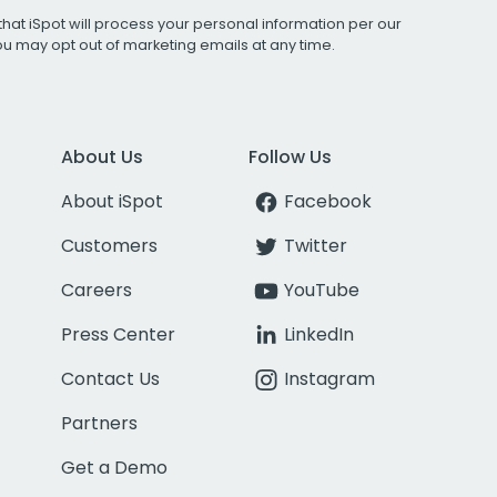
that iSpot will process your personal information per our
You may opt out of marketing emails at any time.
About Us
Follow Us
About iSpot
Facebook
Customers
Twitter
Careers
YouTube
Press Center
LinkedIn
Contact Us
Instagram
Partners
Get a Demo