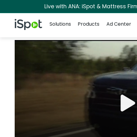
Live with ANA: iSpot & Mattress Fi
Navigation
iSpot Logo
Solutions
Products
Ad Center