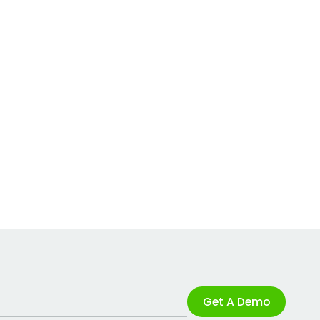
Get A Demo