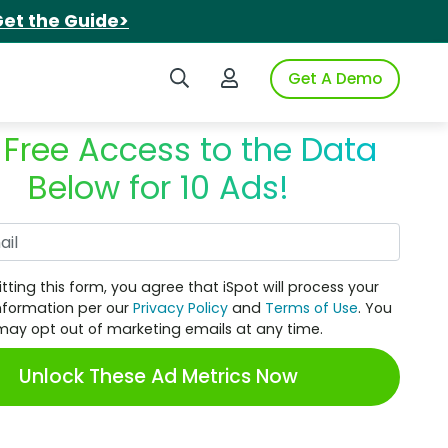
et the Guide>
Search iSpot
Login to iSpot
Get A Demo
 Free Access to the Data
Below for 10 Ads!
Work Email
tting this form, you agree that iSpot will process your
nformation per our
Privacy Policy
and
Terms of Use
. You
may opt out of marketing emails at any time.
Unlock These Ad Metrics Now