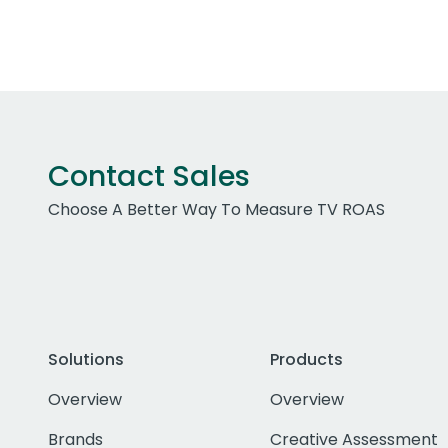
Contact Sales
Choose A Better Way To Measure TV ROAS
Solutions
Products
Overview
Overview
Brands
Creative Assessment