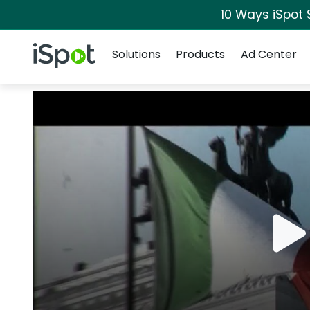
10 Ways iSpot 
Navigation
iSpot Logo
Solutions
Products
Ad Center