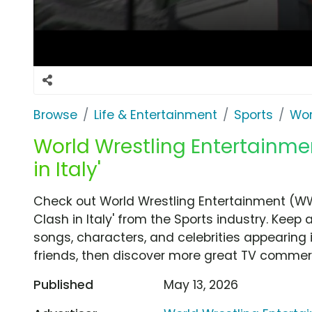
Browse
Life & Entertainment
Sports
Wor
World Wrestling Entertainmen
in Italy'
Check out World Wrestling Entertainment (W
Clash in Italy' from the Sports industry. Keep
songs, characters, and celebrities appearing i
friends, then discover more great TV commerc
Published
May 13, 2026