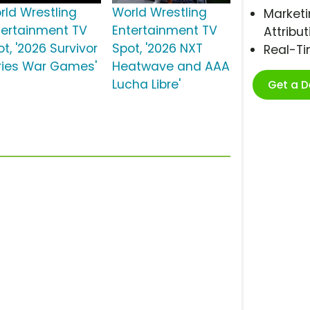
rld Wrestling
World Wrestling
Marketi
tertainment TV
Entertainment TV
Attribut
t, '2026 Survivor
Spot, '2026 NXT
Real-T
ries War Games'
Heatwave and AAA
Lucha Libre'
Get a 