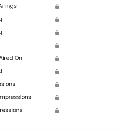
Airings
🔒
g
🔒
g
🔒
s
🔒
Aired On
🔒
d
🔒
ssions
🔒
Impressions
🔒
ressions
🔒