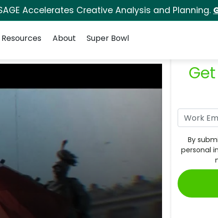
SAGE Accelerates Creative Analysis and Planning.
G
Resources
About
Super Bowl
Get
By submi
personal i