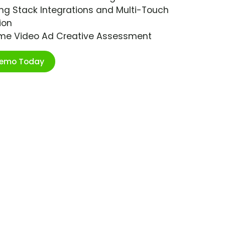
ng Stack Integrations and Multi-Touch
ion
ime Video Ad Creative Assessment
Demo Today