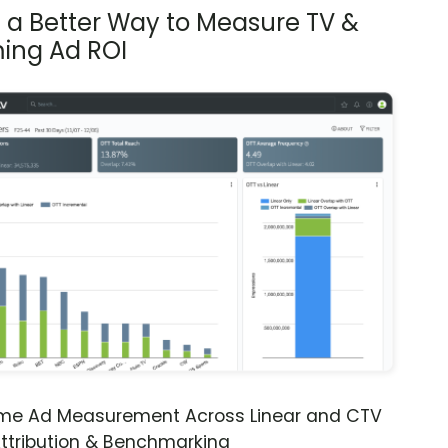
s a Better Way to Measure TV &
ing Ad ROI
ime Ad Measurement Across Linear and CTV
ttribution & Benchmarking