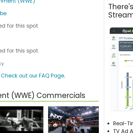
ainment (WWE)
There'
ube
Stream
d for this spot
d for this spot.
cy
?
Check out our FAQ Page
.
ment (WWE) Commercials
Real-T
TV Ad A