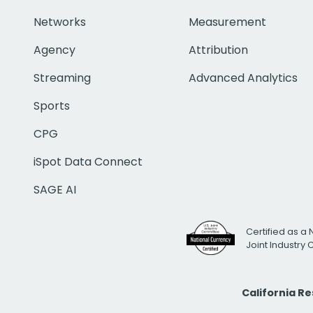
Networks
Measurement
Agency
Attribution
Streaming
Advanced Analytics
Sports
CPG
iSpot Data Connect
SAGE AI
Certified as a 
Joint Industry
California R