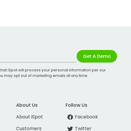
Get A Demo
that iSpot will process your personal information per our
You may opt out of marketing emails at any time.
About Us
Follow Us
About iSpot
Facebook
Customers
Twitter