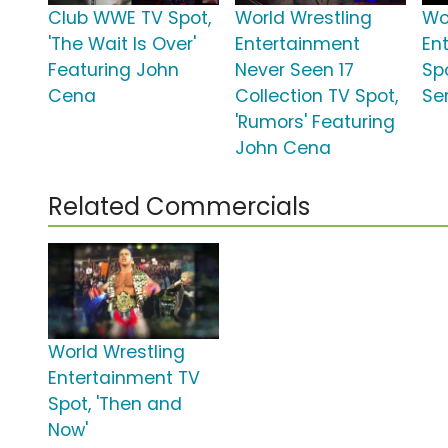
Club WWE TV Spot,
World Wrestling
Wo
'The Wait Is Over'
Entertainment
En
Featuring John
Never Seen 17
Spo
Cena
Collection TV Spot,
Se
'Rumors' Featuring
John Cena
Related Commercials
World Wrestling
Entertainment TV
Spot, 'Then and
Now'