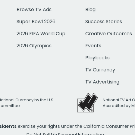
Browse TV Ads
Blog
Super Bowl 2026
Success Stories
2026 FIFA World Cup
Creative Outcomes
2026 Olympics
Events
Playbooks
TV Currency
TV Advertising
National Currency by the U.S.
National TV Ad 
 Committee
Accredited by M
esidents
exercise your rights under the California Consumer P
Do Not Sell My Personal Information