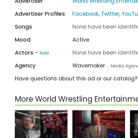
Advertiser
World Wrestling Entert
Advertiser Profiles
Facebook
,
Twitter
,
YouT
Songs
None have been identifie
Mood
Active
Actors -
None have been identifie
Add
Agency
Wavemaker
... Media Agen
Have questions about this ad or our catalog
More World Wrestling Entertain