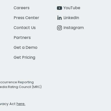
Careers
YouTube
Press Center
LinkedIn
Contact Us
Instagram
Partners
Get a Demo
Get Pricing
Occurrence Reporting
edia Rating Council (MRC)
rivacy Act
here.