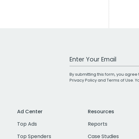
Work Email Address
By submitting this form, you agree 
Privacy Policy
and
Terms of Use
. 
Ad Center
Resources
Top Ads
Reports
Top Spenders
Case Studies