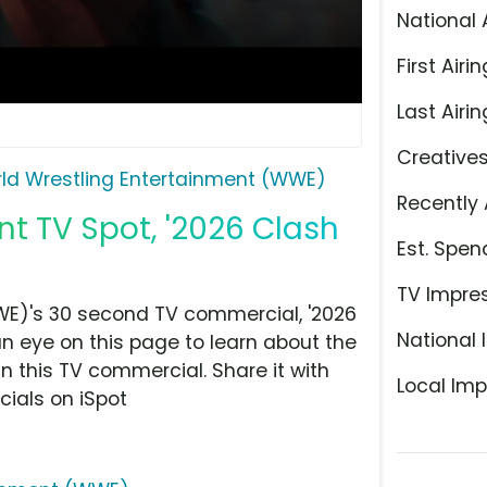
National 
First Airin
Last Airin
Creative
ld Wrestling Entertainment (WWE)
Recently 
t TV Spot, '2026 Clash
Est. Spen
TV Impre
WE)'s 30 second TV commercial, '2026
National 
 an eye on this page to learn about the
n this TV commercial. Share it with
Local Imp
ials on iSpot