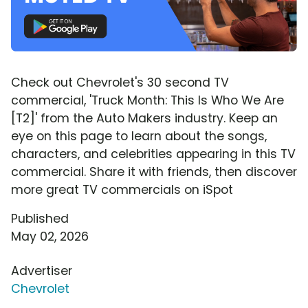
Check out Chevrolet's 30 second TV
commercial, 'Truck Month: This Is Who We Are
[T2]' from the Auto Makers industry. Keep an
eye on this page to learn about the songs,
characters, and celebrities appearing in this TV
commercial. Share it with friends, then discover
more great TV commercials on iSpot
Published
May 02, 2026
Advertiser
Chevrolet