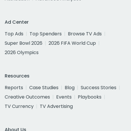
Ad Center
Top Ads
Top Spenders
Browse TV Ads
Super Bowl 2026
2026 FIFA World Cup
2026 Olympics
Resources
Reports
Case Studies
Blog
Success Stories
Creative Outcomes
Events
Playbooks
TV Currency
TV Advertising
About Us