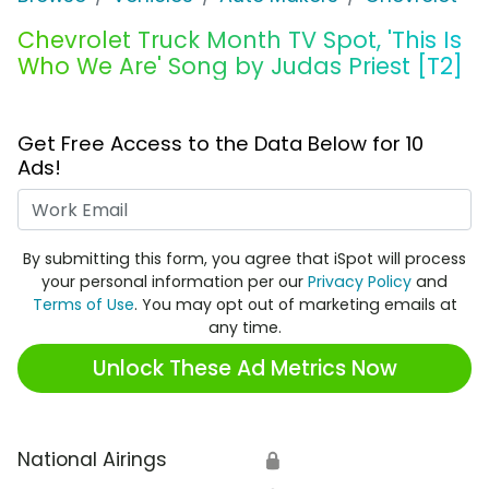
Chevrolet Truck Month TV Spot, 'This Is
Who We Are' Song by Judas Priest [T2]
Get Free Access to the Data Below for 10
Ads!
Work Email
By submitting this form, you agree that iSpot will process
your personal information per our
Privacy Policy
and
Terms of Use
. You may opt out of marketing emails at
any time.
Unlock These Ad Metrics Now
National Airings
🔒