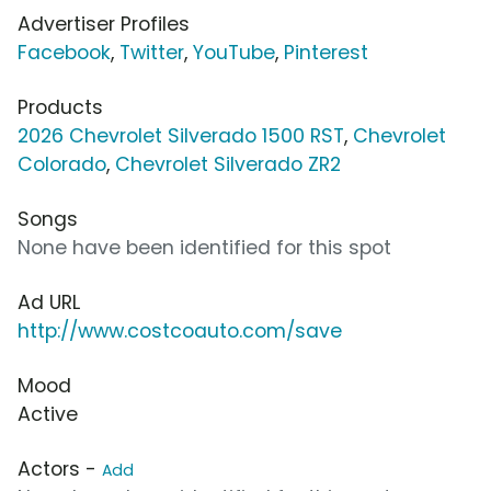
Advertiser Profiles
Facebook
,
Twitter
,
YouTube
,
Pinterest
Products
2026 Chevrolet Silverado 1500 RST
,
Chevrolet
Colorado
,
Chevrolet Silverado ZR2
Songs
None have been identified for this spot
Ad URL
http://www.costcoauto.com/save
Mood
Active
Actors -
Add