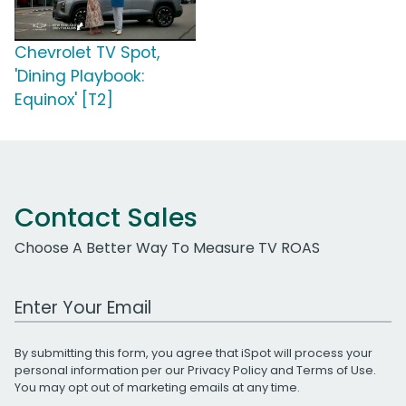
Chevrolet TV Spot,
'Dining Playbook:
Equinox' [T2]
Contact Sales
Choose A Better Way To Measure TV ROAS
Work Email Address
By submitting this form, you agree that iSpot will process your
personal information per our
Privacy Policy
and
Terms of Use
.
You may opt out of marketing emails at any time.