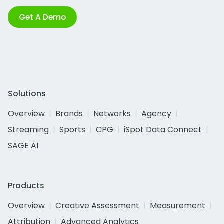
Get A Demo
Solutions
Overview
Brands
Networks
Agency
Streaming
Sports
CPG
iSpot Data Connect
SAGE AI
Products
Overview
Creative Assessment
Measurement
Attribution
Advanced Analytics