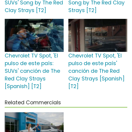
SUVs' Song by The Red
Song by The Red Clay
Clay Strays [T2]
Strays [T2]
Chevrolet TV Spot, 'El
Chevrolet TV Spot, 'El
pulso de este país:
pulso de este país'
SUVs' canción de The
canción de The Red
Red Clay Strays
Clay Strays [Spanish]
[Spanish] [T2]
[T2]
Related Commercials