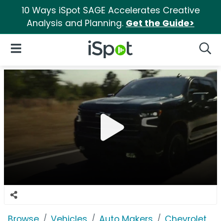
10 Ways iSpot SAGE Accelerates Creative
Analysis and Planning.
Get the Guide>
iSpot Logo
Open Navigation
Searc
Browse
Vehicles
Auto Makers
Chevrolet