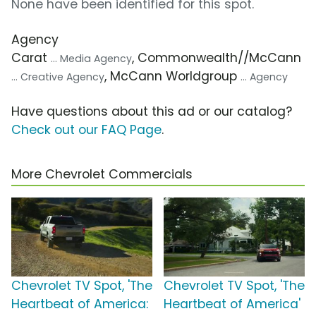
None have been identified for this spot.
Agency
Carat
, Commonwealth//McCann
... Media Agency
, McCann Worldgroup
... Creative Agency
... Agency
Have questions about this ad or our catalog?
Check out our FAQ Page
.
More Chevrolet Commercials
Chevrolet TV Spot, 'The
Chevrolet TV Spot, 'The
Heartbeat of America:
Heartbeat of America'