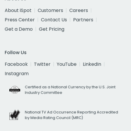
About iSpot
Customers
Careers
Press Center
Contact Us
Partners
Get a Demo
Get Pricing
Follow Us
Facebook
Twitter
YouTube
LinkedIn
Instagram
Certified as a National Currency by the U.S. Joint
Industry Committee
National TV Ad Occurrence Reporting Accredited
by Media Rating Council (MRC)