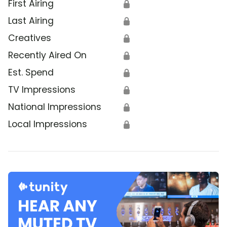
First Airing
🔒
Last Airing
🔒
Creatives
🔒
Recently Aired On
🔒
Est. Spend
🔒
TV Impressions
🔒
National Impressions
🔒
Local Impressions
🔒