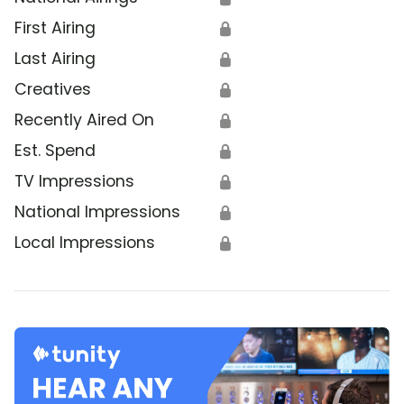
First Airing
🔒
Last Airing
🔒
Creatives
🔒
Recently Aired On
🔒
Est. Spend
🔒
TV Impressions
🔒
National Impressions
🔒
Local Impressions
🔒