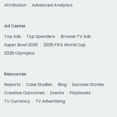
Attribution
Advanced Analytics
Ad Center
Top Ads
Top Spenders
Browse TV Ads
Super Bowl 2026
2026 FIFA World Cup
2026 Olympics
Resources
Reports
Case Studies
Blog
Success Stories
Creative Outcomes
Events
Playbooks
TV Currency
TV Advertising