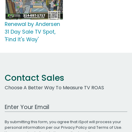
Renewal by Andersen
31 Day Sale TV Spot,
'Find It's Way'
Contact Sales
Choose A Better Way To Measure TV ROAS
Work Email Address
By submitting this form, you agree that iSpot will process your
personal information per our
Privacy Policy
and
Terms of Use
.