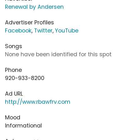
Renewal by Andersen
Advertiser Profiles
Facebook
,
Twitter
,
YouTube
Songs
None have been identified for this spot
Phone
920-933-8200
Ad URL
http://www.rbawfrv.com
Mood
Informational