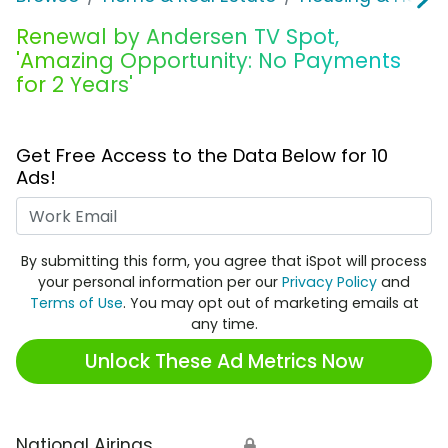
Renewal by Andersen TV Spot,
'Amazing Opportunity: No Payments
for 2 Years'
Get Free Access to the Data Below for 10
Ads!
Work Email
By submitting this form, you agree that iSpot will process
your personal information per our
Privacy Policy
and
Terms of Use
. You may opt out of marketing emails at
any time.
Unlock These Ad Metrics Now
National Airings
🔒