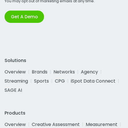
You may opt out of marketing emails at any time.
Get A Demo
Solutions
Overview
Brands
Networks
Agency
Streaming
Sports
CPG
iSpot Data Connect
SAGE AI
Products
Overview
Creative Assessment
Measurement