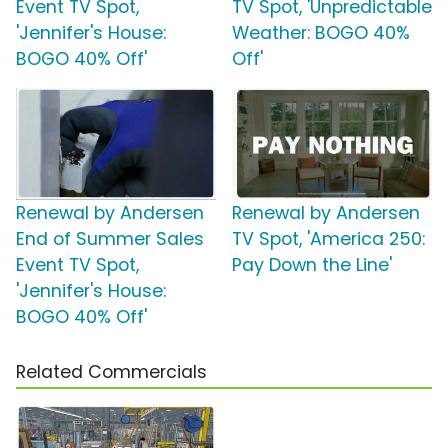
Event TV Spot,
TV Spot, 'Unpredictable
'Jennifer's House:
Weather: BOGO 40%
BOGO 40% Off'
Off'
Renewal by Andersen
Renewal by Andersen
End of Summer Sales
TV Spot, 'America 250:
Event TV Spot,
Pay Down the Line'
'Jennifer's House:
BOGO 40% Off'
Related Commercials