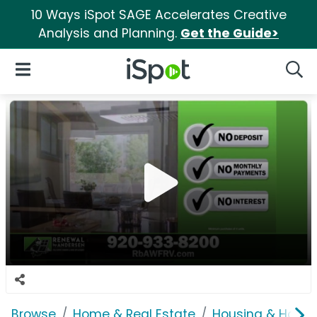
10 Ways iSpot SAGE Accelerates Creative
Analysis and Planning.
Get the Guide>
iSpot Logo
Open Navigation
Searc
Browse
Home & Real Estate
Housing & Home