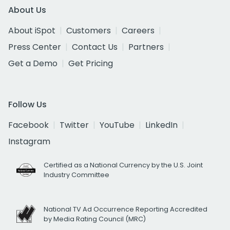
About Us
About iSpot
Customers
Careers
Press Center
Contact Us
Partners
Get a Demo
Get Pricing
Follow Us
Facebook
Twitter
YouTube
LinkedIn
Instagram
Certified as a National Currency by the U.S. Joint
Industry Committee
National TV Ad Occurrence Reporting Accredited
by Media Rating Council (MRC)