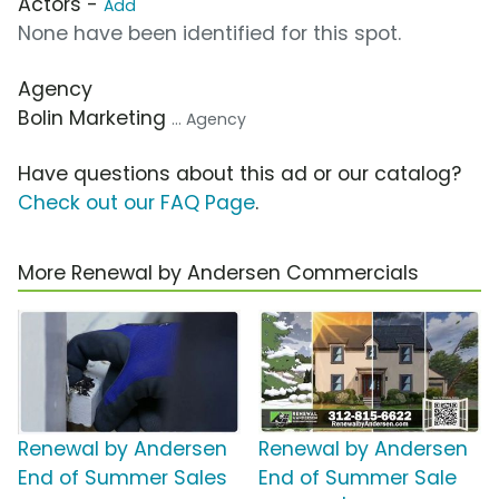
Actors -
Add
None have been identified for this spot.
Agency
Bolin Marketing
... Agency
Have questions about this ad or our catalog?
Check out our FAQ Page
.
More Renewal by Andersen Commercials
Renewal by Andersen
Renewal by Andersen
End of Summer Sales
End of Summer Sale