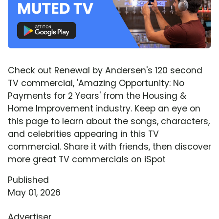
Check out Renewal by Andersen's 120 second
TV commercial, 'Amazing Opportunity: No
Payments for 2 Years' from the Housing &
Home Improvement industry. Keep an eye on
this page to learn about the songs, characters,
and celebrities appearing in this TV
commercial. Share it with friends, then discover
more great TV commercials on iSpot
Published
May 01, 2026
Advertiser