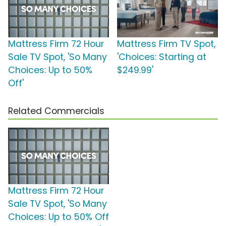
Mattress Firm 72 Hour
Mattress Firm TV Spot,
Sale TV Spot, 'So Many
'Choices: Starting at
Choices: Up to 50%
$249.99'
Off'
Related Commercials
Mattress Firm 72 Hour
Sale TV Spot, 'So Many
Choices: Up to 50% Off