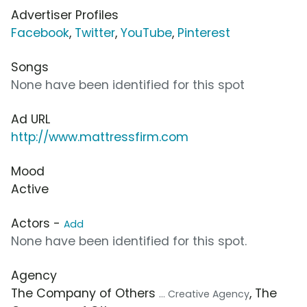
Advertiser Profiles
Facebook
,
Twitter
,
YouTube
,
Pinterest
Songs
None have been identified for this spot
Ad URL
http://www.mattressfirm.com
Mood
Active
Actors -
Add
None have been identified for this spot.
Agency
The Company of Others
, The
... Creative Agency