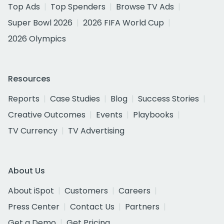
Top Ads
Top Spenders
Browse TV Ads
Super Bowl 2026
2026 FIFA World Cup
2026 Olympics
Resources
Reports
Case Studies
Blog
Success Stories
Creative Outcomes
Events
Playbooks
TV Currency
TV Advertising
About Us
About iSpot
Customers
Careers
Press Center
Contact Us
Partners
Get a Demo
Get Pricing