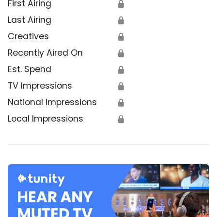
First Airing
🔒
Last Airing
🔒
Creatives
🔒
Recently Aired On
🔒
Est. Spend
🔒
TV Impressions
🔒
National Impressions
🔒
Local Impressions
🔒