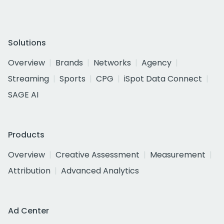
Solutions
Overview
Brands
Networks
Agency
Streaming
Sports
CPG
iSpot Data Connect
SAGE AI
Products
Overview
Creative Assessment
Measurement
Attribution
Advanced Analytics
Ad Center