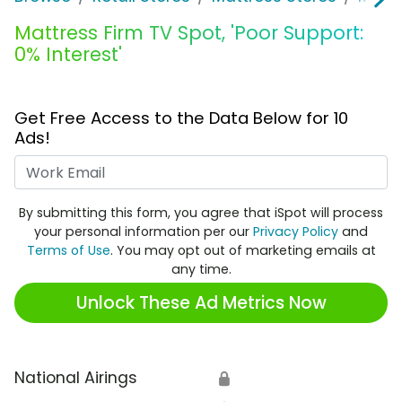
Mattress Firm TV Spot, 'Poor Support:
0% Interest'
Get Free Access to the Data Below for 10
Ads!
Work Email
By submitting this form, you agree that iSpot will process
your personal information per our
Privacy Policy
and
Terms of Use
. You may opt out of marketing emails at
any time.
Unlock These Ad Metrics Now
National Airings
🔒