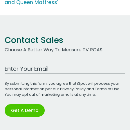
and Queen Mattress'
Contact Sales
Choose A Better Way To Measure TV ROAS
Work Email Address
By submitting this form, you agree that iSpot will process your
personal information per our
Privacy Policy
and
Terms of Use
.
You may opt out of marketing emails at any time.
Get A Demo