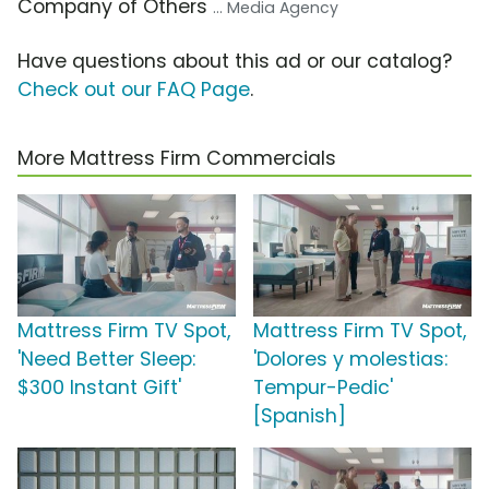
Company of Others
... Media Agency
Have questions about this ad or our catalog?
Check out our FAQ Page
.
More Mattress Firm Commercials
Mattress Firm TV Spot,
Mattress Firm TV Spot,
'Need Better Sleep:
'Dolores y molestias:
$300 Instant Gift'
Tempur-Pedic'
[Spanish]