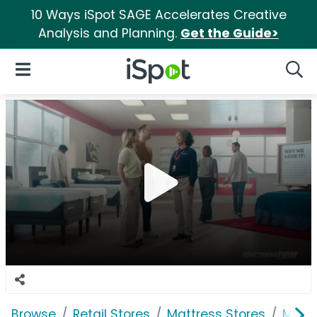
10 Ways iSpot SAGE Accelerates Creative
Analysis and Planning.
Get the Guide>
iSpot Logo
Open Navigation
Searc
Browse
Retail Stores
Mattress Stores
Mattr