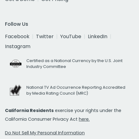
Follow Us
Facebook
Twitter
YouTube
LinkedIn
Instagram
Certified as a National Currency by the U.S. Joint
Industry Committee
National TV Ad Occurrence Reporting Accredited
by Media Rating Council (MRC)
California Residents
exercise your rights under the
California Consumer Privacy Act
here.
Do Not Sell My Personal Information