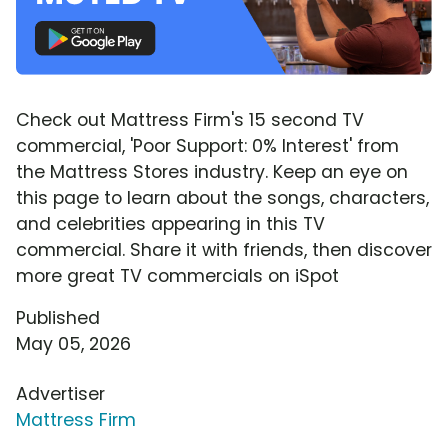
Check out Mattress Firm's 15 second TV
commercial, 'Poor Support: 0% Interest' from
the Mattress Stores industry. Keep an eye on
this page to learn about the songs, characters,
and celebrities appearing in this TV
commercial. Share it with friends, then discover
more great TV commercials on iSpot
Published
May 05, 2026
Advertiser
Mattress Firm