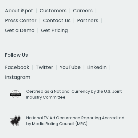
About iSpot
Customers
Careers
Press Center
Contact Us
Partners
Get a Demo
Get Pricing
Follow Us
Facebook
Twitter
YouTube
LinkedIn
Instagram
Certified as a National Currency by the U.S. Joint
Industry Committee
National TV Ad Occurrence Reporting Accredited
by Media Rating Council (MRC)