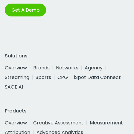
Get A Demo
Solutions
Overview
Brands
Networks
Agency
Streaming
Sports
CPG
iSpot Data Connect
SAGE AI
Products
Overview
Creative Assessment
Measurement
Attribution
Advanced Analytics