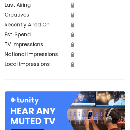
Last Airing
🔒
Creatives
🔒
Recently Aired On
🔒
Est. Spend
🔒
TV Impressions
🔒
National Impressions
🔒
Local Impressions
🔒