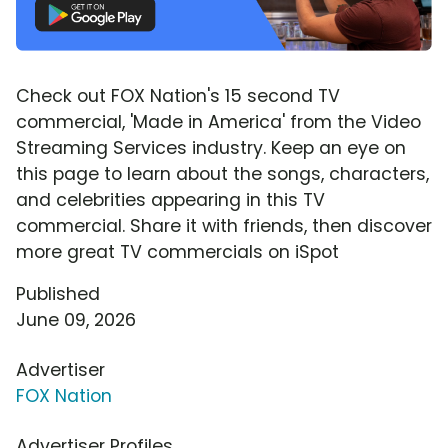
Check out FOX Nation's 15 second TV
commercial, 'Made in America' from the Video
Streaming Services industry. Keep an eye on
this page to learn about the songs, characters,
and celebrities appearing in this TV
commercial. Share it with friends, then discover
more great TV commercials on iSpot
Published
June 09, 2026
Advertiser
FOX Nation
Advertiser Profiles