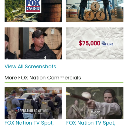
View All Screenshots
More FOX Nation Commercials
FOX Nation TV Spot,
FOX Nation TV Spot,