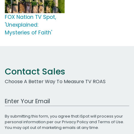
FOX Nation TV Spot,
'Unexplained:
Mysteries of Faith'
Contact Sales
Choose A Better Way To Measure TV ROAS
Work Email Address
By submitting this form, you agree that iSpot will process your
personal information per our
Privacy Policy
and
Terms of Use
.
You may opt out of marketing emails at any time.