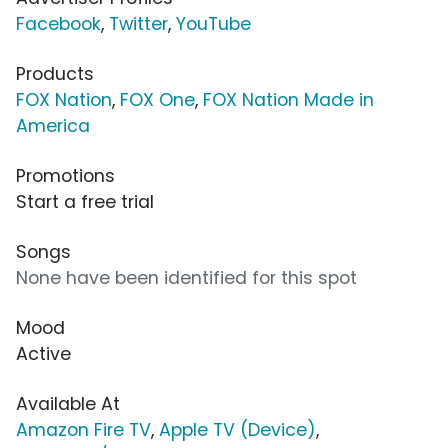
Facebook
,
Twitter
,
YouTube
Products
FOX Nation
,
FOX One
,
FOX Nation Made in
America
Promotions
Start a free trial
Songs
None have been identified for this spot
Mood
Active
Available At
Amazon Fire TV
,
Apple TV (Device)
,