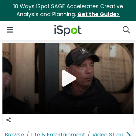
10 Ways iSpot SAGE Accelerates Creative
Analysis and Planning.
Get the Guide>
iSpot Logo
Open Navigation
Searc
Browse
Life & Entertainment
Video Streaming