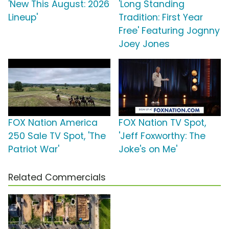
'New This August: 2026
'Long Standing
Lineup'
Tradition: First Year
Free' Featuring Jognny
Joey Jones
FOX Nation America
FOX Nation TV Spot,
250 Sale TV Spot, 'The
'Jeff Foxworthy: The
Patriot War'
Joke's on Me'
Related Commercials