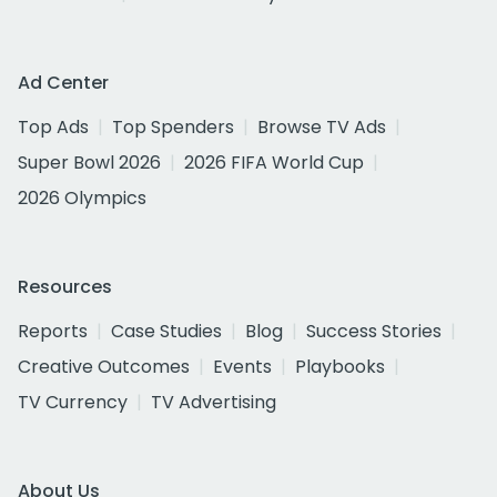
Ad Center
Top Ads
Top Spenders
Browse TV Ads
Super Bowl 2026
2026 FIFA World Cup
2026 Olympics
Resources
Reports
Case Studies
Blog
Success Stories
Creative Outcomes
Events
Playbooks
TV Currency
TV Advertising
About Us