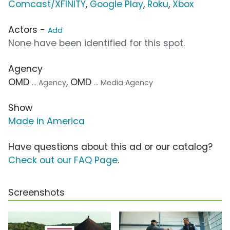
Comcast/XFINITY
,
Google Play
,
Roku
,
Xbox
Actors -
Add
None have been identified for this spot.
Agency
OMD
, OMD
... Agency
... Media Agency
Show
Made in America
Have questions about this ad or our catalog?
Check out our FAQ Page
.
Screenshots