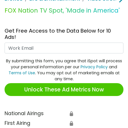
FOX Nation TV Spot, 'Made in America'
Get Free Access to the Data Below for 10
Ads!
Work Email
By submitting this form, you agree that iSpot will process
your personal information per our
Privacy Policy
and
Terms of Use
. You may opt out of marketing emails at
any time.
Unlock These Ad Metrics Now
National Airings
🔒
First Airing
🔒