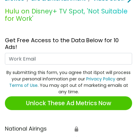
Hulu on Disney+ TV Spot, 'Not Suitable
for Work'
Get Free Access to the Data Below for 10
Ads!
Work Email
By submitting this form, you agree that iSpot will process
your personal information per our
Privacy Policy
and
Terms of Use
. You may opt out of marketing emails at
any time.
Unlock These Ad Metrics Now
National Airings
🔒