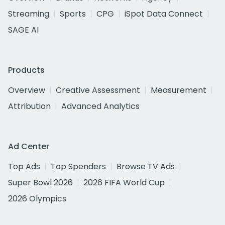
Streaming
Sports
CPG
iSpot Data Connect
SAGE AI
Products
Overview
Creative Assessment
Measurement
Attribution
Advanced Analytics
Ad Center
Top Ads
Top Spenders
Browse TV Ads
Super Bowl 2026
2026 FIFA World Cup
2026 Olympics