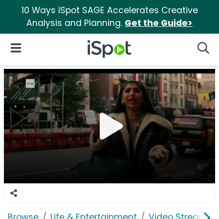
10 Ways iSpot SAGE Accelerates Creative
Analysis and Planning.
Get the Guide>
iSpot Logo
Open Navigation
Searc
Browse
Life & Entertainment
Video Streaming