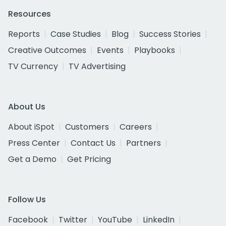
Resources
Reports
Case Studies
Blog
Success Stories
Creative Outcomes
Events
Playbooks
TV Currency
TV Advertising
About Us
About iSpot
Customers
Careers
Press Center
Contact Us
Partners
Get a Demo
Get Pricing
Follow Us
Facebook
Twitter
YouTube
LinkedIn