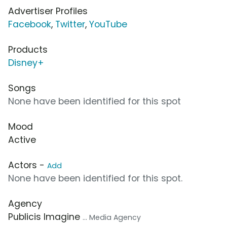
Advertiser Profiles
Facebook
,
Twitter
,
YouTube
Products
Disney+
Songs
None have been identified for this spot
Mood
Active
Actors -
Add
None have been identified for this spot.
Agency
Publicis Imagine
... Media Agency