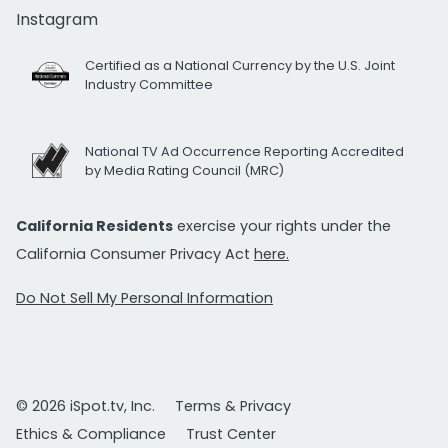
Instagram
Certified as a National Currency by the U.S. Joint
Industry Committee
National TV Ad Occurrence Reporting Accredited
by Media Rating Council (MRC)
California Residents
exercise your rights under the
California Consumer Privacy Act
here.
Do Not Sell My Personal Information
© 2026 iSpot.tv, Inc.
Terms & Privacy
Ethics & Compliance
Trust Center