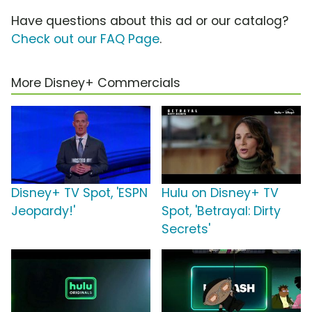
Have questions about this ad or our catalog?
Check out our FAQ Page
.
More Disney+ Commercials
Disney+ TV Spot, 'ESPN
Hulu on Disney+ TV
Jeopardy!'
Spot, 'Betrayal: Dirty
Secrets'