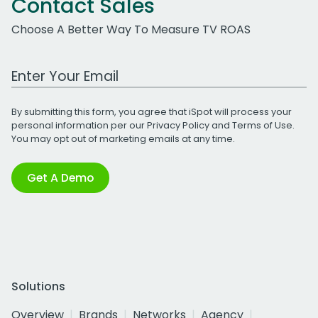
Contact Sales
Choose A Better Way To Measure TV ROAS
Work Email Address
By submitting this form, you agree that iSpot will process your
personal information per our
Privacy Policy
and
Terms of Use
.
You may opt out of marketing emails at any time.
Get A Demo
Solutions
Overview
Brands
Networks
Agency