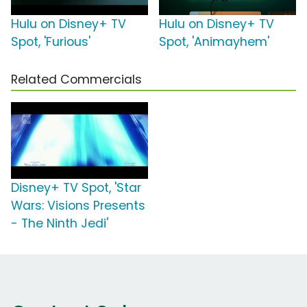
Hulu on Disney+ TV
Hulu on Disney+ TV
Spot, 'Furious'
Spot, 'Animayhem'
Related Commercials
Disney+ TV Spot, 'Star
Wars: Visions Presents
- The Ninth Jedi'