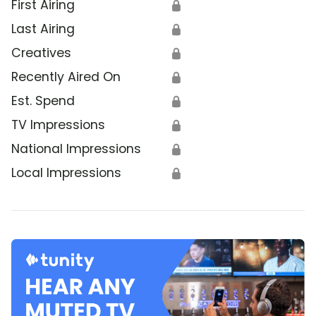
First Airing
🔒
Last Airing
🔒
Creatives
🔒
Recently Aired On
🔒
Est. Spend
🔒
TV Impressions
🔒
National Impressions
🔒
Local Impressions
🔒