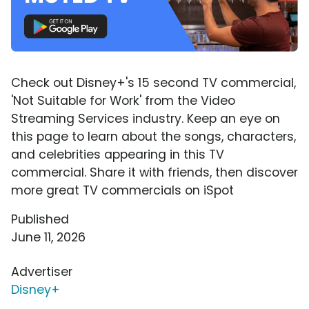
Check out Disney+'s 15 second TV commercial,
'Not Suitable for Work' from the Video
Streaming Services industry. Keep an eye on
this page to learn about the songs, characters,
and celebrities appearing in this TV
commercial. Share it with friends, then discover
more great TV commercials on iSpot
Published
June 11, 2026
Advertiser
Disney+