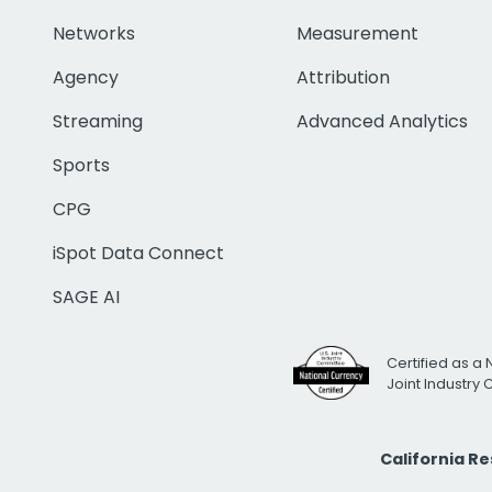
Networks
Measurement
Agency
Attribution
Streaming
Advanced Analytics
Sports
CPG
iSpot Data Connect
SAGE AI
Certified as a 
Joint Industry
California R