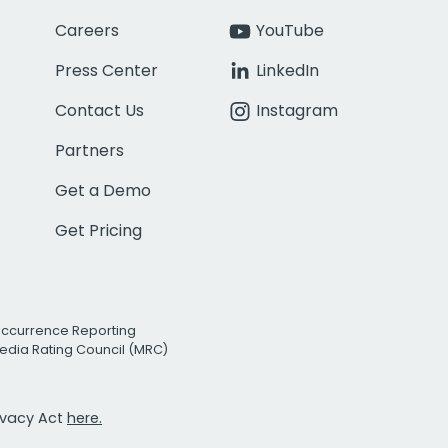
Careers
YouTube
Press Center
LinkedIn
Contact Us
Instagram
Partners
Get a Demo
Get Pricing
Occurrence Reporting
edia Rating Council (MRC)
rivacy Act
here.