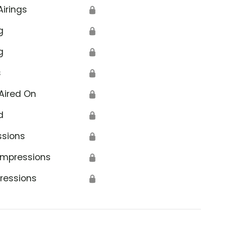
Airings
🔒
g
🔒
g
🔒
s
🔒
Aired On
🔒
d
🔒
ssions
🔒
Impressions
🔒
ressions
🔒