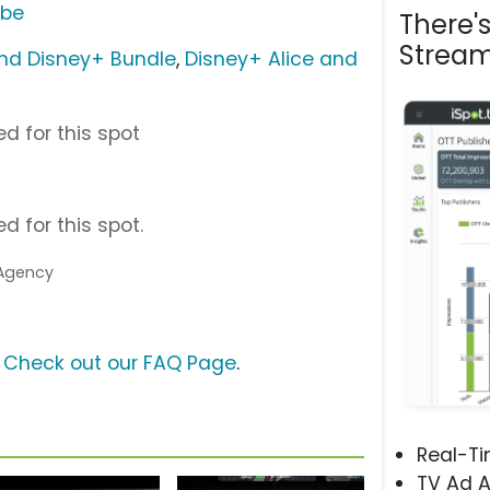
ube
There'
Stream
nd Disney+ Bundle
,
Disney+ Alice and
d for this spot
d for this spot.
 Agency
?
Check out our FAQ Page
.
Real-T
TV Ad A