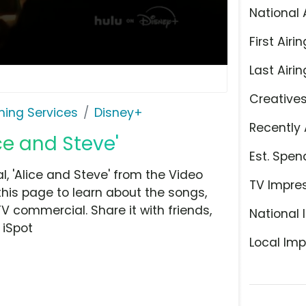
National 
First Airin
Last Airin
Creative
ming Services
Disney+
Recently 
ce and Steve'
Est. Spen
 'Alice and Steve' from the Video
TV Impre
this page to learn about the songs,
TV commercial. Share it with friends,
National 
 iSpot
Local Imp