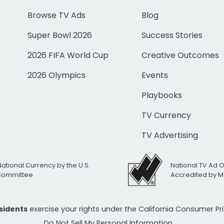
Browse TV Ads
Blog
Super Bowl 2026
Success Stories
2026 FIFA World Cup
Creative Outcomes
2026 Olympics
Events
Playbooks
TV Currency
TV Advertising
National Currency by the U.S.
National TV Ad 
 Committee
Accredited by M
esidents
exercise your rights under the California Consumer P
Do Not Sell My Personal Information