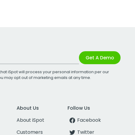
Get A Demo
that iSpot will process your personal information per our
You may opt out of marketing emails at any time.
About Us
Follow Us
About iSpot
Facebook
Customers
Twitter