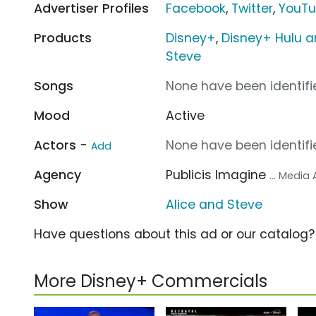
Advertiser Profiles
Facebook
,
Twitter
,
YouT
Products
Disney+
,
Disney+ Hulu a
Steve
Songs
None have been identifie
Mood
Active
Actors -
None have been identifie
Add
Agency
Publicis Imagine
... Media
Show
Alice and Steve
Have questions about this ad or our catalog
More Disney+ Commercials