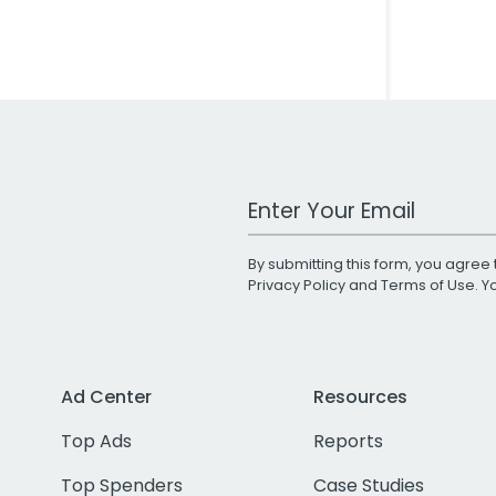
Work Email Address
By submitting this form, you agree 
Privacy Policy
and
Terms of Use
. 
Ad Center
Resources
Top Ads
Reports
Top Spenders
Case Studies