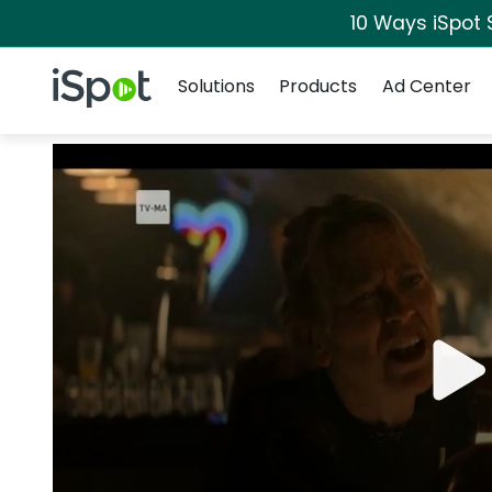
10 Ways iSpot 
Navigation
iSpot Logo
Solutions
Products
Ad Center