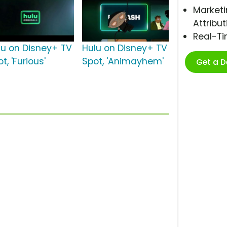
Marketi
Attribut
Real-T
lu on Disney+ TV
Hulu on Disney+ TV
t, 'Furious'
Spot, 'Animayhem'
Get a 