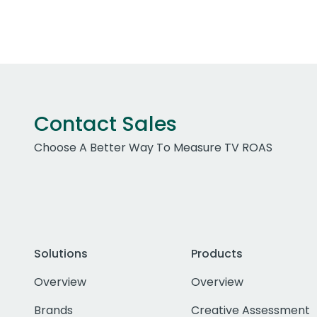
Contact Sales
Choose A Better Way To Measure TV ROAS
Solutions
Products
Overview
Overview
Brands
Creative Assessment