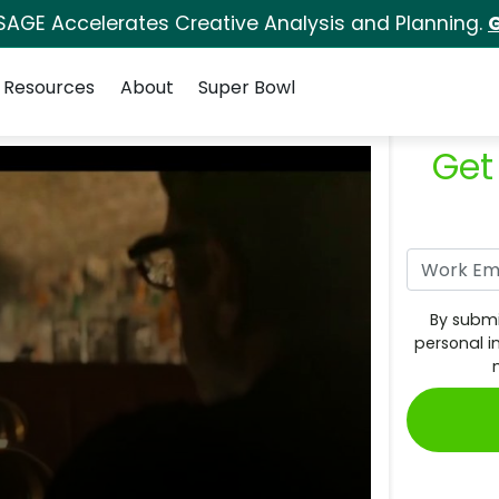
SAGE Accelerates Creative Analysis and Planning.
G
Resources
About
Super Bowl
Get
By submi
personal i