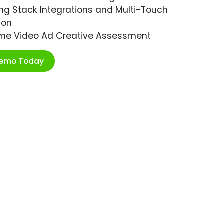
ng Stack Integrations and Multi-Touch
ion
ime Video Ad Creative Assessment
Demo Today