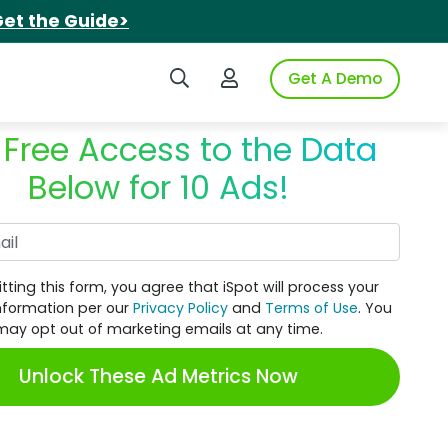
et the Guide>
Search iSpot
Login to iSpot
Get A Demo
 Free Access to the Data
Below for 10 Ads!
Work Email
tting this form, you agree that iSpot will process your
nformation per our
Privacy Policy
and
Terms of Use
. You
may opt out of marketing emails at any time.
Unlock These Ad Metrics Now