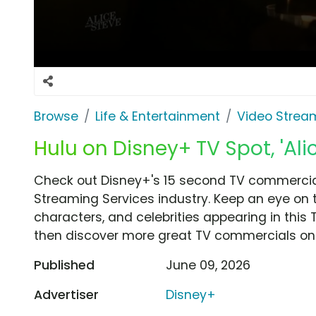
Browse
Life & Entertainment
Video Strea
Hulu on Disney+ TV Spot, 'Ali
Check out Disney+'s 15 second TV commercial,
Streaming Services industry. Keep an eye on 
characters, and celebrities appearing in this 
then discover more great TV commercials on
Published
June 09, 2026
Advertiser
Disney+