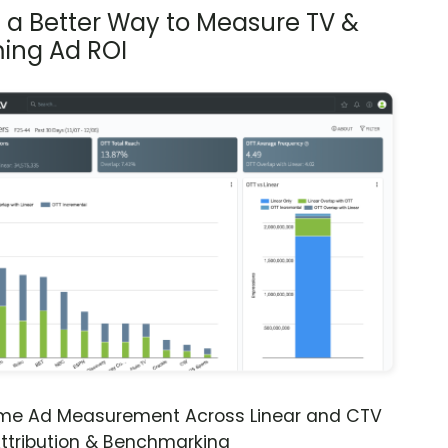
s a Better Way to Measure TV &
ing Ad ROI
ime Ad Measurement Across Linear and CTV
ttribution & Benchmarking