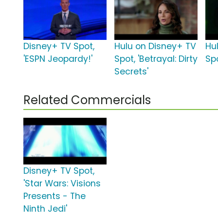
Disney+ TV Spot,
Hulu on Disney+ TV
Hu
'ESPN Jeopardy!'
Spot, 'Betrayal: Dirty
Spo
Secrets'
Related Commercials
Disney+ TV Spot,
'Star Wars: Visions
Presents - The
Ninth Jedi'