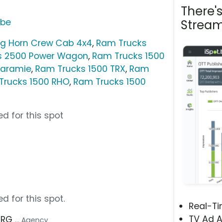
There'
ube
Stream
ig Horn Crew Cab 4x4
,
Ram Trucks
s 2500 Power Wagon
,
Ram Trucks 1500
Laramie
,
Ram Trucks 1500 TRX
,
Ram
Trucks 1500 RHO
,
Ram Trucks 1500
d for this spot
d for this spot.
Real-T
TV Ad A
 TRG
... Agency