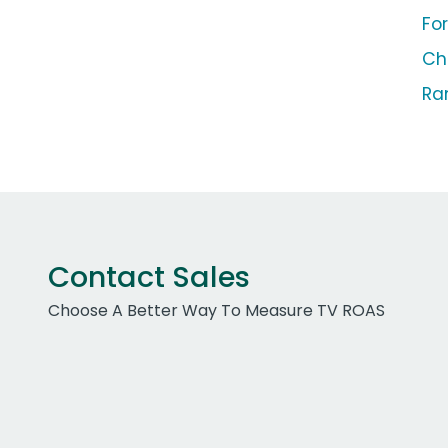
Fo
Ch
Ra
Contact Sales
Choose A Better Way To Measure TV ROAS