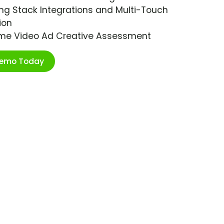
ng Stack Integrations and Multi-Touch
ion
ime Video Ad Creative Assessment
Demo Today