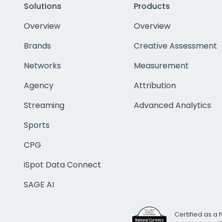
Solutions
Products
Overview
Overview
Brands
Creative Assessment
Networks
Measurement
Agency
Attribution
Streaming
Advanced Analytics
Sports
CPG
iSpot Data Connect
SAGE AI
Certified as a 