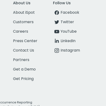
About Us
Follow Us
About iSpot
Facebook
Customers
Twitter
Careers
YouTube
Press Center
LinkedIn
Contact Us
Instagram
Partners
Get a Demo
Get Pricing
Occurrence Reporting