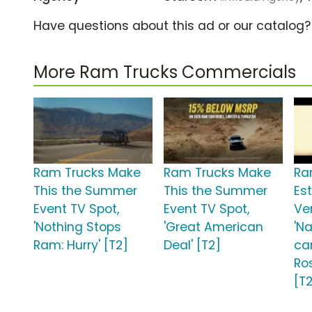
Have questions about this ad or our catalog
More Ram Trucks Commercials
Ram Trucks Make
Ram Trucks Make
Ra
This the Summer
This the Summer
Est
Event TV Spot,
Event TV Spot,
Ve
'Nothing Stops
'Great American
'N
Ram: Hurry' [T2]
Deal' [T2]
ca
Ro
[T