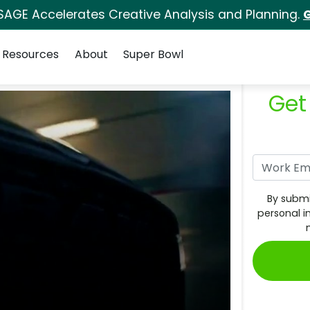
SAGE Accelerates Creative Analysis and Planning.
G
Resources
About
Super Bowl
Get
By submi
personal i