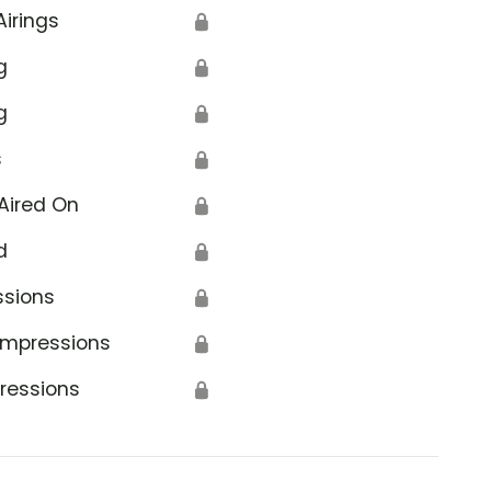
Airings
🔒
g
🔒
g
🔒
s
🔒
Aired On
🔒
d
🔒
ssions
🔒
Impressions
🔒
ressions
🔒