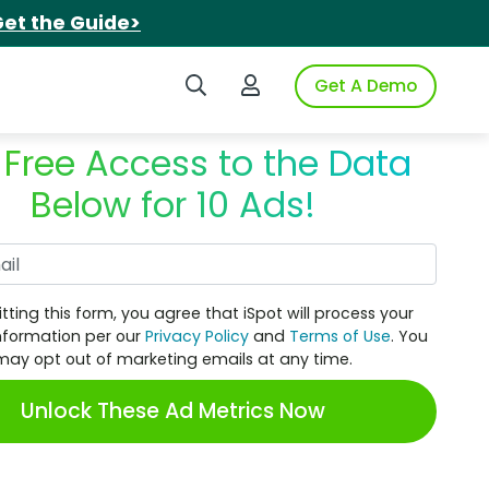
et the Guide>
Search iSpot
Login to iSpot
Get A Demo
 Free Access to the Data
Below for 10 Ads!
Work Email
tting this form, you agree that iSpot will process your
nformation per our
Privacy Policy
and
Terms of Use
. You
may opt out of marketing emails at any time.
Unlock These Ad Metrics Now