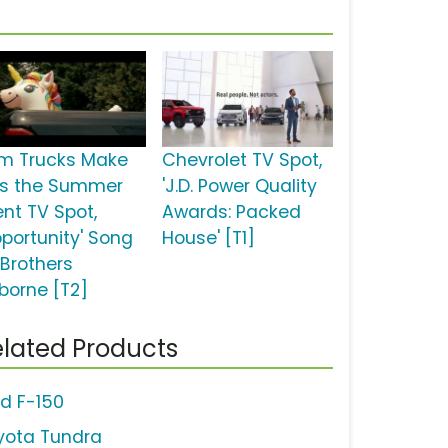
m Trucks Make
Chevrolet TV Spot,
is the Summer
'J.D. Power Quality
ent TV Spot,
Awards: Packed
pportunity' Song
House' [T1]
 Brothers
borne [T2]
lated Products
rd F-150
yota Tundra