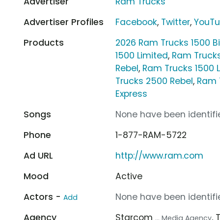
Advertiser
Ram Trucks
Advertiser Profiles
Facebook
,
Twitter
,
YouT
Products
2026 Ram Trucks 1500 B
1500 Limited
,
Ram Truck
Rebel
,
Ram Trucks 1500 
Trucks 2500 Rebel
,
Ram 
Express
Songs
None have been identifie
Phone
1-877-RAM-5722
Ad URL
http://www.ram.com
Mood
Active
Actors -
None have been identifie
Add
Agency
Starcom
,
... Media Agency