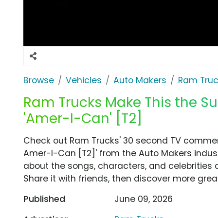
Browse
Vehicles
Auto Makers
Ram Truc
Ram Trucks Make This the S
'Amer-I-Can' [T2]
Check out Ram Trucks' 30 second TV commerc
Amer-I-Can [T2]' from the Auto Makers indust
about the songs, characters, and celebrities 
Share it with friends, then discover more gre
Published
June 09, 2026