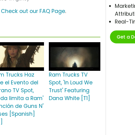
Marketi
?
Check out our FAQ Page
.
Attribut
Real-T
Get a 
m Trucks Haz
Ram Trucks TV
e el Evento del
Spot, 'In Loud We
rano TV Spot,
Trust' Featuring
ada limita a Ram'
Dana White [T1]
nción de Guns N'
ses [Spanish]
2]