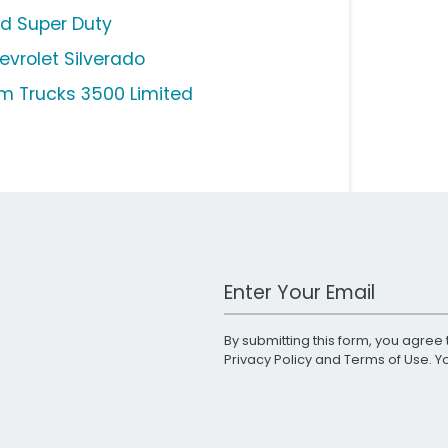
rd Super Duty
evrolet Silverado
m Trucks 3500 Limited
Work Email Address
By submitting this form, you agree 
Privacy Policy
and
Terms of Use
. 