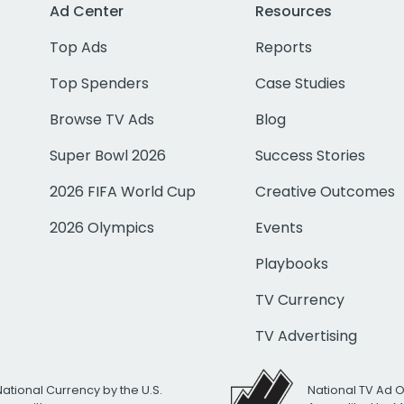
Ad Center
Resources
Top Ads
Reports
Top Spenders
Case Studies
Browse TV Ads
Blog
Super Bowl 2026
Success Stories
2026 FIFA World Cup
Creative Outcomes
2026 Olympics
Events
Playbooks
TV Currency
TV Advertising
National Currency by the U.S.
National TV Ad 