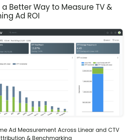
s a Better Way to Measure TV &
ing Ad ROI
ime Ad Measurement Across Linear and CTV
ttribution & Benchmarking