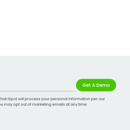
Get A Demo
that iSpot will process your personal information per our
You may opt out of marketing emails at any time.