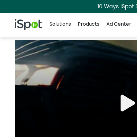
10 Ways iSpot 
Navigation
iSpot Logo
Solutions
Products
Ad Center