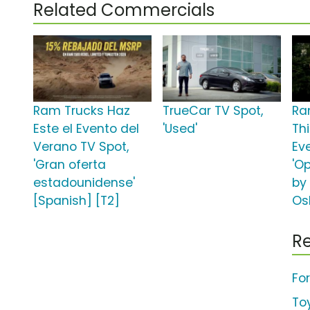
Related Commercials
Ram Trucks Haz
TrueCar TV Spot,
Ra
Este el Evento del
'Used'
Th
Verano TV Spot,
Ev
'Gran oferta
'O
estadounidense'
by
[Spanish] [T2]
Os
Re
Fo
To