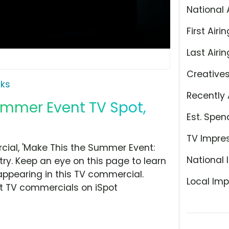
National 
First Airin
Last Airin
Creative
ks
Recently 
ummer Event TV Spot,
Est. Spen
TV Impre
ial, 'Make This the Summer Event:
National 
ry. Keep an eye on this page to learn
appearing in this TV commercial.
Local Imp
at TV commercials on iSpot