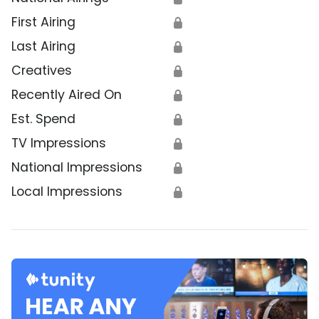
First Airing
🔒
Last Airing
🔒
Creatives
🔒
Recently Aired On
🔒
Est. Spend
🔒
TV Impressions
🔒
National Impressions
🔒
Local Impressions
🔒