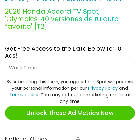
2026 Honda Accord TV Spot,
'Olympics: 40 versiones de tu auto
favorito' [T2]
Get Free Access to the Data Below for 10
Ads!
Work Email
By submitting this form, you agree that iSpot will process
your personal information per our
Privacy Policy
and
Terms of Use
. You may opt out of marketing emails at
any time.
Unlock These Ad Metrics Now
National Airings
🔒