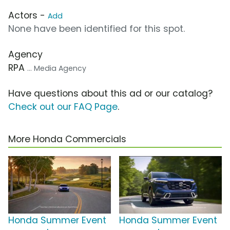
Actors -
Add
None have been identified for this spot.
Agency
RPA
... Media Agency
Have questions about this ad or our catalog?
Check out our FAQ Page
.
More Honda Commercials
Honda Summer Event
Honda Summer Event