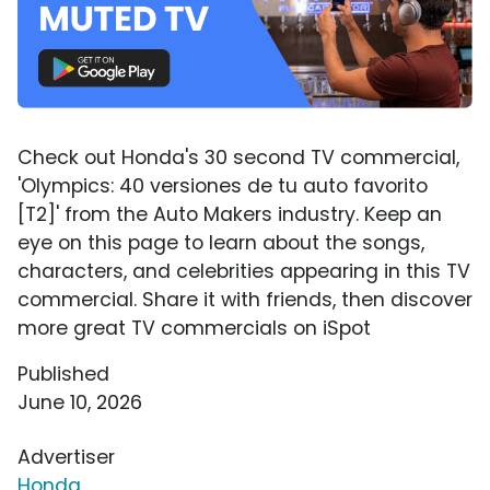
Check out Honda's 30 second TV commercial,
'Olympics: 40 versiones de tu auto favorito
[T2]' from the Auto Makers industry. Keep an
eye on this page to learn about the songs,
characters, and celebrities appearing in this TV
commercial. Share it with friends, then discover
more great TV commercials on iSpot
Published
June 10, 2026
Advertiser
Honda