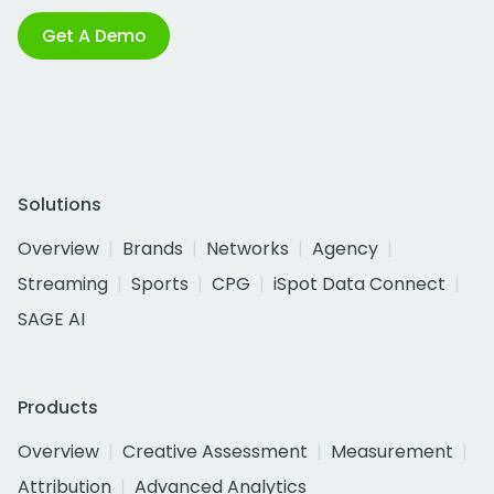
Get A Demo
Solutions
Overview
Brands
Networks
Agency
Streaming
Sports
CPG
iSpot Data Connect
SAGE AI
Products
Overview
Creative Assessment
Measurement
Attribution
Advanced Analytics