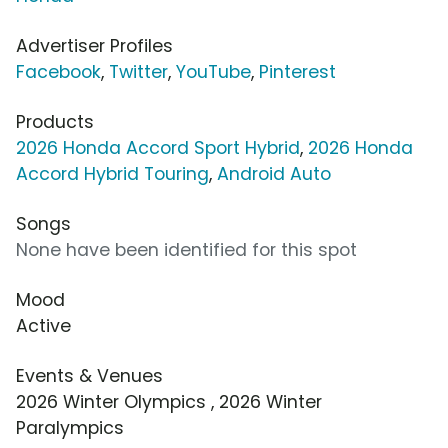
Advertiser Profiles
Facebook
,
Twitter
,
YouTube
,
Pinterest
Products
2026 Honda Accord Sport Hybrid
,
2026 Honda
Accord Hybrid Touring
,
Android Auto
Songs
None have been identified for this spot
Mood
Active
Events & Venues
2026 Winter Olympics , 2026 Winter
Paralympics