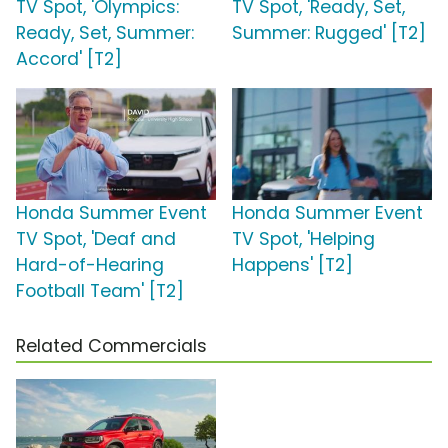
TV Spot, 'Olympics:
TV Spot, 'Ready, Set,
Ready, Set, Summer:
Summer: Rugged' [T2]
Accord' [T2]
Honda Summer Event
Honda Summer Event
TV Spot, 'Deaf and
TV Spot, 'Helping
Hard-of-Hearing
Happens' [T2]
Football Team' [T2]
Related Commercials