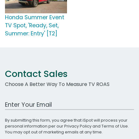
Honda Summer Event
TV Spot, 'Ready, Set,
Summer: Entry' [T2]
Contact Sales
Choose A Better Way To Measure TV ROAS
Work Email Address
By submitting this form, you agree that iSpot will process your
personal information per our
Privacy Policy
and
Terms of Use
.
You may opt out of marketing emails at any time.