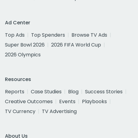
Ad Center
Top Ads
Top Spenders
Browse TV Ads
Super Bowl 2026
2026 FIFA World Cup
2026 Olympics
Resources
Reports
Case Studies
Blog
Success Stories
Creative Outcomes
Events
Playbooks
TV Currency
TV Advertising
About Us