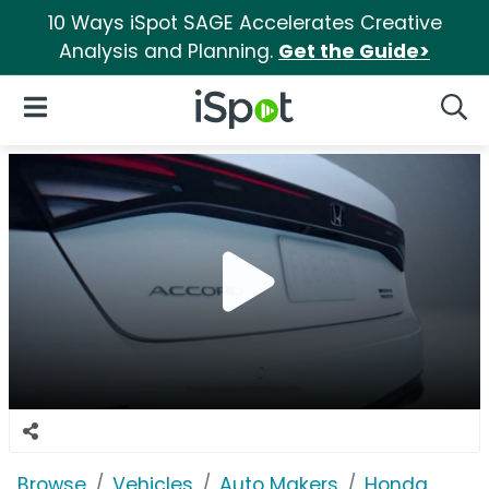
10 Ways iSpot SAGE Accelerates Creative
Analysis and Planning.
Get the Guide>
iSpot Logo
Open Navigation
Searc
Browse
Vehicles
Auto Makers
Honda