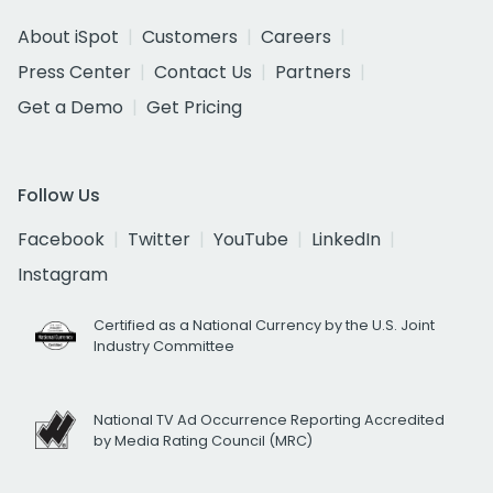
About iSpot
Customers
Careers
Press Center
Contact Us
Partners
Get a Demo
Get Pricing
Follow Us
Facebook
Twitter
YouTube
LinkedIn
Instagram
Certified as a National Currency by the U.S. Joint
Industry Committee
National TV Ad Occurrence Reporting Accredited
by Media Rating Council (MRC)