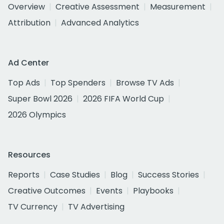
Overview
Creative Assessment
Measurement
Attribution
Advanced Analytics
Ad Center
Top Ads
Top Spenders
Browse TV Ads
Super Bowl 2026
2026 FIFA World Cup
2026 Olympics
Resources
Reports
Case Studies
Blog
Success Stories
Creative Outcomes
Events
Playbooks
TV Currency
TV Advertising