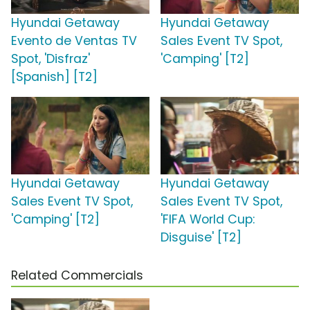
Hyundai Getaway
Hyundai Getaway
Evento de Ventas TV
Sales Event TV Spot,
Spot, 'Disfraz'
'Camping' [T2]
[Spanish] [T2]
Hyundai Getaway
Hyundai Getaway
Sales Event TV Spot,
Sales Event TV Spot,
'Camping' [T2]
'FIFA World Cup:
Disguise' [T2]
Related Commercials