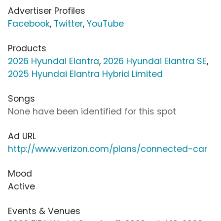
Advertiser Profiles
Facebook
,
Twitter
,
YouTube
Products
2026 Hyundai Elantra
,
2026 Hyundai Elantra SE
,
2025 Hyundai Elantra Hybrid Limited
Songs
None have been identified for this spot
Ad URL
http://www.verizon.com/plans/connected-car
Mood
Active
Events & Venues