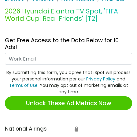
2026 Hyundai Elantra TV Spot, 'FIFA
World Cup: Real Friends' [T2]
Get Free Access to the Data Below for 10
Ads!
Work Email
By submitting this form, you agree that iSpot will process
your personal information per our
Privacy Policy
and
Terms of Use
. You may opt out of marketing emails at
any time.
Unlock These Ad Metrics Now
National Airings
🔒