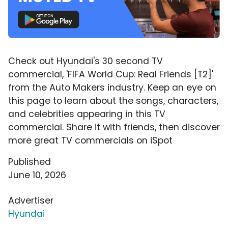
Check out Hyundai's 30 second TV
commercial, 'FIFA World Cup: Real Friends [T2]'
from the Auto Makers industry. Keep an eye on
this page to learn about the songs, characters,
and celebrities appearing in this TV
commercial. Share it with friends, then discover
more great TV commercials on iSpot
Published
June 10, 2026
Advertiser
Hyundai