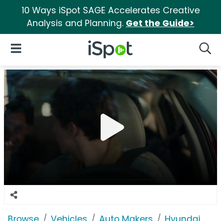
10 Ways iSpot SAGE Accelerates Creative
Analysis and Planning.
Get the Guide>
iSpot Logo
Open Navigation
Searc
Browse
Vehicles
Auto Makers
Hyundai