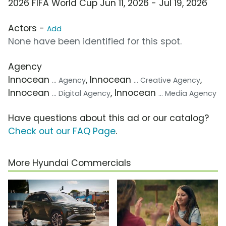
2026 FIFA World Cup Jun 11, 2026 - Jul 19, 2026
Actors -
Add
None have been identified for this spot.
Agency
Innocean
, Innocean
,
... Agency
... Creative Agency
Innocean
, Innocean
... Digital Agency
... Media Agency
Have questions about this ad or our catalog?
Check out our FAQ Page
.
More Hyundai Commercials