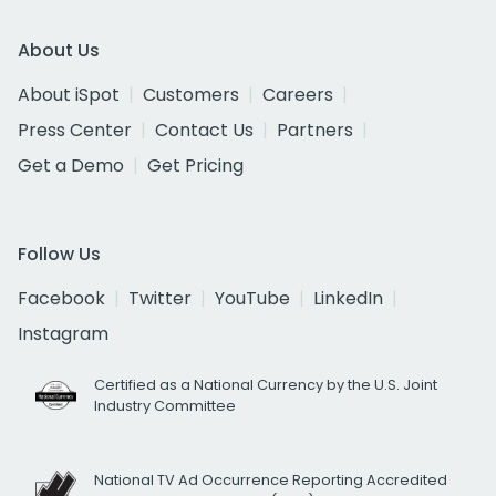
About Us
About iSpot
Customers
Careers
Press Center
Contact Us
Partners
Get a Demo
Get Pricing
Follow Us
Facebook
Twitter
YouTube
LinkedIn
Instagram
Certified as a National Currency by the U.S. Joint
Industry Committee
National TV Ad Occurrence Reporting Accredited