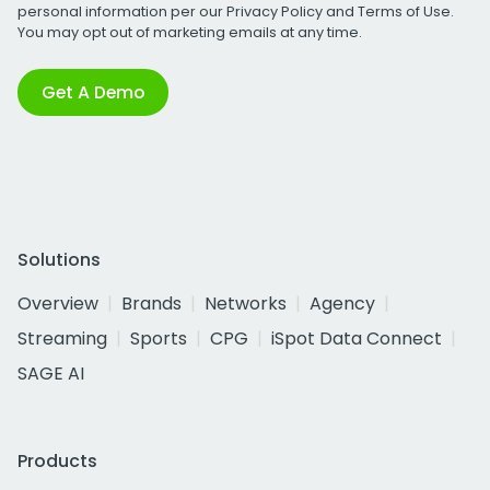
personal information per our
Privacy Policy
and
Terms of Use
.
You may opt out of marketing emails at any time.
Get A Demo
Solutions
Overview
Brands
Networks
Agency
Streaming
Sports
CPG
iSpot Data Connect
SAGE AI
Products