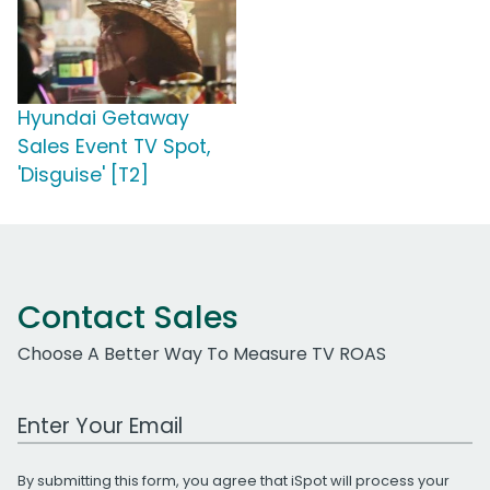
Hyundai Getaway
Sales Event TV Spot,
'Disguise' [T2]
Contact Sales
Choose A Better Way To Measure TV ROAS
Work Email Address
By submitting this form, you agree that iSpot will process your