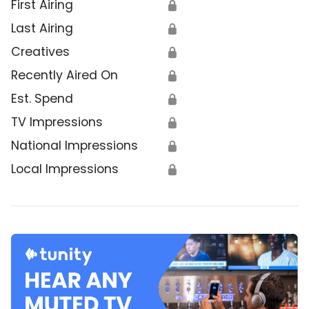
First Airing
🔒
Last Airing
🔒
Creatives
🔒
Recently Aired On
🔒
Est. Spend
🔒
TV Impressions
🔒
National Impressions
🔒
Local Impressions
🔒