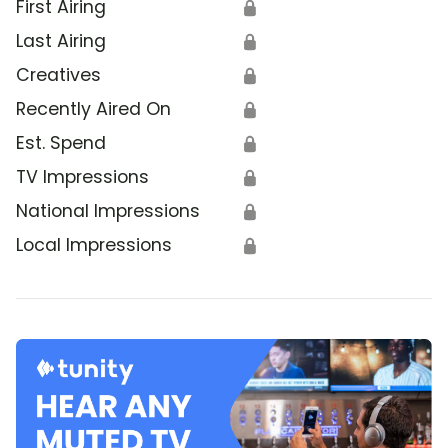
First Airing
🔒
Last Airing
🔒
Creatives
🔒
Recently Aired On
🔒
Est. Spend
🔒
TV Impressions
🔒
National Impressions
🔒
Local Impressions
🔒