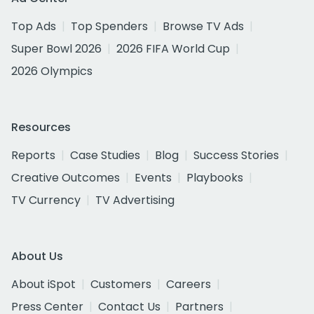
Top Ads
Top Spenders
Browse TV Ads
Super Bowl 2026
2026 FIFA World Cup
2026 Olympics
Resources
Reports
Case Studies
Blog
Success Stories
Creative Outcomes
Events
Playbooks
TV Currency
TV Advertising
About Us
About iSpot
Customers
Careers
Press Center
Contact Us
Partners