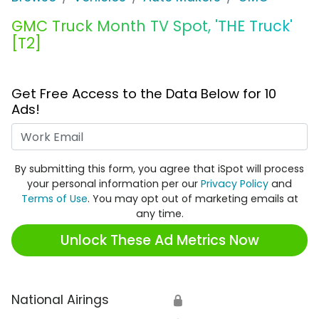
GMC Truck Month TV Spot, 'THE Truck'
[T2]
Get Free Access to the Data Below for 10
Ads!
Work Email
By submitting this form, you agree that iSpot will process
your personal information per our
Privacy Policy
and
Terms of Use
. You may opt out of marketing emails at
any time.
Unlock These Ad Metrics Now
National Airings
🔒