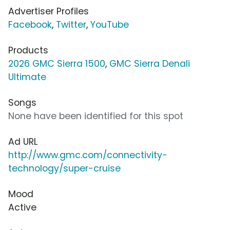
Advertiser Profiles
Facebook
,
Twitter
,
YouTube
Products
2026 GMC Sierra 1500
,
GMC Sierra Denali
Ultimate
Songs
None have been identified for this spot
Ad URL
http://www.gmc.com/connectivity-
technology/super-cruise
Mood
Active