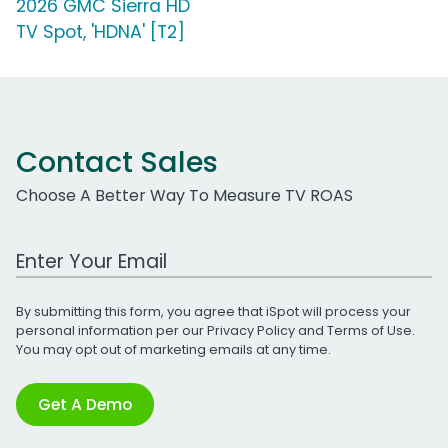
2026 GMC Sierra HD
TV Spot, 'HDNA' [T2]
Contact Sales
Choose A Better Way To Measure TV ROAS
Work Email Address
By submitting this form, you agree that iSpot will process your
personal information per our
Privacy Policy
and
Terms of Use
.
You may opt out of marketing emails at any time.
Get A Demo