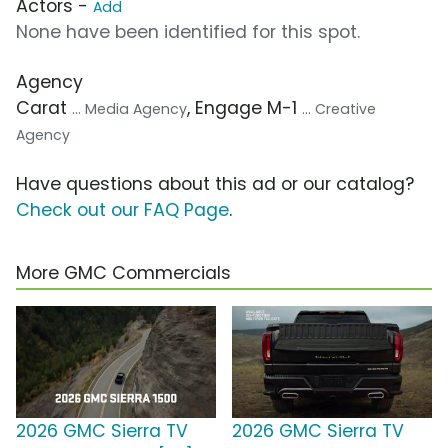
Actors -
Add
None have been identified for this spot.
Agency
Carat
, Engage M-1
... Media Agency
... Creative
Agency
Have questions about this ad or our catalog?
Check out our FAQ Page
.
More GMC Commercials
2026 GMC Sierra TV
2026 GMC Sierra TV