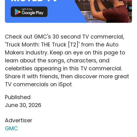
Check out GMC's 30 second TV commercial,
'Truck Month: THE Truck [T2]' from the Auto
Makers industry. Keep an eye on this page to
learn about the songs, characters, and
celebrities appearing in this TV commercial.
Share it with friends, then discover more great
TV commercials on iSpot
Published
June 30, 2026
Advertiser
GMC