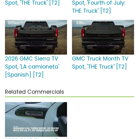
Spot, 'THE Truck' [T2]
Spot, 'Fourth of July:
THE Truck' [T2]
2026 GMC Sierra TV
GMC Truck Month TV
Spot, 'LA camioneta'
Spot, 'THE Truck' [T2]
[Spanish] [T2]
Related Commercials