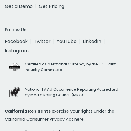
Get a Demo
Get Pricing
Follow Us
Facebook
Twitter
YouTube
LinkedIn
Instagram
Certified as a National Currency by the U.S. Joint
Industry Committee
National TV Ad Occurrence Reporting Accredited
by Media Rating Council (MRC)
California Residents
exercise your rights under the
California Consumer Privacy Act
here.