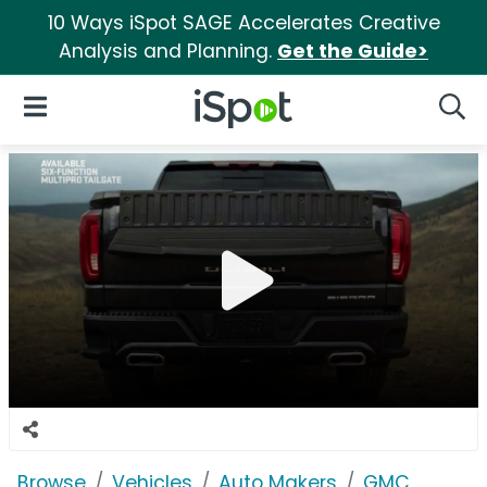
10 Ways iSpot SAGE Accelerates Creative
Analysis and Planning.
Get the Guide>
iSpot Logo
Open Navigation
Searc
Browse
Vehicles
Auto Makers
GMC