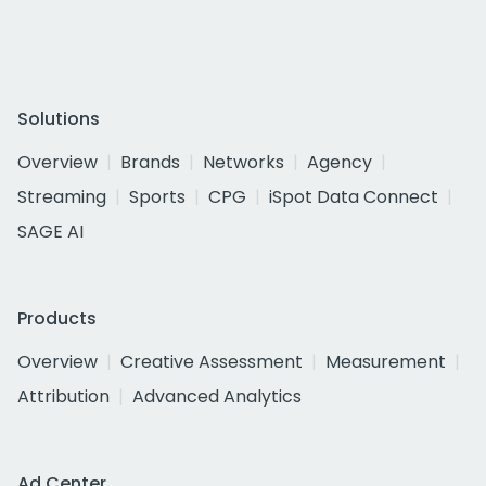
Solutions
Overview
Brands
Networks
Agency
Streaming
Sports
CPG
iSpot Data Connect
SAGE AI
Products
Overview
Creative Assessment
Measurement
Attribution
Advanced Analytics
Ad Center